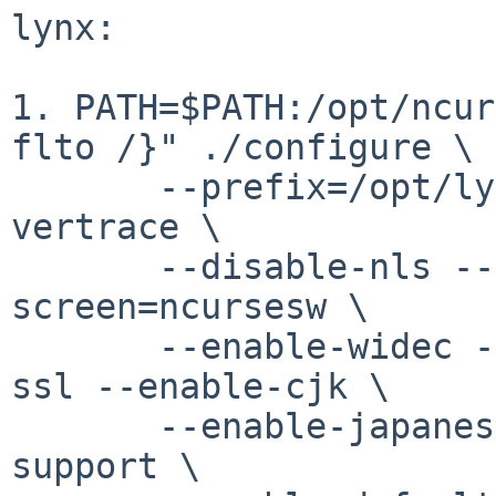
lynx:

1. PATH=$PATH:/opt/ncur
flto /}" ./configure \

       --prefix=/opt/lynx --disable-echo --enable-
vertrace \

       --disable-nls --enable-ipv6 --with-
screen=ncursesw \

       --enable-widec --enable-local-docs --with-
ssl --enable-cjk \

       --enable-japanese-utf8 --enable-wcwidth-
support \
