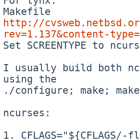
For lynx:

http://cvsweb.netbsd.or
rev=1.137&content-type=

Set SCREENTYPE to ncurs
I usually build both nc
using the

./configure; make; make
ncurses:

1. CFLAGS="${CFLAGS/-fl