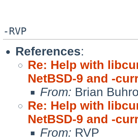
References
:
Re: Help with libc
NetBSD-9 and -cur
From:
Brian Buhr
Re: Help with libc
NetBSD-9 and -cur
From:
RVP