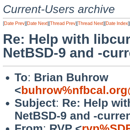
Current-Users archive
[
Date Prev
][
Date Next
][
Thread Prev
][
Thread Next
][
Date Index
]
Re: Help with libcu
NetBSD-9 and -curr
To
:
Brian Buhrow
<
buhrow%nfbcal.org
Subject
:
Re: Help wit
NetBSD-9 and -curre
From
:
RVP <
rvp%SDF