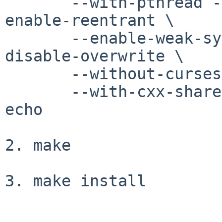
       --with-pthread --enable-pthreads-eintr --
enable-reentrant \

       --enable-weak-symbols --without-debug --
disable-overwrite \

       --without-curses-h --with-termlib \

       --with-cxx-shared --with-shared --disable-
echo

2. make

3. make install
