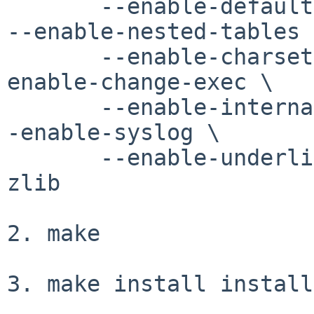
       --enable-default-colors --enable-kbd-layout 
--enable-nested-tables \
       --enable-charset-choice --enable-externs --
enable-change-exec \

       --enable-internal-links --enable-nsl-fork -
-enable-syslog \

       --enable-underlines --with-bzlib --with-
zlib

2. make

3. make install install