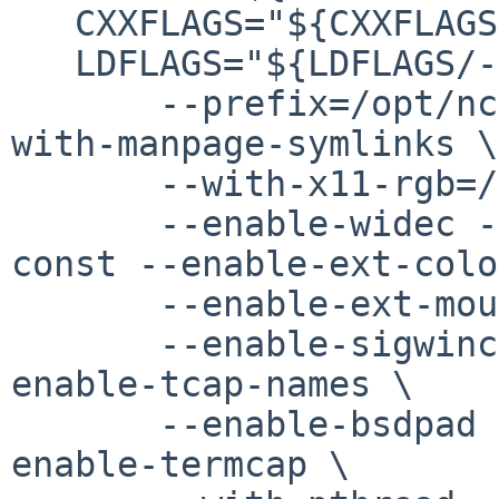
   CXXFLAGS="${CXXFLAGS/-flto -fpie /-fpic }" \

   LDFLAGS="${LDFLAGS/-pie /}" ./configure \

       --prefix=/opt/ncurses --enable-symlinks --
with-manpage-symlinks \

       --with-x11-rgb=/usr/X11R7/lib/X11/rgb.txt \

       --enable-widec --enable-sp-funcs --enable-
const --enable-ext-colo
       --enable-ext-mouse --enable-ext-putwin \

       --enable-sigwinch --enable-wgetch-events --
enable-tcap-names \

       --enable-bsdpad --enable-colorfgbg --
enable-termcap \
