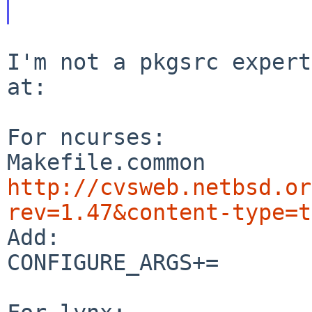
I'm not a pkgsrc expert
at:

For ncurses:

http://cvsweb.netbsd.or
rev=1.47&content-type=t

Add:

CONFIGURE_ARGS+=	--enable-termcap
