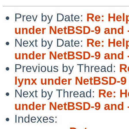
Prev by Date:
Re: Hel
under NetBSD-9 and 
Next by Date:
Re: Hel
under NetBSD-9 and 
Previous by Thread:
R
lynx under NetBSD-9 
Next by Thread:
Re: H
under NetBSD-9 and 
Indexes: