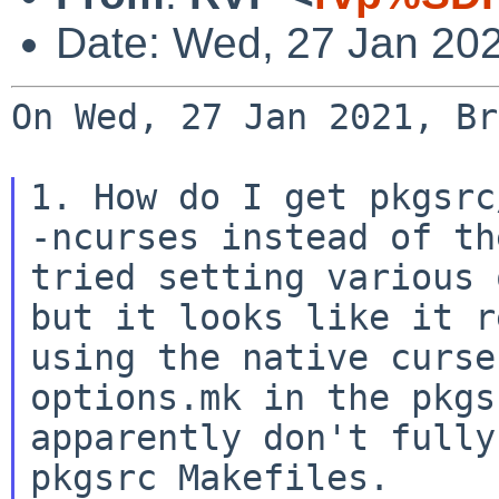
Date: Wed, 27 Jan 20
On Wed, 27 Jan 2021, Br
1. How do I get pkgsrc
-ncurses instead of t
tried setting various 
but it looks
like it 
using the native curse
options.mk in
the pkg
apparently don't fully
pkgsrc
Makefiles.