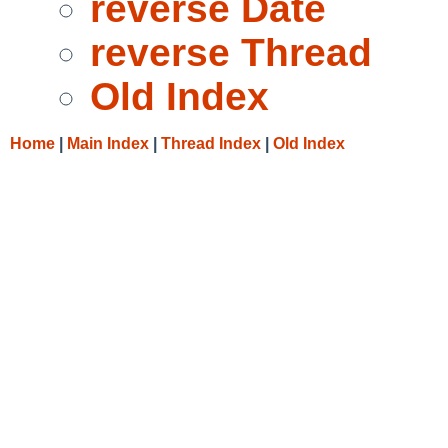
reverse Date
reverse Thread
Old Index
Home
|
Main Index
|
Thread Index
|
Old Index