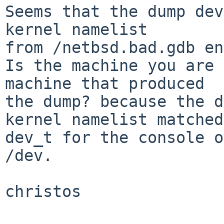
Seems that the dump dev
kernel namelist

from /netbsd.bad.gdb en
Is the machine you are 
machine that produced

the dump? because the d
kernel namelist matched
dev_t for the console o
/dev.

christos
