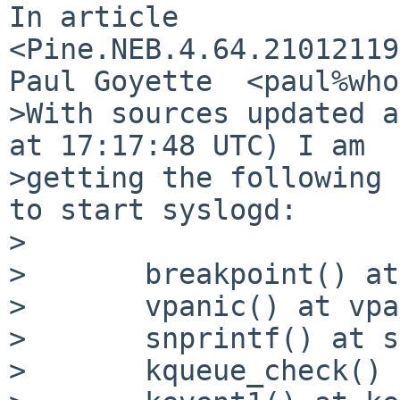
In article 
<Pine.NEB.4.64.21012119
Paul Goyette  <paul%who
>With sources updated a
at 17:17:48 UTC) I am

>getting the following 
to start syslogd:

>

> 	breakpoint() at breakpoint+0x5

> 	vpanic() at vpanic+0x156

> 	snprintf() at snprintf

> 	kqueue_check() at kqueue_check+0x183
