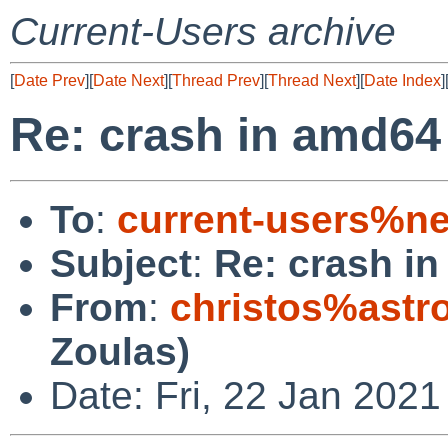
Current-Users archive
[
Date Prev
][
Date Next
][
Thread Prev
][
Thread Next
][
Date Index
]
Re: crash in amd64 
To
:
current-users%ne
Subject
:
Re: crash in
From
:
christos%astr
Zoulas)
Date: Fri, 22 Jan 202