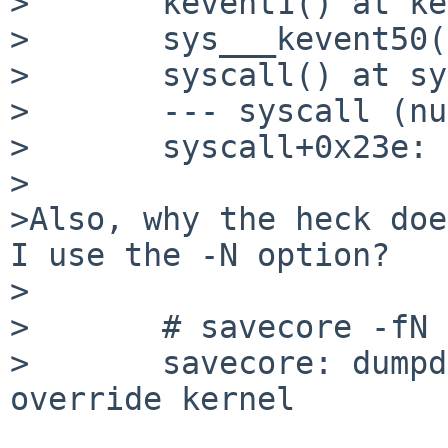
> 	kevent1() at kevent1+0x49f

> 	sys___kevent50() at sys___kevent50+0x33

> 	syscall() at syscall+0x23e

> 	--- syscall (number 435) ---

> 	syscall+0x23e:

>

>Also, why the heck doe
I use the -N option?

>

> 	# savecore -fN /netbsd.bad.gdb

> 	savecore: dumpdev /dev/console is tty; 
override kernel
