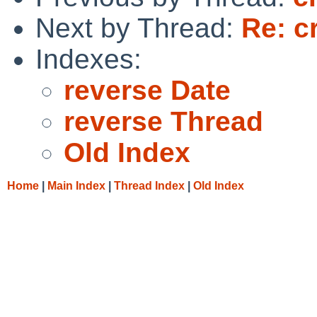
Next by Thread:
Re: c
Indexes:
reverse Date
reverse Thread
Old Index
Home
|
Main Index
|
Thread Index
|
Old Index