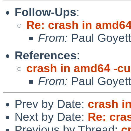
Follow-Ups
:
Re: crash in amd64
From:
Paul Goyet
References
:
crash in amd64 -cu
From:
Paul Goyet
Prev by Date:
crash i
Next by Date:
Re: cra
Previous by Thread:
c