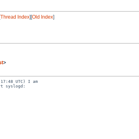
[
Thread Index
][
Old Index
]
st
>
17:48 UTC) I am

t syslogd:
