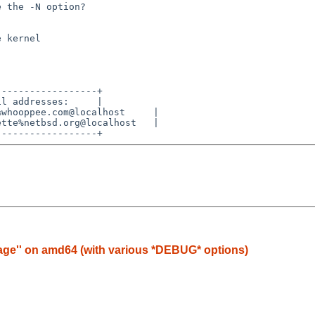
 the -N option?

-----------------+

l addresses:     |

whooppee.com@localhost     |

tte%netbsd.org@localhost   |

image'' on amd64 (with various *DEBUG* options)