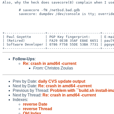
Also, why the heck does savecore(8) complain when I use
	# savecore -fN /netbsd.bad.gdb

	savecore: dumpdev /dev/console is tty; override kernel

+--------------------+--------------------------+------
| Paul Goyette       | PGP Key fingerprint:     | E-mai
| (Retired)          | FA29 0E3B 35AF E8AE 6651 | paul%
| Software Developer | 0786 F758 55DE 53BA 7731 | pgoye
Follow-Ups
:
Re: crash in amd64 -current
From:
Christos Zoulas
Prev by Date:
daily CVS update output
Next by Date:
Re: crash in amd64 -current
Previous by Thread:
Problem with ``build.sh install-
Next by Thread:
Re: crash in amd64 -current
Indexes:
reverse Date
reverse Thread
Old Index