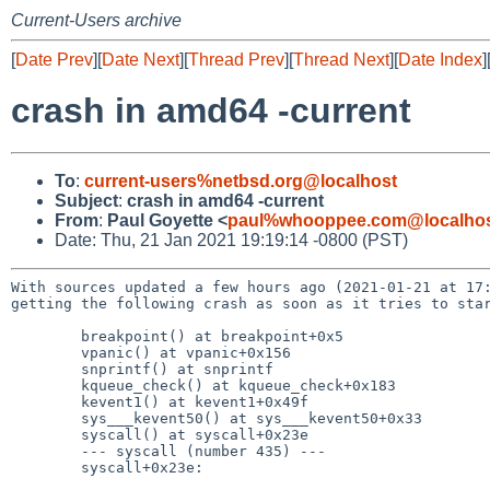
Current-Users archive
[
Date Prev
][
Date Next
][
Thread Prev
][
Thread Next
][
Date Index
]
crash in amd64 -current
To
:
current-users%netbsd.org@localhost
Subject
:
crash in amd64 -current
From
:
Paul Goyette <
paul%whooppee.com@localho
Date: Thu, 21 Jan 2021 19:19:14 -0800 (PST)
With sources updated a few hours ago (2021-01-21 at 17:
getting the following crash as soon as it tries to star
	breakpoint() at breakpoint+0x5

	vpanic() at vpanic+0x156

	snprintf() at snprintf

	kqueue_check() at kqueue_check+0x183

	kevent1() at kevent1+0x49f

	sys___kevent50() at sys___kevent50+0x33

	syscall() at syscall+0x23e

	--- syscall (number 435) ---

	syscall+0x23e:
