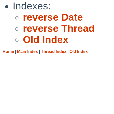
Indexes:
reverse Date
reverse Thread
Old Index
Home
|
Main Index
|
Thread Index
|
Old Index