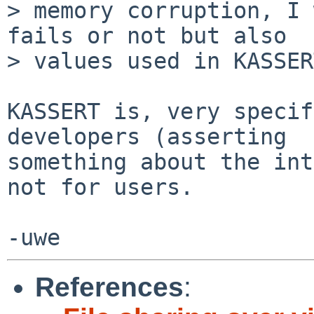
> memory corruption, I 
fails or not but also

> values used in KASSER
KASSERT is, very specif
developers (asserting

something about the int
not for users.

References
: