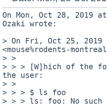
On Mon, Oct 28, 2019 at
Ozaki wrote:

> On Fri, Oct 25, 2019 
<mouse%rodents-montreal
> >

> > > [W]hich of the fo
the user:

> >

> > > $ ls foo

> > > ls: foo: No such 