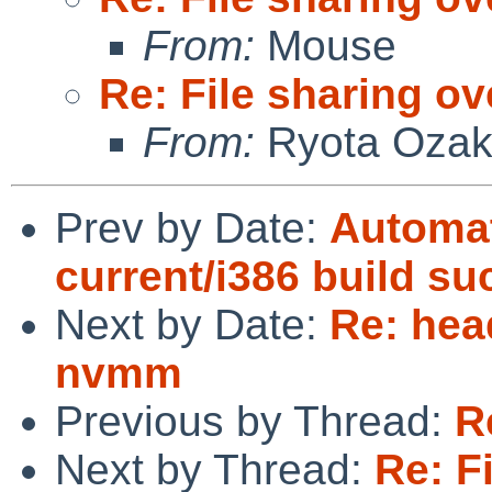
From:
Mouse
Re: File sharing ov
From:
Ryota Ozak
Prev by Date:
Automat
current/i386 build s
Next by Date:
Re: hea
nvmm
Previous by Thread:
R
Next by Thread:
Re: F