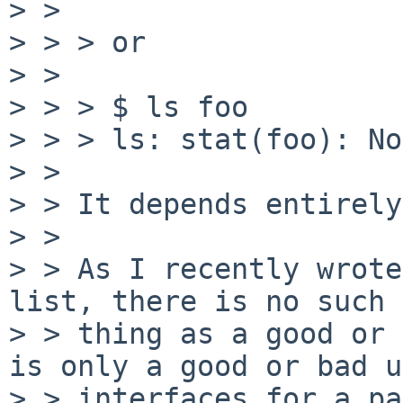
> >

> > > or

> >

> > > $ ls foo

> > > ls: stat(foo): No
> >

> > It depends entirely
> >

> > As I recently wrote
list, there is no such

> > thing as a good or 
is only a good or bad u
> > interfaces for a pa