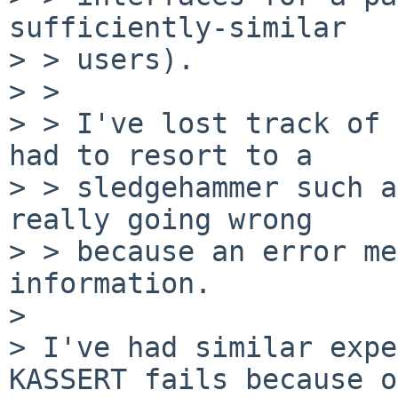
sufficiently-similar

> > users).

> >

> > I've lost track of 
had to resort to a

> > sledgehammer such a
really going wrong

> > because an error me
information.

> 

> I've had similar expe
KASSERT fails because of