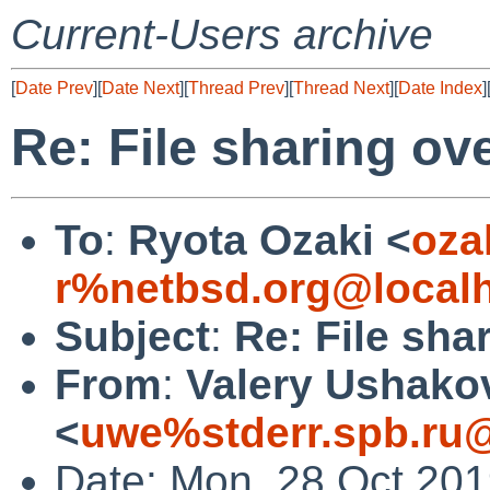
Current-Users archive
[
Date Prev
][
Date Next
][
Thread Prev
][
Thread Next
][
Date Index
]
Re: File sharing ove
To
:
Ryota Ozaki <
oza
r%netbsd.org@local
Subject
:
Re: File shar
From
:
Valery Ushako
<
uwe%stderr.spb.ru@
Date: Mon, 28 Oct 20