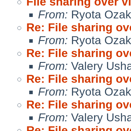
File sharing over vi
From:
Ryota Ozak
Re: File sharing ov
From:
Ryota Ozak
Re: File sharing ov
From:
Valery Ush
Re: File sharing ov
From:
Ryota Ozak
Re: File sharing ov
From:
Valery Ush
Re: File sharing ov