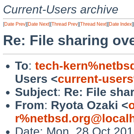
Current-Users archive
[
Date Prev
][
Date Next
][
Thread Prev
][
Thread Next
][
Date Index
]
Re: File sharing ove
To
:
tech-kern%netbs
Users <
current-user
Subject
:
Re: File shar
From
:
Ryota Ozaki <
o
r%netbsd.org@local
Date: Mon, 28 Oct 20