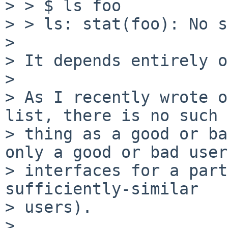
> > $ ls foo

> > ls: stat(foo): No s
>

> It depends entirely o
>

> As I recently wrote o
list, there is no such

> thing as a good or ba
only a good or bad user

> interfaces for a part
sufficiently-similar

> users).

>
