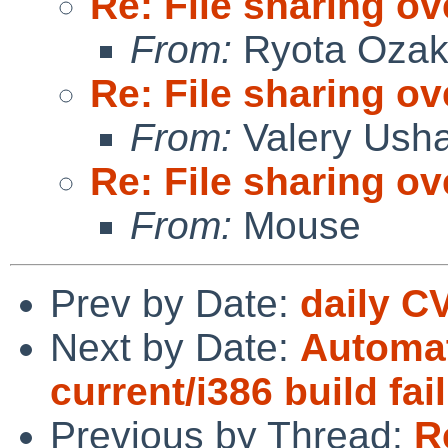
Re: File sharing ov
From:
Ryota Ozak
Re: File sharing ov
From:
Valery Ush
Re: File sharing ov
From:
Mouse
Prev by Date:
daily C
Next by Date:
Automat
current/i386 build fai
Previous by Thread:
R