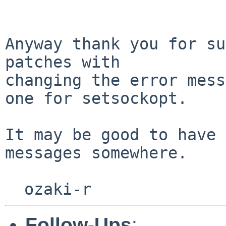
Anyway thank you for su
patches with

changing the error mess
one for setsockopt.

It may be good to have 
messages somewhere.

Follow-Ups
: