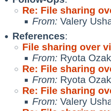
Re: File sharing ov
From:
Valery Ush
References
:
File sharing over vi
From:
Ryota Ozak
Re: File sharing ov
From:
Ryota Ozak
Re: File sharing ov
From:
Valery Ush