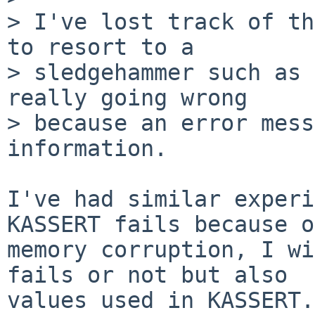
> I've lost track of th
to resort to a

> sledgehammer such as 
really going wrong

> because an error mess
information.

I've had similar experi
KASSERT fails because of
memory corruption, I wi
fails or not but also

values used in KASSERT.
