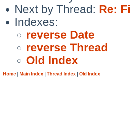
Next by Thread:
Re: F
Indexes:
reverse Date
reverse Thread
Old Index
Home
|
Main Index
|
Thread Index
|
Old Index