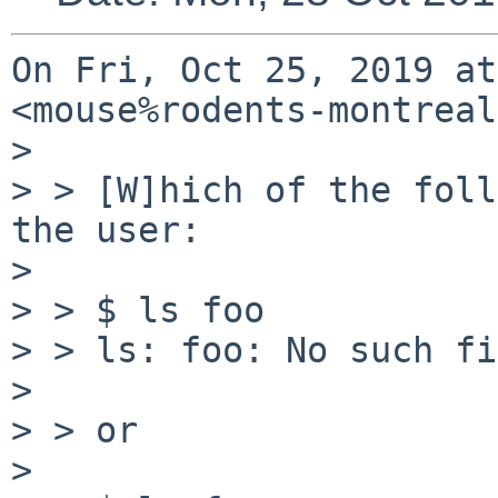
On Fri, Oct 25, 2019 at
<mouse%rodents-montreal
>

> > [W]hich of the foll
the user:

>

> > $ ls foo

> > ls: foo: No such fi
>

> > or

>
