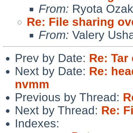
From:
Ryota Ozak
Re: File sharing ov
From:
Valery Ush
Prev by Date:
Re: Tar
Next by Date:
Re: hea
nvmm
Previous by Thread:
R
Next by Thread:
Re: F
Indexes: