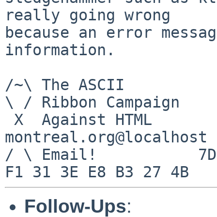
really going wrong

because an error messag
information.

/~\ The ASCII				  Mouse

\ / Ribbon Campaign

 X  Against HTML		mouse%rodents-
montreal.org@localhost

/ \ Email!	     7D C8 61 52 5D E7 2D 39  4E 
Follow-Ups
: