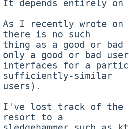
It depends entirely on 
As I recently wrote on 
there is no such

thing as a good or bad 
only a good or bad user

interfaces for a partic
sufficiently-similar

users).

I've lost track of the 
resort to a

sledgehammer such as kt