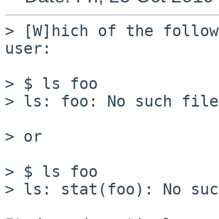
> [W]hich of the follow
user:

> $ ls foo

> ls: foo: No such file
> or

> $ ls foo

> ls: stat(foo): No suc