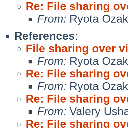
Re: File sharing ov
From:
Ryota Ozak
References
:
File sharing over vi
From:
Ryota Ozak
Re: File sharing ov
From:
Ryota Ozak
Re: File sharing ov
From:
Valery Ush
Re: File sharing ov