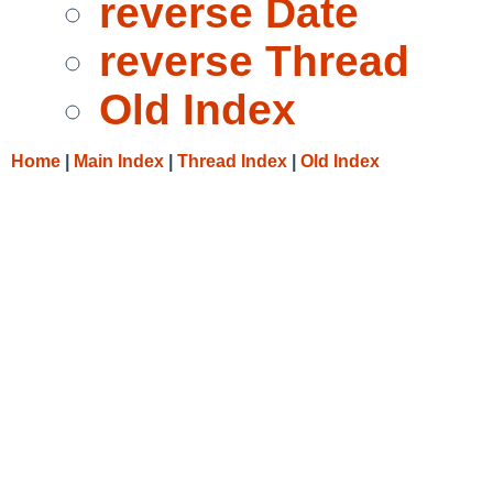
reverse Date
reverse Thread
Old Index
Home
|
Main Index
|
Thread Index
|
Old Index