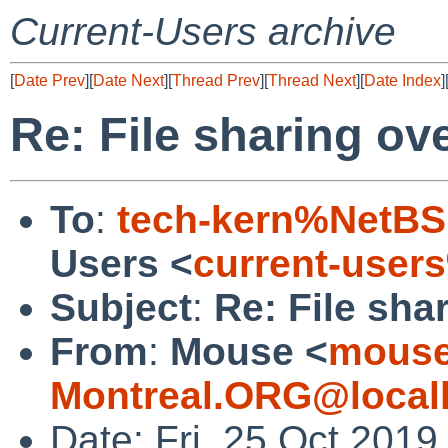
Current-Users archive
[
Date Prev
][
Date Next
][
Thread Prev
][
Thread Next
][
Date Index
]
Re: File sharing ove
To
:
tech-kern%NetBS
Users <
current-user
Subject
:
Re: File shar
From
:
Mouse <
mouse
Montreal.ORG@local
Date: Fri, 25 Oct 201