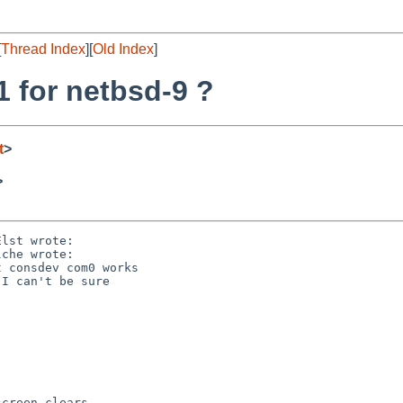
[
Thread Index
][
Old Index
]
1 for netbsd-9 ?
t
>
>
lst wrote:

che wrote:

 consdev com0 works

I can't be sure

creen clears
