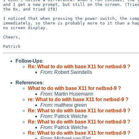
and I get a new prompt, but still on the screen. (Tried
the 0x, and tried 2f8)

I noticed that when pressing the power switch, the comp
immediately, so there is probably more to it than a hap
no screen display.

Cheers,

Follow-Ups
:
Re: What to do with base X11 for netbsd-9 ?
From:
Robert Swindells
References
:
What to do with base X11 for netbsd-9 ?
From:
Martin Husemann
re: What to do with base X11 for netbsd-9 ?
From:
matthew green
Re: What to do with base X11 for netbsd-9 ?
From:
Patrick Welche
Re: What to do with base X11 for netbsd-9 ?
From:
Patrick Welche
Re: What to do with base X11 for netbsd-9 ?
From:
Michael van Elst