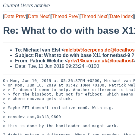
Current-Users archive
[
Date Prev
][
Date Next
][
Thread Prev
][
Thread Next
][
Date Index
]
Re: What to do with base X1
To
:
Michael van Elst <
mlelstv%serpens.de@localhos
Subject
:
Re: What to do with base X11 for netbsd-9 ?
From
:
Patrick Welche <
prlw1%cam.ac.uk@localhost
Date: Tue, 11 Jun 2019 09:23:24 +0100
On Mon, Jun 10, 2019 at 05:36:37PM +0200, Michael van E
> On Mon, Jun 10, 2019 at 03:42:10PM +0100, Patrick Wel
> > It doesn't seem to help. Another difference is that
> > for the biosboot, but not for efiboot, which means 
> > where nouveau gets stuck.

> 

> Maybe EFI doesn't initialize com0. With e.g.

> 

> consdev com,0x3f8,9600

> 

> this is done by the bootloader and might work.

I didn't notice a difference. When I run consdev, the s