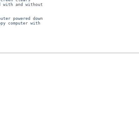
 with and without

uter powered down

py computer with
