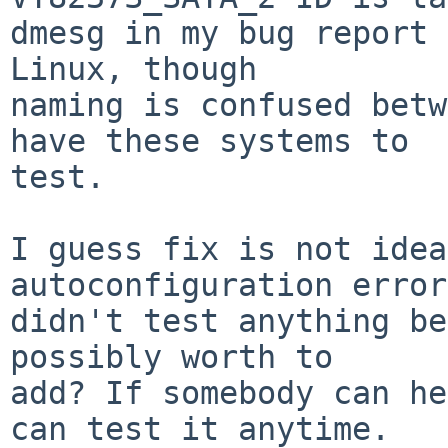
dmesg in my bug report 
Linux, though

naming is confused betw
have these systems to

test.

I guess fix is not idea
autoconfiguration error
didn't test anything be
possibly worth to

add? If somebody can he
can test it anytime.
