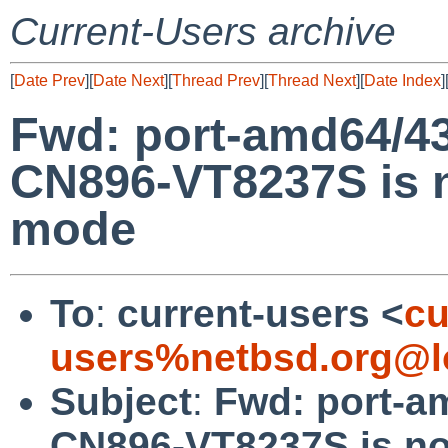
Current-Users archive
[
Date Prev
][
Date Next
][
Thread Prev
][
Thread Next
][
Date Index
]
Fwd: port-amd64/4
CN896-VT8237S is n
mode
To
:
current-users <
cu
users%netbsd.org@l
Subject
:
Fwd: port-a
CN896-VT8237S is no