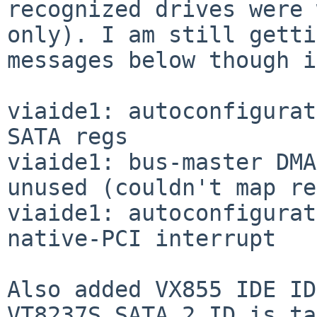
recognized drives were 
only). I am still getti
messages below though i
viaide1: autoconfigurat
SATA regs

viaide1: bus-master DMA
unused (couldn't map re
viaide1: autoconfigurat
native-PCI interrupt

Also added VX855 IDE ID
VT8237S_SATA_2 ID is ta