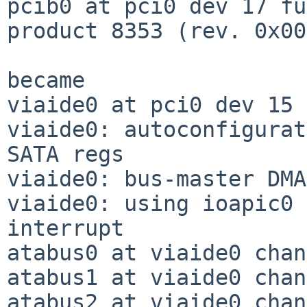
pcib0 at pci0 dev 17 fu
product 8353 (rev. 0x00)
became

viaide0 at pci0 dev 15 
viaide0: autoconfigurat
SATA regs

viaide0: bus-master DMA
viaide0: using ioapic0 
interrupt

atabus0 at viaide0 chan
atabus1 at viaide0 chan
atabus2 at viaide0 chan