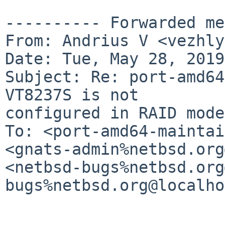
---------- Forwarded me
From: Andrius V <vezhly
Date: Tue, May 28, 2019
Subject: Re: port-amd64
VT8237S is not

configured in RAID mode

To: <port-amd64-maintai
<gnats-admin%netbsd.org
<netbsd-bugs%netbsd.org
bugs%netbsd.org@localho