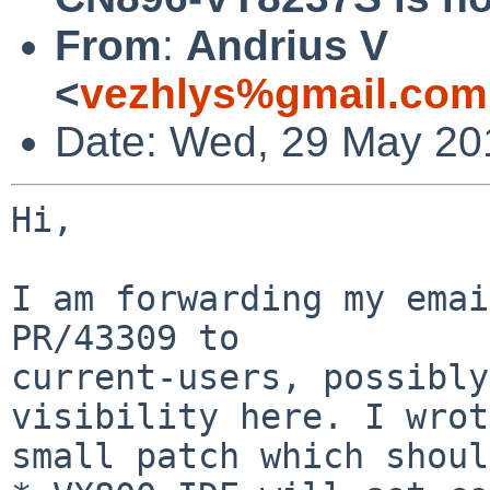
From
:
Andrius V
<
vezhlys%gmail.com
Date: Wed, 29 May 20
Hi,

I am forwarding my emai
PR/43309 to

current-users, possibly
visibility here. I wrot
small patch which shoul