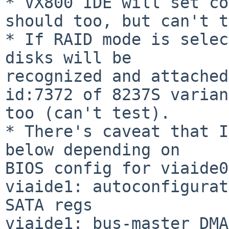
* VX800 IDE will set co
should too, but can't t
* If RAID mode is selec
disks will be

recognized and attached
id:7372 of 8237S variant
too (can't test).

* There's caveat that I
below depending on

BIOS config for viaide0
viaide1: autoconfigurat
SATA regs

viaide1: bus-master DMA