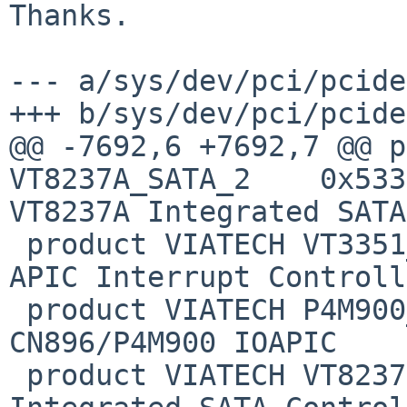
Thanks.

--- a/sys/dev/pci/pcide
+++ b/sys/dev/pci/pcide
@@ -7692,6 +7692,7 @@ p
VT8237A_SATA_2    0x5337
VT8237A Integrated SATA
 product VIATECH VT3351_IOAPIC  0x5351  VT3351 I/O 
APIC Interrupt Controll
 product VIATECH P4M900_IOAPIC  0x5364  
CN896/P4M900 IOAPIC

 product VIATECH VT8237S_SATA   0x5372  VT8237S 