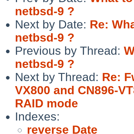
netbsd-9 ?
Next by Date:
Re: Wha
netbsd-9 ?
Previous by Thread:
W
netbsd-9 ?
Next by Thread:
Re: F
VX800 and CN896-VT8
RAID mode
Indexes:
reverse Date