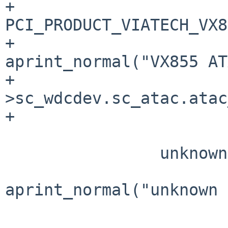
+                      
PCI_PRODUCT_VIATECH_VX8
+                               
aprint_normal("VX855 AT
+                      
>sc_wdcdev.sc_atac.atac
+                      
                        default
                unknown:

aprint_normal("unknown 