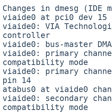
Changes in dmesg (IDE m
viaide0 at pci0 dev 15 
viaide0: VIA Technologi
controller

viaide0: bus-master DMA
viaide0: primary channe
compatibility mode

viaide0: primary channe
pin 14

atabus0 at viaide0 chan
viaide0: secondary chan
compatibility mode
