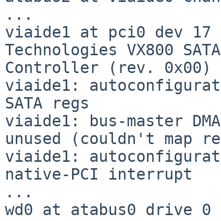
...

viaide1 at pci0 dev 17 
Technologies VX800 SATA

Controller (rev. 0x00)

viaide1: autoconfigurat
SATA regs

viaide1: bus-master DMA
unused (couldn't map re
viaide1: autoconfigurat
native-PCI interrupt

...

wd0 at atabus0 drive 0
