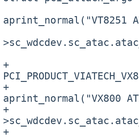
aprint_normal("VT8251 A
                         
>sc_wdcdev.sc_atac.atac
                            
+                      
PCI_PRODUCT_VIATECH_VX8
+                               
aprint_normal("VX800 AT
+                      
>sc_wdcdev.sc_atac.atac
+                      