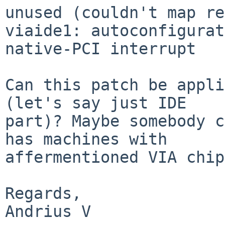
unused (couldn't map re
viaide1: autoconfigurat
native-PCI interrupt

Can this patch be appli
(let's say just IDE

part)? Maybe somebody c
has machines with

affermentioned VIA chip
Regards,

Andrius V
