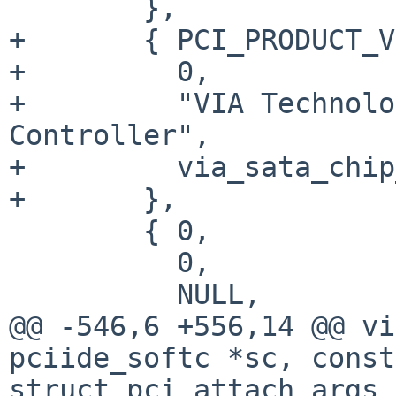
        },

+       { PCI_PRODUCT_V
+         0,

+         "VIA Technolo
Controller",

+         via_sata_chip
+       },

        { 0,

          0,

          NULL,

@@ -546,6 +556,14 @@ vi
pciide_softc *sc, const

struct pci_attach_args 