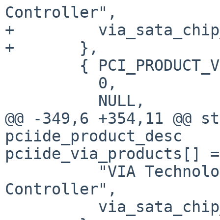
Controller",

+         via_sata_chip
+       },

        { PCI_PRODUCT_VIATECH_VX900_IDE,

          0,

          NULL,

@@ -349,6 +354,11 @@ st
pciide_product_desc

pciide_via_products[] =
          "VIA Technologies VT8237S SATA 
Controller",

          via_sata_chip_map_7,
