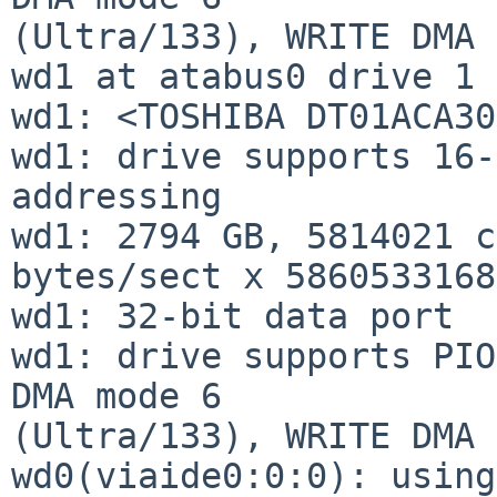
(Ultra/133), WRITE DMA 
wd1 at atabus0 drive 1

wd1: <TOSHIBA DT01ACA30
wd1: drive supports 16-
addressing

wd1: 2794 GB, 5814021 c
bytes/sect x 5860533168
wd1: 32-bit data port

wd1: drive supports PIO
DMA mode 6

(Ultra/133), WRITE DMA 
wd0(viaide0:0:0): using