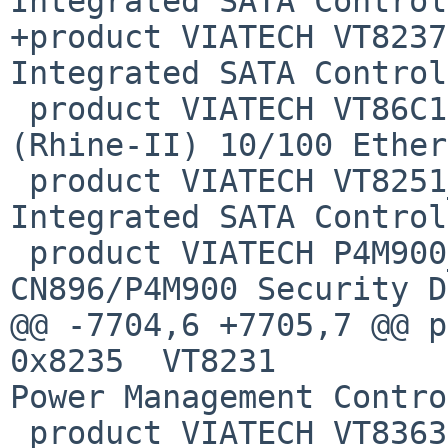
Integrated SATA Control
+product VIATECH VT8237
Integrated SATA Control
 product VIATECH VT86C100A      0x6100  VT86C100A 
(Rhine-II) 10/100 Ether
 product VIATECH VT8251_SATA    0x6287  VT8251 
Integrated SATA Control
 product VIATECH P4M900_6       0x6364  
CN896/P4M900 Security D
@@ -7704,6 +7705,7 @@ prod
0x8235  VT8231

Power Management Contro
 product VIATECH VT8363_PPB     0x8305  VT8363 