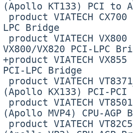
(Apollo KT133) PCI to A
 product VIATECH CX700          0x8324  CX700 PCI-
LPC Bridge

 product VIATECH VX800          0x8353  
VX800/VX820 PCI-LPC Bri
+product VIATECH VX855  
PCI-LPC Bridge

 product VIATECH VT8371_PPB     0x8391  VT8371 
(Apollo KX133) PCI-PCI 
 product VIATECH VT8501AGP      0x8501  VT8501 
(Apollo MVP4) CPU-AGP B
 product VIATECH VT82C597AGP    0x8597  VT82C597 