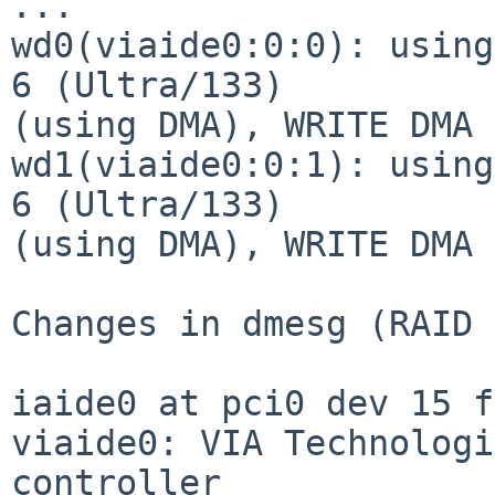
...

wd0(viaide0:0:0): using
6 (Ultra/133)

(using DMA), WRITE DMA 
wd1(viaide0:0:1): using
6 (Ultra/133)

(using DMA), WRITE DMA 
Changes in dmesg (RAID 
iaide0 at pci0 dev 15 f
viaide0: VIA Technologi
controller
