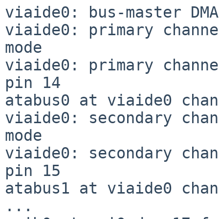
viaide0: bus-master DMA
viaide0: primary channe
mode

viaide0: primary channe
pin 14

atabus0 at viaide0 chan
viaide0: secondary chan
mode

viaide0: secondary chan
pin 15

atabus1 at viaide0 chan
...
