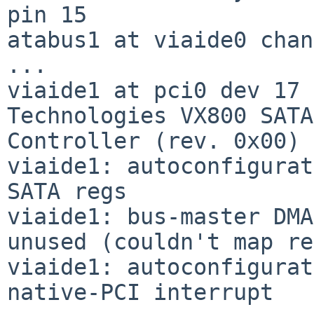
pin 15

atabus1 at viaide0 chan
...

viaide1 at pci0 dev 17 
Technologies VX800 SATA

Controller (rev. 0x00)

viaide1: autoconfigurat
SATA regs

viaide1: bus-master DMA
unused (couldn't map re
viaide1: autoconfigurat
native-PCI interrupt
