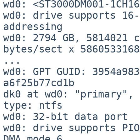
wd0: <ST3000DM001-1CH16
wd0: drive supports 16-
addressing

wd0: 2794 GB, 5814021 c
bytes/sect x 5860533168
...

wd0: GPT GUID: 3954a983
a6f25b77cd1b

dk0 at wd0: "primary", 
type: ntfs

wd0: 32-bit data port

wd0: drive supports PIO
DMA mode 6
