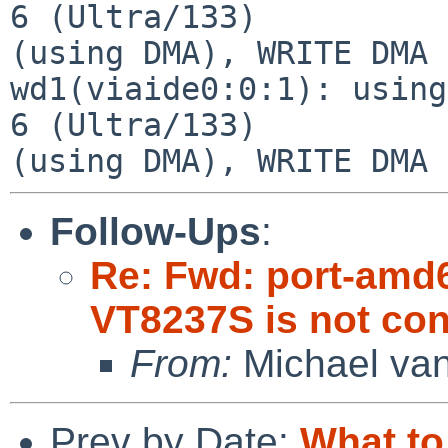
6 (Ultra/133)

(using DMA), WRITE DMA 
wd1(viaide0:0:1): using
6 (Ultra/133)

Follow-Ups
:
Re: Fwd: port-amd
VT8237S is not co
From:
Michael van
Prev by Date:
What to