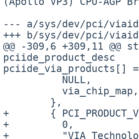
(Apollo VP3) CPU-AGP Br
--- a/sys/dev/pci/viaid
+++ b/sys/dev/pci/viaid
@@ -309,6 +309,11 @@ st
pciide_product_desc

pciide_via_products[] =
          NULL,

          via_chip_map,

        },

+       { PCI_PRODUCT_V
+         0,

+         "VIA Technolo