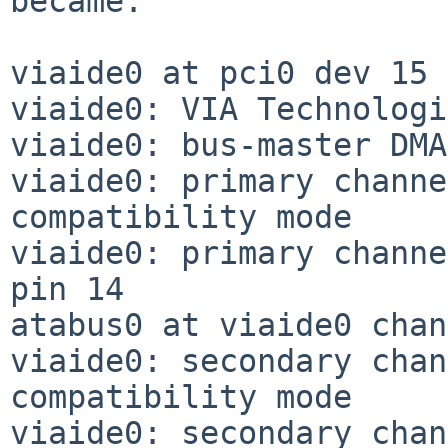
became:

viaide0 at pci0 dev 15 
viaide0: VIA Technologi
viaide0: bus-master DMA
viaide0: primary channe
compatibility mode

viaide0: primary channe
pin 14

atabus0 at viaide0 chan
viaide0: secondary chan
compatibility mode

viaide0: secondary chan