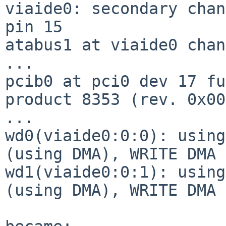
viaide0: secondary chan
pin 15

atabus1 at viaide0 chan
...

pcib0 at pci0 dev 17 fu
product 8353 (rev. 0x00)
...

wd0(viaide0:0:0): using
(using DMA), WRITE DMA 
wd1(viaide0:0:1): using
(using DMA), WRITE DMA 