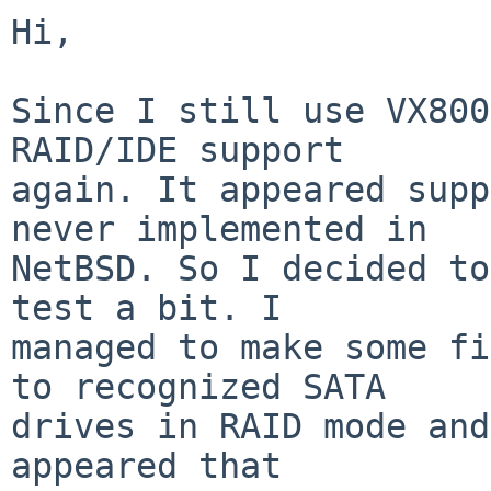
Hi,

Since I still use VX800
RAID/IDE support

again. It appeared supp
never implemented in

NetBSD. So I decided to
test a bit. I

managed to make some fi
to recognized SATA

drives in RAID mode and
appeared that
