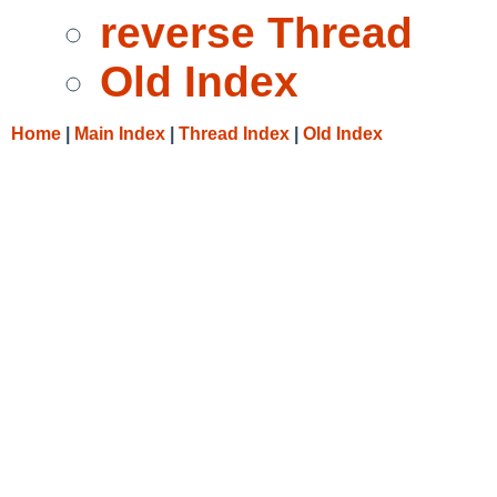
reverse Thread
Old Index
Home
|
Main Index
|
Thread Index
|
Old Index