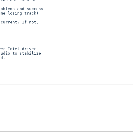
oblems and success

me losing track)

current? If not,

er Intel driver

udio to stabilize

d.
