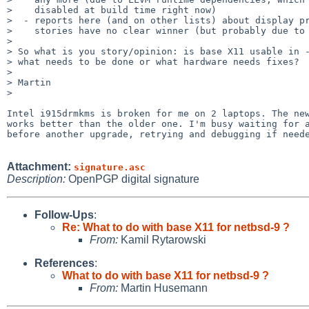
>    disabled at build time right now)

>  - reports here (and on other lists) about display pr
>    stories have no clear winner (but probably due to 
> 

> So what is you story/opinion: is base X11 usable in -
> what needs to be done or what hardware needs fixes?

> 

> Martin

> 

Intel i915drmkms is broken for me on 2 laptops. The new
works better than the older one. I'm busy waiting for a
before another upgrade, retrying and debugging if neede
Attachment:
signature.asc
Description:
OpenPGP digital signature
Follow-Ups
:
Re: What to do with base X11 for netbsd-9 ?
From:
Kamil Rytarowski
References
:
What to do with base X11 for netbsd-9 ?
From:
Martin Husemann