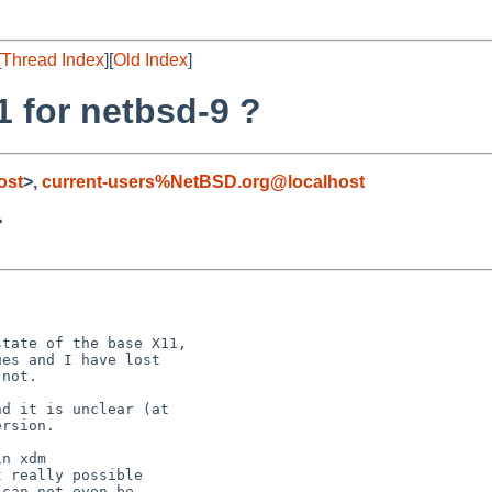
[
Thread Index
][
Old Index
]
1 for netbsd-9 ?
ost
>,
current-users%NetBSD.org@localhost
>
tate of the base X11,

es and I have lost

not.

d it is unclear (at

rsion.

n xdm

 really possible

can not even be
