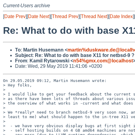
Current-Users archive
[
Date Prev
][
Date Next
][
Thread Prev
][
Thread Next
][
Date Index
]
Re: What to do with base X1
To
:
Martin Husemann <
martin%duskware.de@localh
Subject
:
Re: What to do with base X11 for netbsd-9 ?
From
:
Kamil Rytarowski <
n54%gmx.com@localhost
Date: Wed, 29 May 2019 11:41:06 +0200
On 29.05.2019 09:12, Martin Husemann wrote:

> Hey folks,

> 

> I would like to get your feedback about the current s
> as there have been lots of threads about various issu
> the overview of what works in -current and what does 
> 

> We *really* need to branch netbsd-9 very soon now, an
> least to me) what should happen to the in-tree X11 ve
> 

>  - we have very obvious display bugs at first sight i
>  - self hosting builds on 4 GB amd64 machines are not
>    any more (due to LLVM runtime dependencies, which 