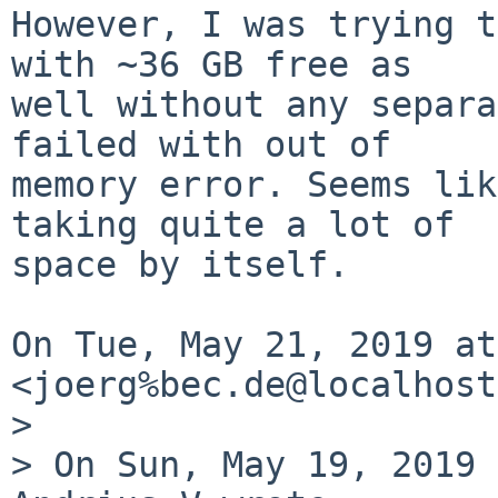
However, I was trying t
with ~36 GB free as

well without any separa
failed with out of

memory error. Seems lik
taking quite a lot of

space by itself.

On Tue, May 21, 2019 at
<joerg%bec.de@localhost
>

> On Sun, May 19, 2019 