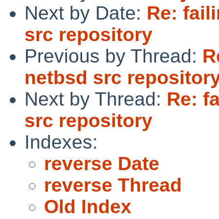
Next by Date:
Re: fail
src repository
Previous by Thread:
R
netbsd src repositor
Next by Thread:
Re: fa
src repository
Indexes:
reverse Date
reverse Thread
Old Index