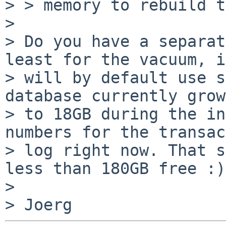
> > memory to rebuild t
>

> Do you have a separat
least for the vacuum, it
> will by default use s
database currently grows
> to 18GB during the in
numbers for the transac
> log right now. That s
less than 180GB free :)

>
