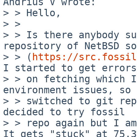
Andrius V wrote:

> > Hello,

> >

> > Is there anybody su
repository of NetBSD so
> > (
https://src.fossil
I started to get errors

> > on fetching which I
environment issues, so 
> > switched to git rep
decided to try fossil

> > repo again but I am
It gets "stuck" at 75.3%