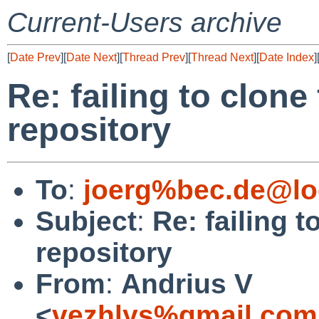
Current-Users archive
[
Date Prev
][
Date Next
][
Thread Prev
][
Thread Next
][
Date Index
]
Re: failing to clone
repository
To
:
joerg%bec.de@lo
Subject
:
Re: failing t
repository
From
:
Andrius V
<
vezhlys%gmail.com