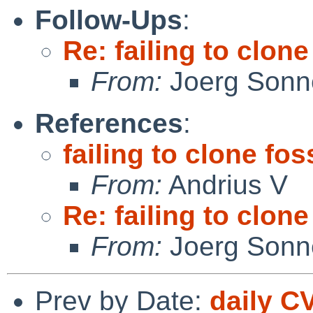
Follow-Ups
:
Re: failing to clon
From:
Joerg Sonn
References
:
failing to clone fos
From:
Andrius V
Re: failing to clon
From:
Joerg Sonn
Prev by Date:
daily C