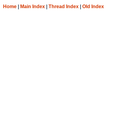
Home
|
Main Index
|
Thread Index
|
Old Index