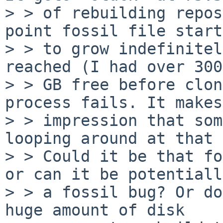
> > of rebuilding repos
point fossil file starts
> > to grow indefinitel
reached (I had over 300

> > GB free before clon
process fails. It makes
> > impression that som
looping around at that 
> > Could it be that fo
or can it be potentially
> > a fossil bug? Or do
huge amount of disk
