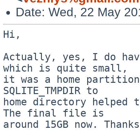
Date: Wed, 22 May 20
Hi,

Actually, yes, I do hav
which is quite small,

it was a home partition
SQLITE_TMPDIR to

home directory helped t
The final file is

around 15GB now. Thanks.