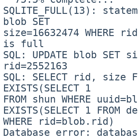
SQLITE_FULL(13): statem
blob SET

size=16632474 WHERE rid
is full

SQL: UPDATE blob SET si
rid=2552163

SQL: SELECT rid, size F
EXISTS(SELECT 1

FROM shun WHERE uuid=bl
EXISTS(SELECT 1 FROM de
WHERE rid=blob.rid)

Database error: databas