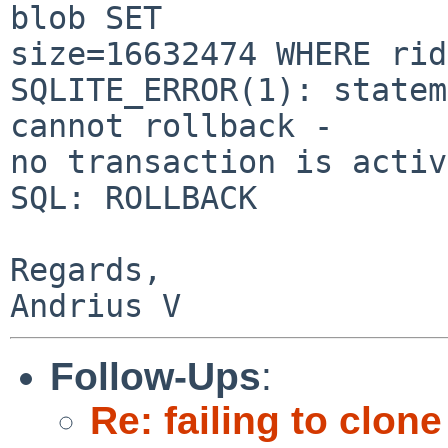
blob SET

size=16632474 WHERE rid
SQLITE_ERROR(1): statem
cannot rollback -

no transaction is active
SQL: ROLLBACK

Regards,

Follow-Ups
:
Re: failing to clon