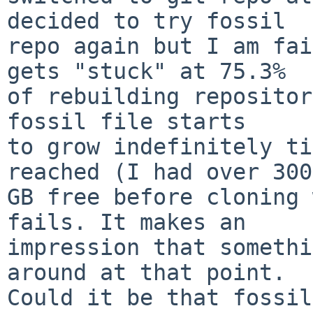
decided to try fossil

repo again but I am fai
gets "stuck" at 75.3%

of rebuilding repositor
fossil file starts

to grow indefinitely ti
reached (I had over 300

GB free before cloning 
fails. It makes an

impression that somethi
around at that point.

Could it be that fossil