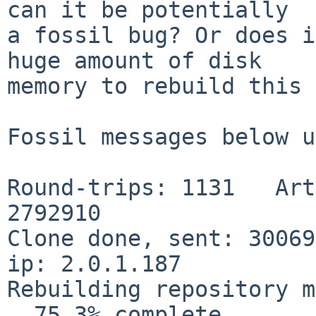
can it be potentially

a fossil bug? Or does i
huge amount of disk

memory to rebuild this 
Fossil messages below u
Round-trips: 1131   Art
2792910

Clone done, sent: 300698
ip: 2.0.1.187

Rebuilding repository m
  75.3% complete...
