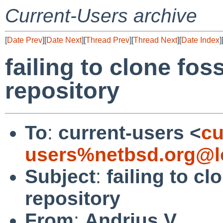
Current-Users archive
[
Date Prev
][
Date Next
][
Thread Prev
][
Thread Next
][
Date Index
]
failing to clone fos
repository
To
:
current-users <
cu
users%netbsd.org@l
Subject
:
failing to cl
repository
From
:
Andrius V