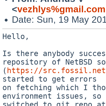
<
vezhlys%gmail.com
Date: Sun, 19 May 20
Hello,

Is there anybody succes
repository of NetBSD so
(
https://src.fossil.net
started to get errors

on fetching which I tho
environment issues, so 
switched to git repo at