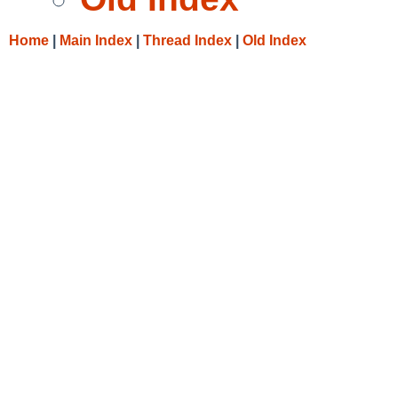
Home
|
Main Index
|
Thread Index
|
Old Index