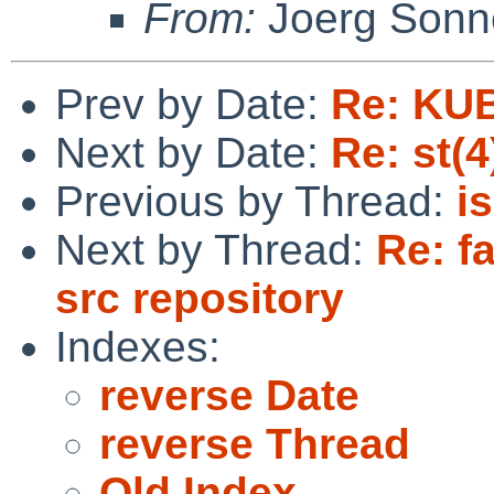
From:
Joerg Sonn
Prev by Date:
Re: KU
Next by Date:
Re: st(
Previous by Thread:
i
Next by Thread:
Re: fa
src repository
Indexes:
reverse Date
reverse Thread
Old Index