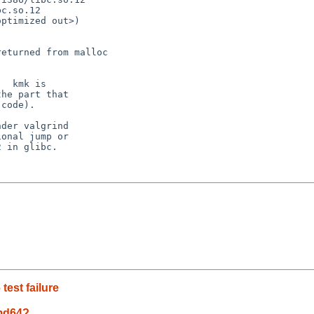
c.so.12

ptimized out>)

eturned from malloc

  kmk is

he part that

code).

der valgrind

onal jump or

 in glibc.

est failure
amd64?