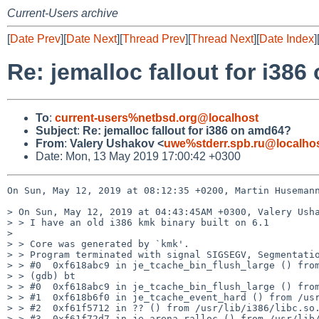
Current-Users archive
[
Date Prev
][
Date Next
][
Thread Prev
][
Thread Next
][
Date Index
]
Re: jemalloc fallout for i38
To
:
current-users%netbsd.org@localhost
Subject
:
Re: jemalloc fallout for i386 on amd64?
From
:
Valery Ushakov <
uwe%stderr.spb.ru@localho
Date: Mon, 13 May 2019 17:00:42 +0300
On Sun, May 12, 2019 at 08:12:35 +0200, Martin Husemann
> On Sun, May 12, 2019 at 04:43:45AM +0300, Valery Usha
> > I have an old i386 kmk binary built on 6.1

> 

> > Core was generated by `kmk'.

> > Program terminated with signal SIGSEGV, Segmentatio
> > #0  0xf618abc9 in je_tcache_bin_flush_large () from
> > (gdb) bt

> > #0  0xf618abc9 in je_tcache_bin_flush_large () from
> > #1  0xf618b6f0 in je_tcache_event_hard () from /usr
> > #2  0xf61f5712 in ?? () from /usr/lib/i386/libc.so.
> > #3  0xf61f72d7 in je_arena_ralloc () from /usr/lib/