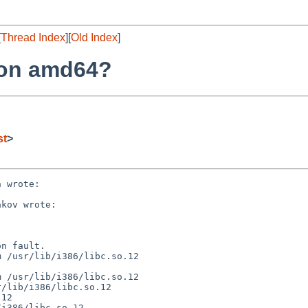
[
Thread Index
][
Old Index
]
6 on amd64?
st
>
 wrote:

kov wrote:

n fault.

 /usr/lib/i386/libc.so.12

 /usr/lib/i386/libc.so.12

/lib/i386/libc.so.12

12

i386/libc.so.12
