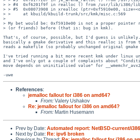
> > #4  0xf6201f9f in realloc () from /usr/lib/i386/lib
> > #5  0x08073908 in xrealloc (ptr=0xf5910e00, size=<o
> >     at kbuild/kbuild-trunk/src/kmk/misc.c:569

> 

> My bet would be: 0xf5910e00 is not a proper pointer r
> (or friends) before (that is: bug in kmk).

That's, of course, possible, but I'd guess is unlikely.
basically a gmake derivative and this realloc is from t
reads a makefile (so probably unchanged original gmake 
I've tried running a bit more recent kmk under linux un
and I've only got a couple of complaints about "Conditi
move depends on uninitialised value" for __wmemchr_avx2
References
:
jemalloc fallout for i386 on amd64?
From:
Valery Ushakov
Re: jemalloc fallout for i386 on amd64?
From:
Martin Husemann
Prev by Date:
Automated report: NetBSD-current/i386 t
Next by Date:
Re: ipv6 broken
Previous by Thread:
Re: jemalloc fallout for i386 on 