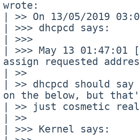
wrote:

| >> On 13/05/2019 03:0
| >>> dhcpcd says:

| >>>

| >>> May 13 01:47:01 [
assign requested address
| >>

| >> dhcpcd should say 
on the below, but that's
| >> just cosmetic real
| >>

| >>> Kernel says:
