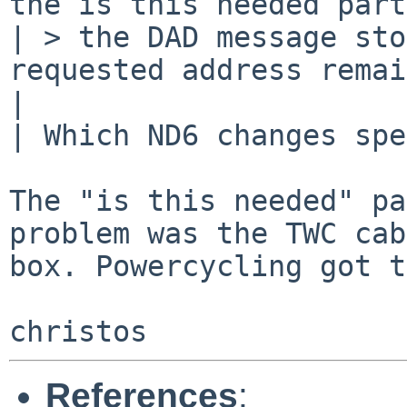
the is this needed part
| > the DAD message sto
requested address remai
| 

| Which ND6 changes spe
The "is this needed" pa
problem was the TWC cab
box. Powercycling got t
References
: