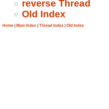
reverse Thread
Old Index
Home
|
Main Index
|
Thread Index
|
Old Index