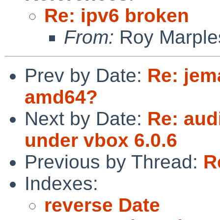
Re: ipv6 broken
From:
Roy Marple
Prev by Date:
Re: jema
amd64?
Next by Date:
Re: aud
under vbox 6.0.6
Previous by Thread:
R
Indexes:
reverse Date