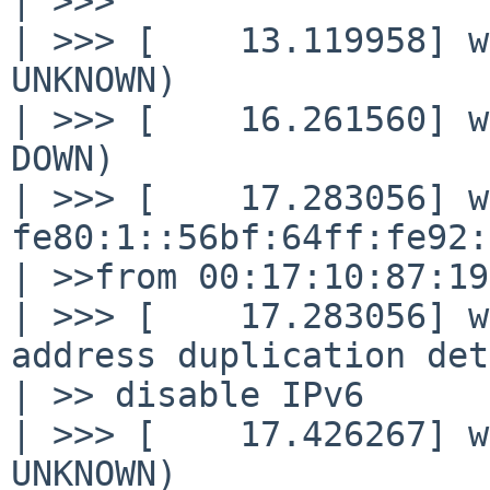
| >>>

| >>> [    13.119958] w
UNKNOWN)

| >>> [    16.261560] w
DOWN)

| >>> [    17.283056] w
fe80:1::56bf:64ff:fe92:
| >>from 00:17:10:87:19
| >>> [    17.283056] w
address duplication det
| >> disable IPv6

| >>> [    17.426267] w
UNKNOWN)
