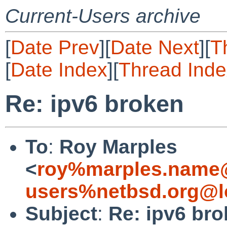
Current-Users archive
[
Date Prev
][
Date Next
][
T
[
Date Index
][
Thread Inde
Re: ipv6 broken
To
:
Roy Marples
<
roy%marples.name@
users%netbsd.org@l
Subject
:
Re: ipv6 br