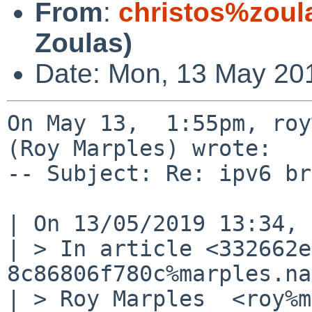
From
:
christos%zoul
Zoulas)
Date: Mon, 13 May 20
On May 13,  1:55pm, roy
(Roy Marples) wrote:

-- Subject: Re: ipv6 br
| On 13/05/2019 13:34, 
| > In article <332662e
8c86806f780c%marples.na
| > Roy Marples  <roy%m