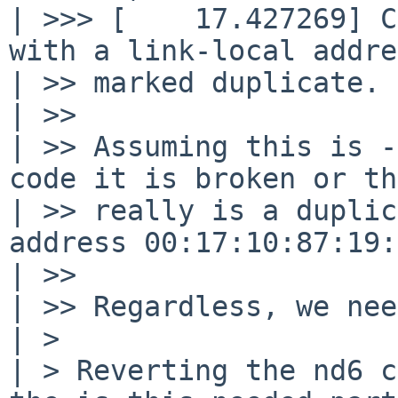
| >>> [    17.427269] C
with a link-local addre
| >> marked duplicate.

| >>

| >> Assuming this is -
code it is broken or th
| >> really is a duplic
address 00:17:10:87:19:
| >>

| >> Regardless, we nee
| > 

| > Reverting the nd6 c