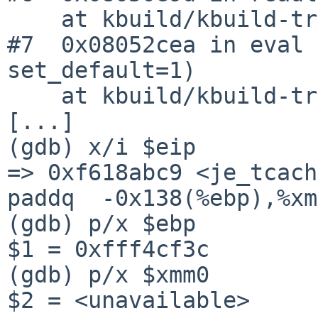
    at kbuild/kbuild-trunk/src/kmk/read.c:3182

#7  0x08052cea in eval 
set_default=1)

    at kbuild/kbuild-trunk/src/kmk/read.c:776

[...]

(gdb) x/i $eip

=> 0xf618abc9 <je_tcach
paddq  -0x138(%ebp),%xm
(gdb) p/x $ebp

$1 = 0xfff4cf3c

(gdb) p/x $xmm0

$2 = <unavailable>
