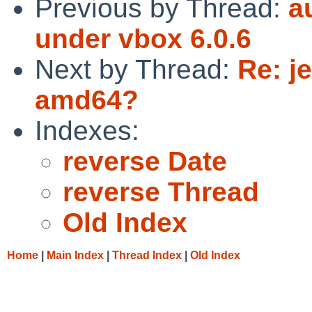
Previous by Thread:
a
under vbox 6.0.6
Next by Thread:
Re: j
amd64?
Indexes:
reverse Date
reverse Thread
Old Index
Home
|
Main Index
|
Thread Index
|
Old Index