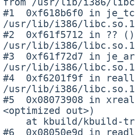
from /usr/lib/i386/libc
#1  0xf618b6f0 in je_tc
/usr/lib/i386/libc.so.12
#2  0xf61f5712 in ?? ()
/usr/lib/i386/libc.so.12
#3  0xf61f72d7 in je_ar
/usr/lib/i386/libc.so.12
#4  0xf6201f9f in reall
/usr/lib/i386/libc.so.12
#5  0x08073908 in xreal
<optimized out>)

    at kbuild/kbuild-trunk/src/kmk/misc.c:569

#6  0x08050e9d in readl