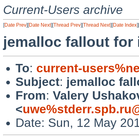
Current-Users archive
[
Date Prev
][
Date Next
][
Thread Prev
][
Thread Next
][
Date Index
]
jemalloc fallout fo
To
:
current-users%ne
Subject
:
jemalloc fal
From
:
Valery Ushako
<
uwe%stderr.spb.ru@
Date: Sun, 12 May 20