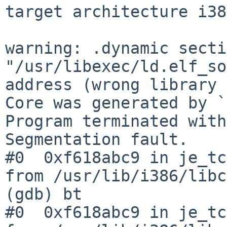
target architecture i38
warning: .dynamic secti
"/usr/libexec/ld.elf_so
address (wrong library 
Core was generated by `
Program terminated with
Segmentation fault.

#0  0xf618abc9 in je_tc
from /usr/lib/i386/libc
(gdb) bt

#0  0xf618abc9 in je_tc