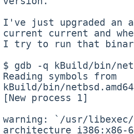
version.

I've just upgraded an a
current current and when
I try to run that binar
$ gdb -q kBuild/bin/net
Reading symbols from 
kBuild/bin/netbsd.amd64
[New process 1]

warning: `/usr/libexec/
architecture i386:x86-6