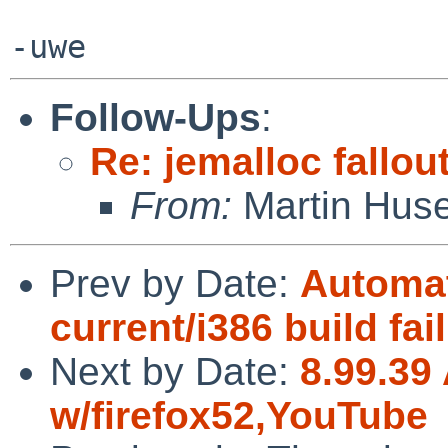
Follow-Ups
:
Re: jemalloc fallou
From:
Martin Hus
Prev by Date:
Automat
current/i386 build fai
Next by Date:
8.99.39 
w/firefox52,YouTube