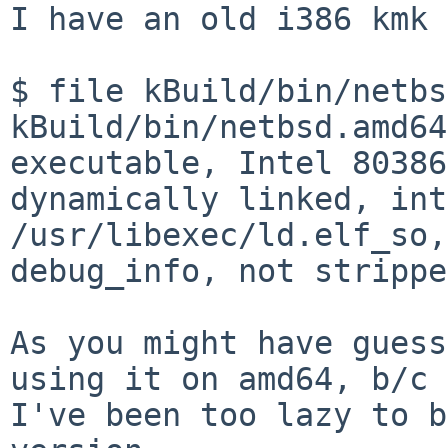
I have an old i386 kmk 
$ file kBuild/bin/netbs
kBuild/bin/netbsd.amd64
executable, Intel 80386
dynamically linked, int
/usr/libexec/ld.elf_so,
debug_info, not stripped
As you might have guess
using it on amd64, b/c

I've been too lazy to b