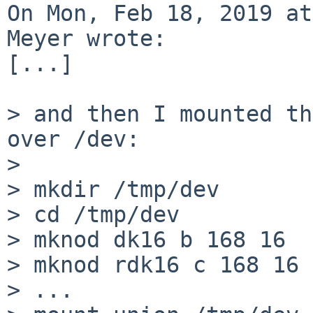
On Mon, Feb 18, 2019 at
Meyer wrote:

[...]

> and then I mounted th
over /dev:

> 

> mkdir /tmp/dev

> cd /tmp/dev

> mknod dk16 b 168 16

> mknod rdk16 c 168 16

> ...
