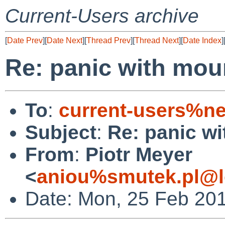
Current-Users archive
[
Date Prev
][
Date Next
][
Thread Prev
][
Thread Next
][
Date Index
]
Re: panic with moun
To
:
current-users%ne
Subject
:
Re: panic wi
From
:
Piotr Meyer
<
aniou%smutek.pl@l
Date: Mon, 25 Feb 20