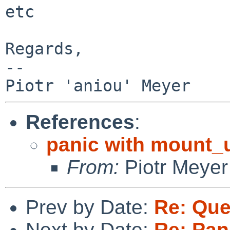
etc

Regards,

-- 

References
:
panic with mount_u
From:
Piotr Meyer
Prev by Date:
Re: Que
Next by Date:
Re: Pan