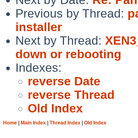
Previous by Thread:
p
installer
Next by Thread:
XEN3_
down or rebooting
Indexes:
reverse Date
reverse Thread
Old Index
Home
|
Main Index
|
Thread Index
|
Old Index