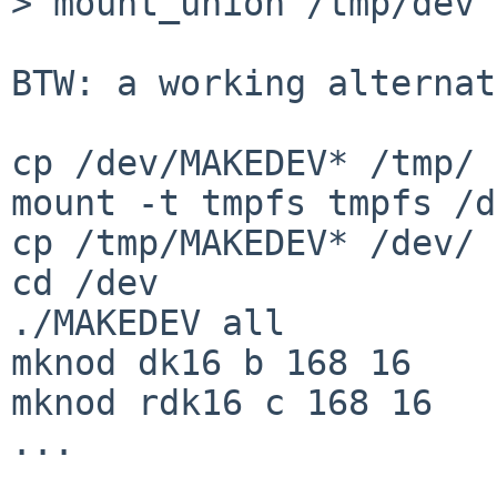
> mount_union /tmp/dev 
BTW: a working alternat
cp /dev/MAKEDEV* /tmp/

mount -t tmpfs tmpfs /d
cp /tmp/MAKEDEV* /dev/

cd /dev

./MAKEDEV all

mknod dk16 b 168 16

mknod rdk16 c 168 16

...
