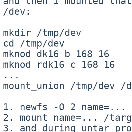
and then I mounted that
/dev:

mkdir /tmp/dev

cd /tmp/dev

mknod dk16 b 168 16

mknod rdk16 c 168 16

...

mount_union /tmp/dev /d
1. newfs -O 2 name=... 
2. mount name=... /targ
3. and during untar pro