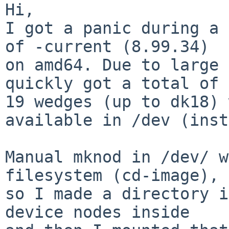
Hi,

I got a panic during a 
of -current (8.99.34)

on amd64. Due to large 
quickly got a total of

19 wedges (up to dk18) 
available in /dev (inst
Manual mknod in /dev/ w
filesystem (cd-image), 

so I made a directory i
device nodes inside 
