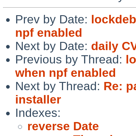
Prev by Date:
lockdeb
npf enabled
Next by Date:
daily C
Previous by Thread:
l
when npf enabled
Next by Thread:
Re: p
installer
Indexes:
reverse Date