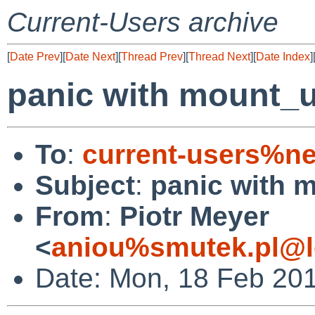
Current-Users archive
[
Date Prev
][
Date Next
][
Thread Prev
][
Thread Next
][
Date Index
]
panic with mount_un
To
:
current-users%ne
Subject
:
panic with m
From
:
Piotr Meyer
<
aniou%smutek.pl@l
Date: Mon, 18 Feb 20