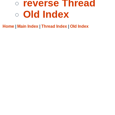
reverse Thread
Old Index
Home
|
Main Index
|
Thread Index
|
Old Index