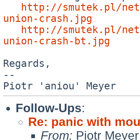
http://smutek.pl/net
union-crash.jpg
http://smutek.pl/net
union-crash-bt.jpg
Regards,

-- 

Follow-Ups
:
Re: panic with moun
From:
Piotr Meyer