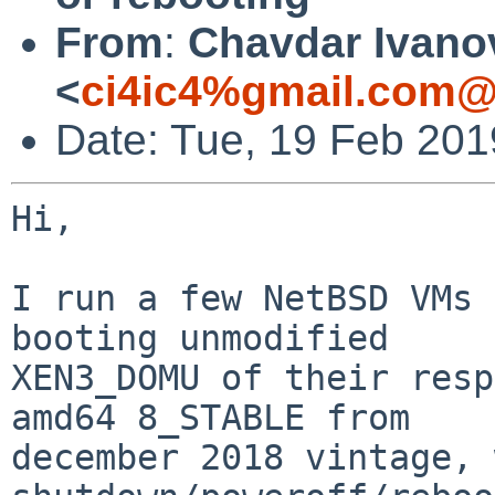
From
:
Chavdar Ivano
<
ci4ic4%gmail.com@
Date: Tue, 19 Feb 20
Hi,

I run a few NetBSD VMs 
booting unmodified

XEN3_DOMU of their resp
amd64 8_STABLE from

december 2018 vintage, 