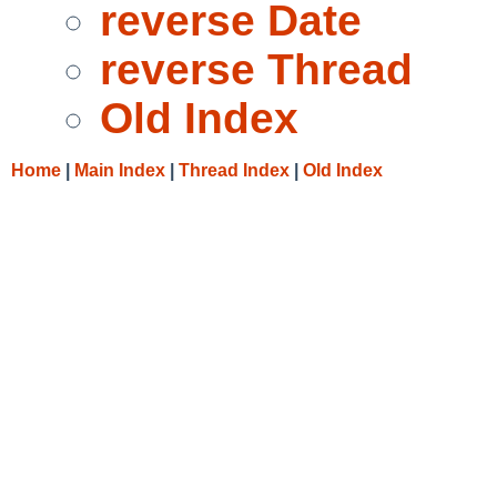
reverse Date
reverse Thread
Old Index
Home
|
Main Index
|
Thread Index
|
Old Index