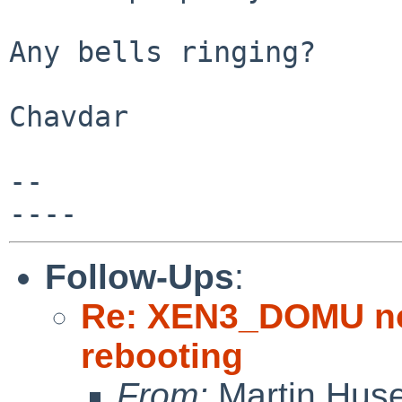
Any bells ringing?

Chavdar

-- 

Follow-Ups
:
Re: XEN3_DOMU no 
rebooting
From:
Martin Hus