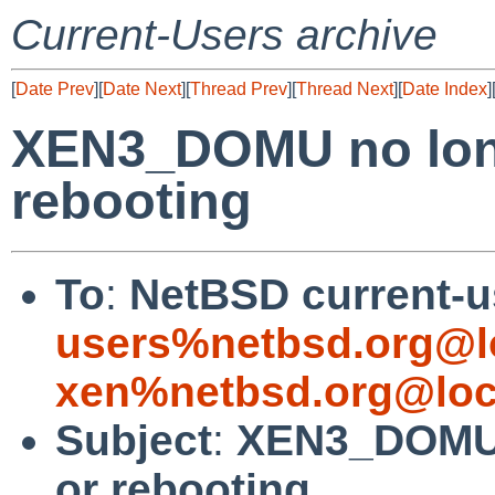
Current-Users archive
[
Date Prev
][
Date Next
][
Thread Prev
][
Thread Next
][
Date Index
]
XEN3_DOMU no long
rebooting
To
:
NetBSD current-u
users%netbsd.org@l
xen%netbsd.org@loc
Subject
:
XEN3_DOMU 
or rebooting