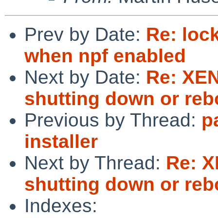
Prev by Date:
Re: loc
when npf enabled
Next by Date:
Re: XE
shutting down or reb
Previous by Thread:
p
installer
Next by Thread:
Re: 
shutting down or reb
Indexes: