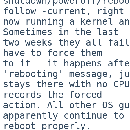
shutdown/poweroff/reboo
follow -current, right

now running a kernel an
Sometimes in the last

two weeks they all fail
have to force them

to it - it happens afte
'rebooting' message, ju
stays there with no CPU
records the forced

action. All other OS gu
apparently continue to

reboot properly.
