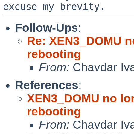
Follow-Ups
:
Re: XEN3_DOMU no 
rebooting
From:
Chavdar Iv
References
:
XEN3_DOMU no lon
rebooting
From:
Chavdar Iv