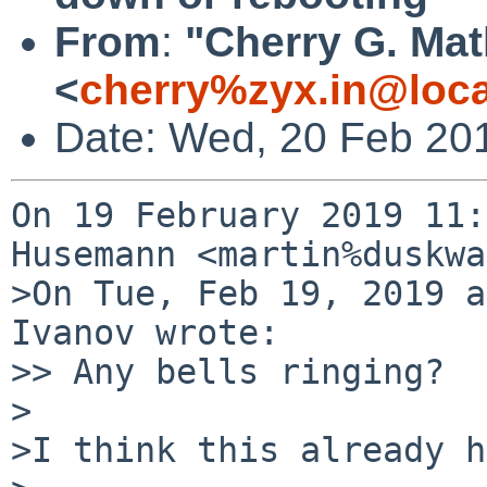
From
:
"Cherry G. Ma
<
cherry%zyx.in@loca
Date: Wed, 20 Feb 20
On 19 February 2019 11:
Husemann <martin%duskwa
>On Tue, Feb 19, 2019 a
Ivanov wrote:

>> Any bells ringing?

>

>I think this already h