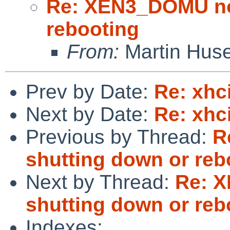
Re: XEN3_DOMU no 
rebooting
From:
Martin Hus
Prev by Date:
Re: xhc
Next by Date:
Re: xhc
Previous by Thread:
R
shutting down or reb
Next by Thread:
Re: 
shutting down or reb
Indexes: