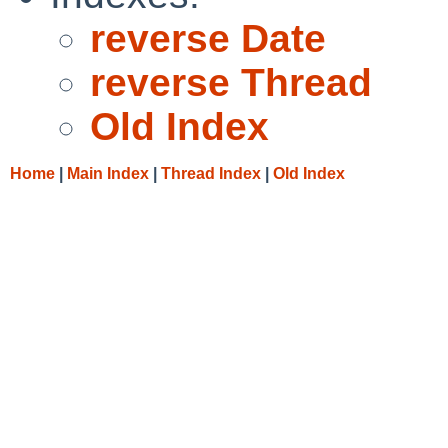
reverse Date
reverse Thread
Old Index
Home
|
Main Index
|
Thread Index
|
Old Index