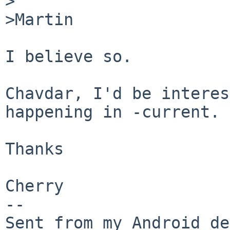
>

>Martin

I believe so. 

Chavdar, I'd be interes
happening in -current.

Thanks

Cherry

-- 

Sent from my Android de