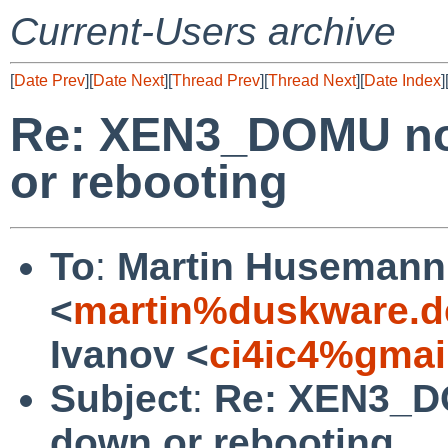
Current-Users archive
[
Date Prev
][
Date Next
][
Thread Prev
][
Thread Next
][
Date Index
]
Re: XEN3_DOMU no 
or rebooting
To
:
Martin Husemann
<
martin%duskware.d
Ivanov <
ci4ic4%gmai
Subject
:
Re: XEN3_DO
down or rebooting