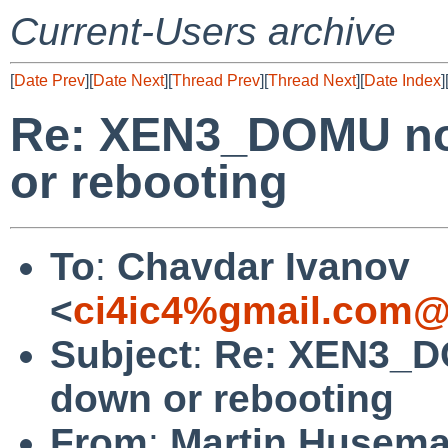
Current-Users archive
[
Date Prev
][
Date Next
][
Thread Prev
][
Thread Next
][
Date Index
]
Re: XEN3_DOMU no 
or rebooting
To
:
Chavdar Ivanov
<
ci4ic4%gmail.com@
Subject
:
Re: XEN3_DO
down or rebooting
From
:
Martin Husem