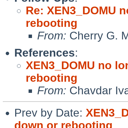
Re: XEN3_DOMU no 
rebooting
From:
Cherry G. 
References
:
XEN3_DOMU no lon
rebooting
From:
Chavdar Iv
Prev by Date:
XEN3_D
down or rebooting