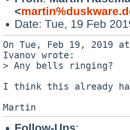
<
martin%duskware.d
Date: Tue, 19 Feb 20
On Tue, Feb 19, 2019 at
Ivanov wrote:

> Any bells ringing?

I think this already ha
Follow-Ups
: