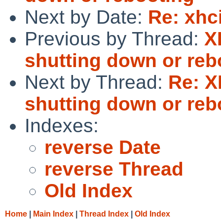
Next by Date:
Re: xhc
Previous by Thread:
X
shutting down or reb
Next by Thread:
Re: 
shutting down or reb
Indexes:
reverse Date
reverse Thread
Old Index
Home
|
Main Index
|
Thread Index
|
Old Index