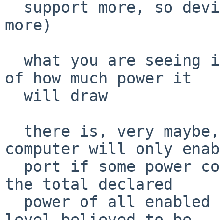
  support more, so devices can be willing to draw 
more)

  what you are seeing is the device's declaration 
of how much power it

  will draw

  there is, very maybe, some notion that a 
computer will only enab
  port if some power conditions are met, such as 
the total declared

  power of all enabled devices remains below some 
level believed to be
