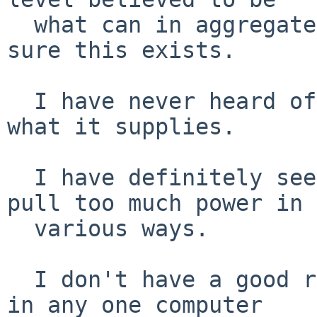
  what can in aggregate is supplied.  But I'm not 
sure this exists.

  I have never heard of a port that can throttle 
what it supplies.

  I have definitely seen problems from trying to 
pull too much power in

  various ways.

  I don't have a good reason to believe all ports 
in any one computer
