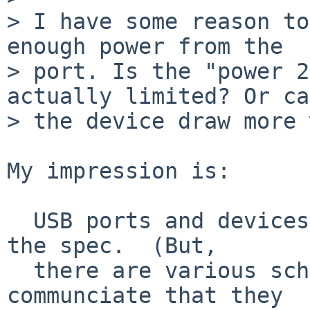
> I have some reason to
enough power from the

> port. Is the "power 2
actually limited? Or can
> the device draw more 
My impression is:

  USB ports and devices are limited to 500 mA, per 
the spec.  (But,

  there are various schemes for USB chargers to 
communciate that they
