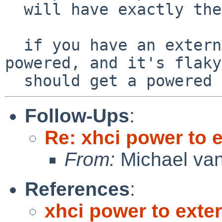
  will have exactly the same behavior.

  if you have an external disk that is USB 
powered, and it's flaky
Follow-Ups
:
Re: xhci power to 
From:
Michael van
References
:
xhci power to exte