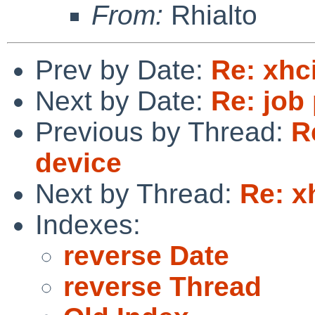
From:
Rhialto
Prev by Date:
Re: xhc
Next by Date:
Re: job
Previous by Thread:
R
device
Next by Thread:
Re: x
Indexes:
reverse Date
reverse Thread