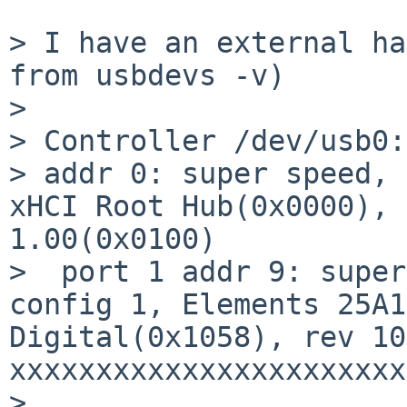
> I have an external ha
from usbdevs -v)

>

> Controller /dev/usb0:

> addr 0: super speed, 
xHCI Root Hub(0x0000), 
1.00(0x0100)

>  port 1 addr 9: super
config 1, Elements 25A1
Digital(0x1058), rev 10
xxxxxxxxxxxxxxxxxxxxxxxx
>
