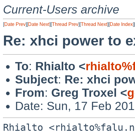
Current-Users archive
[
Date Prev
][
Date Next
][
Thread Prev
][
Thread Next
][
Date Index
]
Re: xhci power to e
To
:
Rhialto <
rhialto%
Subject
:
Re: xhci pow
From
:
Greg Troxel <
g
Date: Sun, 17 Feb 201
Rhialto <rhialto%falu.n