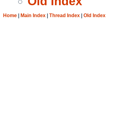
Old Index
Home
|
Main Index
|
Thread Index
|
Old Index