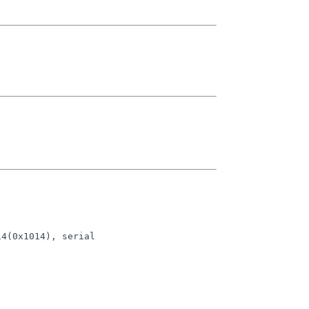
4(0x1014), serial 