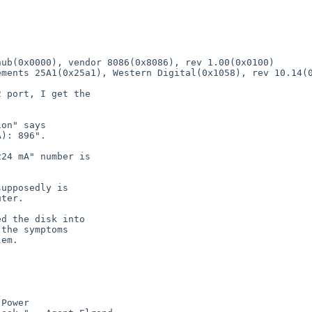
ub(0x0000), vendor 8086(0x8086), rev 1.00(0x0100)

 port, I get the

on" says

): 896".

24 mA" number is

upposedly is

ter.

d the disk into

the symptoms

em.

Power
