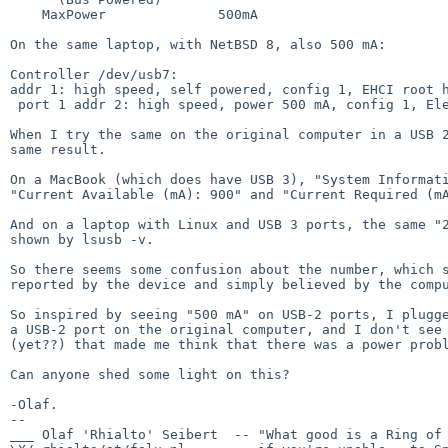
    MaxPower              500mA

On the same laptop, with NetBSD 8, also 500 mA:

Controller /dev/usb7:

addr 1: high speed, self powered, config 1, EHCI root h
 port 1 addr 2: high speed, power 500 mA, config 1, Elements 25A1(0x25a1), Western Digital(0x1058), rev 10.14(0x1014), serial xxxxxxxxxxxxxxxxxxxxxxxx

When I try the same on the original computer in a USB 2
same result.

On a MacBook (which does have USB 3), "System Informati
"Current Available (mA): 900" and "Current Required (mA
And on a laptop with Linux and USB 3 ports, the same "2
shown by lsusb -v.

So there seems some confusion about the number, which s
reported by the device and simply believed by the compu
So inspired by seeing "500 mA" on USB-2 ports, I plugge
a USB-2 port on the original computer, and I don't see 
(yet??) that made me think that there was a power probl
Can anyone shed some light on this?

-Olaf.

-- 

___ Olaf 'Rhialto' Seibert  -- "What good is a Ring of 