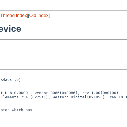
[
Thread Index
][
Old Index
]
evice
bdevs -v)

t Hub(0x0000), vendor 8086(0x8086), rev 1.00(0x0100)

Elements 25A1(0x25a1), Western Digital(0x1058), rev 10.1
ptop which has
