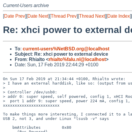
Current-Users archive
[
Date Prev
][
Date Next
][
Thread Prev
][
Thread Next
][
Date Index
]
Re: xhci power to external d
To
:
current-users%NetBSD.org@localhost
Subject
:
Re: xhci power to external device
From
:
Rhialto <
rhialto%falu.nl@localhost
>
Date: Sun, 17 Feb 2019 22:44:29 +0100
On Sun 17 Feb 2019 at 21:34:44 +0100, Rhialto wrote:

> I have an external harddisk, like so: (output from us
> 

> Controller /dev/usb0:

> addr 0: super speed, self powered, config 1, xHCI Roo
>  port 1 addr 9: super speed, power 224 mA, config 1, 
xxxxxxxxxxxxxxxxxxxxxxxx

To make things more interesting, I connected it to a la
USB 2, not 3, and under Linux "lsusb -v" says

    bmAttributes         0x80

      (Bus Powered)
