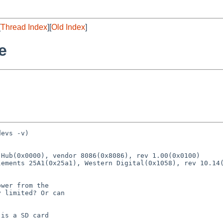
[
Thread Index
][
Old Index
]
e
evs -v)

Hub(0x0000), vendor 8086(0x8086), rev 1.00(0x0100)

wer from the

 limited? Or can

is a SD card
