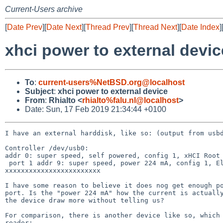
Current-Users archive
[
Date Prev
][
Date Next
][
Thread Prev
][
Thread Next
][
Date Index
]
xhci power to external devic
To
:
current-users%NetBSD.org@localhost
Subject
:
xhci power to external device
From
:
Rhialto <
rhialto%falu.nl@localhost
>
Date: Sun, 17 Feb 2019 21:34:44 +0100
I have an external harddisk, like so: (output from usbd
Controller /dev/usb0:

addr 0: super speed, self powered, config 1, xHCI Root 
 port 1 addr 9: super speed, power 224 mA, config 1, Elements 25A1(0x25a1), Western Digital(0x1058), rev 10.14(0x1014), serial 
xxxxxxxxxxxxxxxxxxxxxxxx

I have some reason to believe it does nog get enough po
port. Is the "power 224 mA" how the current is actually
the device draw more without telling us?

For comparison, there is another device like so, which 
reader:
