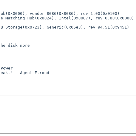
ub(0x0000), vendor 8086(0x8086), rev 1.00(0x0100)

he disk more

Power
