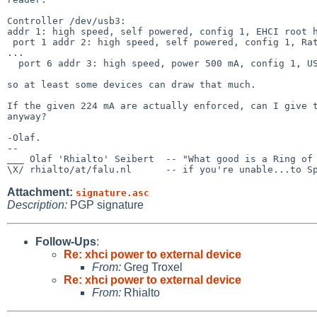
Controller /dev/usb3:

addr 1: high speed, self powered, config 1, EHCI root h
 port 1 addr 2: high speed, self powered, config 1, Rate Matching Hub(0x0024), Intel(0x8087), rev 0.00(0x0000)

...

  port 6 addr 3: high speed, power 500 mA, config 1, USB Storage(0x0723), Generic(0x05e3), rev 94.51(0x9451)

so at least some devices can draw that much.

If the given 224 mA are actually enforced, can I give t
anyway?

-Olaf.

-- 

___ Olaf 'Rhialto' Seibert  -- "What good is a Ring of 
Attachment:
signature.asc
Description:
PGP signature
Follow-Ups
:
Re: xhci power to external device
From:
Greg Troxel
Re: xhci power to external device
From:
Rhialto