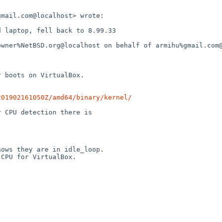
mail.com@localhost> wrote:

 laptop, fell back to 8.99.33

owner%NetBSD.org@localhost on behalf of armihu%gmail.com@
 boots on VirtualBox.

201902161050Z/amd64/binary/kernel/
 CPU detection there is

ows they are in idle_loop.

CPU for VirtualBox.
