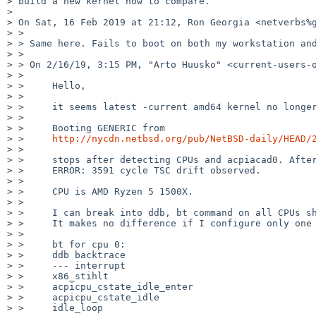
> build a new kernel now to compare.

>

> On Sat, 16 Feb 2019 at 21:12, Ron Georgia <netverbs%g
> >

> > Same here. Fails to boot on both my workstation and
> >

> > ﻿On 2/16/19, 3:15 PM, "Arto Huusko" <current-users-
> >

> >     Hello,

> >

> >     it seems latest -current amd64 kernel no longer
> >

> >     Booting GENERIC from

> >     
http://nycdn.netbsd.org/pub/NetBSD-daily/HEAD/
> >

> >     stops after detecting CPUs and acpiacad0. After
> >     ERROR: 3591 cycle TSC drift observed.

> >

> >     CPU is AMD Ryzen 5 1500X.

> >

> >     I can break into ddb, bt command on all CPUs sh
> >     It makes no difference if I configure only one 
> >

> >     bt for cpu 0:

> >     ddb backtrace

> >     --- interrupt

> >     x86_stihlt

> >     acpicpu_cstate_idle_enter

> >     acpicpu_cstate_idle

> >     idle_loop
