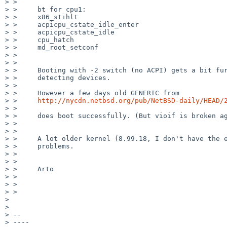
> >

> >     bt for cpu1:

> >     x86_stihlt

> >     acpicpu_cstate_idle_enter

> >     acpicpu_cstate_idle

> >     cpu_hatch

> >     md_root_setconf

> >

> >

> >     Booting with -2 switch (no ACPI) gets a bit fur
> >     detecting devices.

> >

> >     However a few days old GENERIC from

> >     
http://nycdn.netbsd.org/pub/NetBSD-daily/HEAD/
> >

> >     does boot successfully. (But vioif is broken ag
> >

> >

> >     A lot older kernel (8.99.18, I don't have the e
> >     problems.

> >

> >

> >     Arto

> >

> >

> >

>

>

> --

> ----
