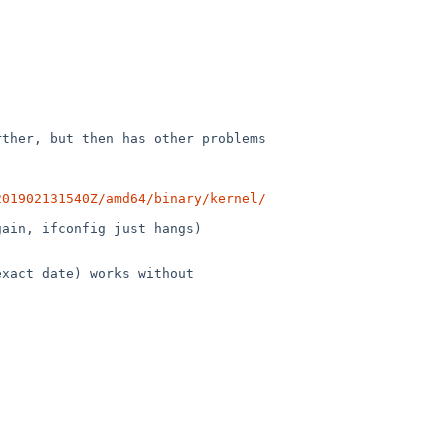
ther, but then has other problems

201902131540Z/amd64/binary/kernel/
ain, ifconfig just hangs)

xact date) works without
