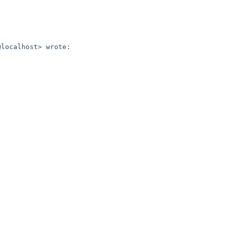
localhost> wrote:
