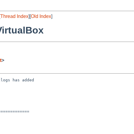
[
Thread Index
][
Old Index
]
VirtualBox
t
>
logs has added

============
