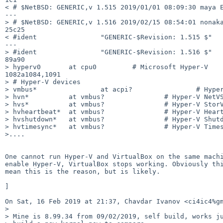
< # $NetBSD: GENERIC,v 1.515 2019/01/01 08:09:30 maya E
---

> # $NetBSD: GENERIC,v 1.516 2019/02/15 08:54:01 nonaka
25c25

< #ident                "GENERIC-$Revision: 1.515 $"

---

> #ident                "GENERIC-$Revision: 1.516 $"

89a90

> hyperv0       at cpu0         # Microsoft Hyper-V

1082a1084,1091

> # Hyper-V devices

> vmbus*                at acpi?                # Hyper
> hvn*          at vmbus?               # Hyper-V NetVS
> hvs*          at vmbus?               # Hyper-V StorV
> hvheartbeat*  at vmbus?               # Hyper-V Heart
> hvshutdown*   at vmbus?               # Hyper-V Shutd
> hvtimesync*   at vmbus?               # Hyper-V Times
>....

One cannot run Hyper-V and VirtualBox on the same machi
enable Hyper-V, VirtualBox stops working. Obviously thi
mean this is the reason, but is likely.

]

On Sat, 16 Feb 2019 at 21:37, Chavdar Ivanov <ci4ic4%gm
>

> Mine is 8.99.34 from 09/02/2019, self build, works ju