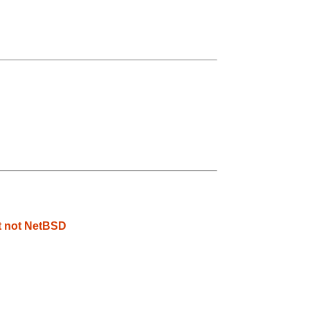
t not NetBSD