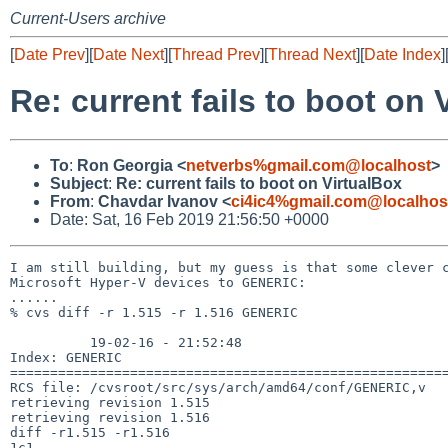
Current-Users archive
[
Date Prev
][
Date Next
][
Thread Prev
][
Thread Next
][
Date Index
]
Re: current fails to boot on 
To
:
Ron Georgia <
netverbs%gmail.com@localhost
>
Subject
:
Re: current fails to boot on VirtualBox
From
:
Chavdar Ivanov <
ci4ic4%gmail.com@localhos
Date: Sat, 16 Feb 2019 21:56:50 +0000
I am still building, but my guess is that some clever c
Microsoft Hyper-V devices to GENERIC:

......

% cvs diff -r 1.515 -r 1.516 GENERIC

          19-02-16 - 21:52:48

Index: GENERIC

=======================================================
RCS file: /cvsroot/src/sys/arch/amd64/conf/GENERIC,v

retrieving revision 1.515

retrieving revision 1.516

diff -r1.515 -r1.516

1c1
