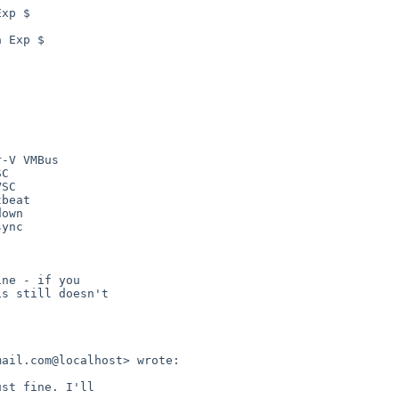
xp $

 Exp $

-V VMBus

C

SC

beat

own

ync

ne - if you

s still doesn't

ail.com@localhost> wrote:

st fine. I'll
