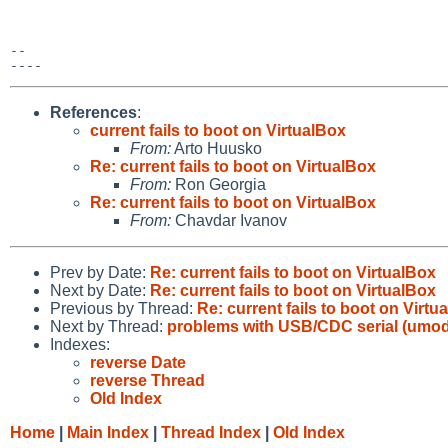
-- 

References
:
current fails to boot on VirtualBox
From:
Arto Huusko
Re: current fails to boot on VirtualBox
From:
Ron Georgia
Re: current fails to boot on VirtualBox
From:
Chavdar Ivanov
Prev by Date:
Re: current fails to boot on VirtualBox
Next by Date:
Re: current fails to boot on VirtualBox
Previous by Thread:
Re: current fails to boot on Virtu
Next by Thread:
problems with USB/CDC serial (umod
Indexes:
reverse Date
reverse Thread
Old Index
Home
|
Main Index
|
Thread Index
|
Old Index