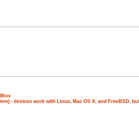
alBox
em) - devices work with Linux, Mac OS X, and FreeBSD, bu