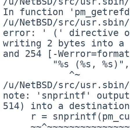
/u/NetBSD/src/usr.sbin/
In function 'pm_getrefd
/u/NetBSD/src/usr.sbin/
error: ' (' directive o
writing 2 bytes into a 
and 254 [-Werror=format
         "%s (%s, %s)",

            ^~

/u/NetBSD/src/usr.sbin/
note: 'snprintf' output
514) into a destination
     r = snprintf(pm_cur->diskdev_descr,

     ~~^~~~~~~~~~~~~~~~~~~~~~~~~~~~~~~~~
