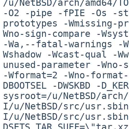
/u/NetBSD/arch/amd64/TO
-O2 -pipe -fPIE -Os -st
prototypes -Wmissing-pr
Wno-sign-compare -Wsyst
-Wa,--fatal-warnings -W
Wshadow -Wcast-qual -Ww
unused-parameter -Wno-s
-Wformat=2 -Wno-format-
DBOOTSEL -DWSKBD -D_KER
sysroot=/u/NetBSD/arch/
I/u/NetBSD/src/usr.sbin
I/u/NetBSD/src/usr.sbin
DSETS_TAR_SUFF=\"tar.xz