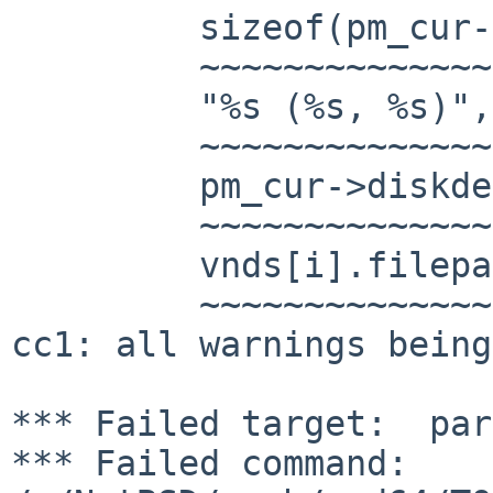
         sizeof(pm_cur->diskdev_descr)-1,

         ~~~~~~~~~~~~~~~~~~~~~~~~~~~~~~~~

         "%s (%s, %s)",

         ~~~~~~~~~~~~~~

         pm_cur->diskdev_descr, dev,

         ~~~~~~~~~~~~~~~~~~~~~~~~~~~

         vnds[i].filepath);

         ~~~~~~~~~~~~~~~~~

cc1: all warnings being
*** Failed target:  par
*** Failed command: 