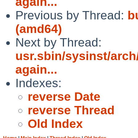
again...
Previous by Thread:
bu
(amd64)
Next by Thread:
usr.sbin/sysinst/arch
again...
Indexes:
reverse Date
reverse Thread
Old Index