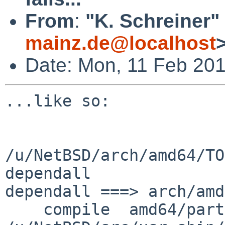
From
:
"K. Schreiner"
mainz.de@localhost
Date: Mon, 11 Feb 20
...like so:

/u/NetBSD/arch/amd64/TO
dependall

dependall ===> arch/amd
    compile  amd64/partman.o
