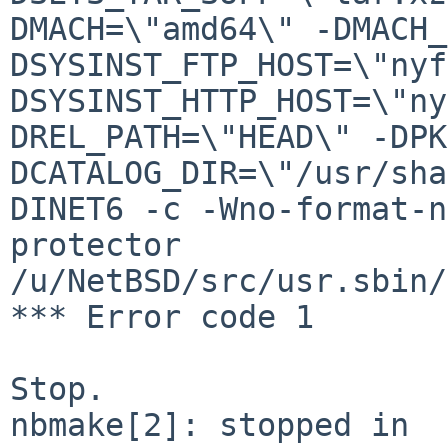
DMACH=\"amd64\" -DMACH_
DSYSINST_FTP_HOST=\"nyf
DSYSINST_HTTP_HOST=\"ny
DREL_PATH=\"HEAD\" -DPK
DCATALOG_DIR=\"/usr/sha
DINET6 -c -Wno-format-n
protector 
/u/NetBSD/src/usr.sbin/
*** Error code 1

Stop.

nbmake[2]: stopped in 