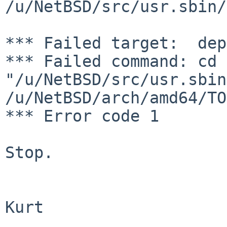
/u/NetBSD/src/usr.sbin/
*** Failed target:  dep
*** Failed command: cd 
"/u/NetBSD/src/usr.sbin
/u/NetBSD/arch/amd64/TO
*** Error code 1

Stop.

Kurt
