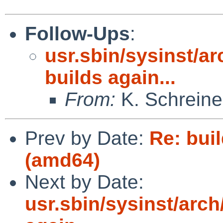
Follow-Ups
:
usr.sbin/sysinst/ar
builds again...
From:
K. Schreine
Prev by Date:
Re: buil
(amd64)
Next by Date:
usr.sbin/sysinst/arch