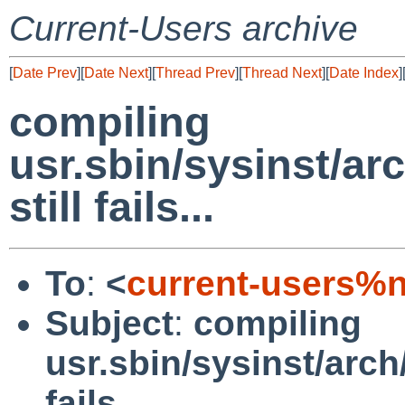
Current-Users archive
[
Date Prev
][
Date Next
][
Thread Prev
][
Thread Next
][
Date Index
]
compiling
usr.sbin/sysinst/ar
still fails...
To
:
<
current-users%
Subject
:
compiling
usr.sbin/sysinst/arch/
fails...