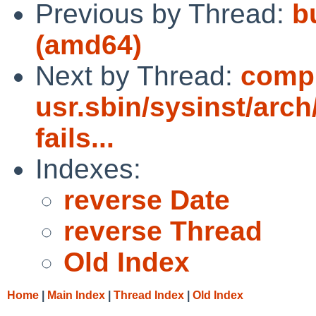
Previous by Thread:
bu
(amd64)
Next by Thread:
compi
usr.sbin/sysinst/arch/
fails...
Indexes:
reverse Date
reverse Thread
Old Index
Home
|
Main Index
|
Thread Index
|
Old Index