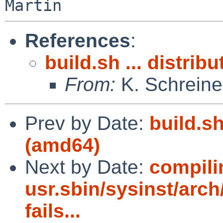
References
:
build.sh ... distrib
From:
K. Schreine
Prev by Date:
build.sh
(amd64)
Next by Date:
compili
usr.sbin/sysinst/arch/
fails...