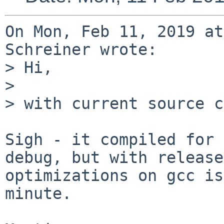
On Mon, Feb 11, 2019 at
Schreiner wrote:

> Hi,

> 

> with current source c
Sigh - it compiled for 
debug, but with release

optimizations on gcc is
minute.
