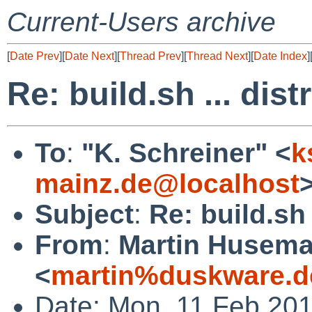
Current-Users archive
[
Date Prev
][
Date Next
][
Thread Prev
][
Thread Next
][
Date Index
]
Re: build.sh ... dist
To
:
"K. Schreiner" <
k
mainz.de@localhost
Subject
:
Re: build.sh 
From
:
Martin Husem
<
martin%duskware.d
Date: Mon, 11 Feb 20