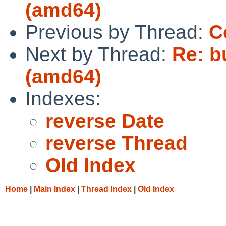
(amd64)
Previous by Thread:
C
Next by Thread:
Re: bu
(amd64)
Indexes:
reverse Date
reverse Thread
Old Index
Home
|
Main Index
|
Thread Index
|
Old Index