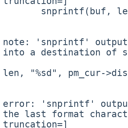
truncation=]

       snprintf(buf, len, "%sd", pm_cur->diskdev);

                        
				 /u/NetBSD/src/usr.sbin/sysinst/arch/amd64/../
note: 'snprintf' output
into a destination of s
				    snprint
len, "%sd", pm_cur->dis
				       ^~~~~~~~~~~~~~~~~~~~~~~~~~~
				       /u/NetBSD/src/usr.sbin/sysinst/arch/amd64/..
error: 'snprintf' outpu
the last format charact
truncation=]
