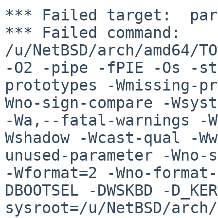
*** Failed target:  par
*** Failed command: 
/u/NetBSD/arch/amd64/TO
-O2 -pipe -fPIE -Os -st
prototypes -Wmissing-pr
Wno-sign-compare -Wsyst
-Wa,--fatal-warnings -W
Wshadow -Wcast-qual -Ww
unused-parameter -Wno-s
-Wformat=2 -Wno-format-
DBOOTSEL -DWSKBD -D_KER
sysroot=/u/NetBSD/arch/