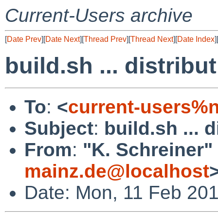
Current-Users archive
[
Date Prev
][
Date Next
][
Thread Prev
][
Thread Next
][
Date Index
]
build.sh ... distribu
To
:
<
current-users%
Subject
:
build.sh ... 
From
:
"K. Schreiner"
mainz.de@localhost
Date: Mon, 11 Feb 20