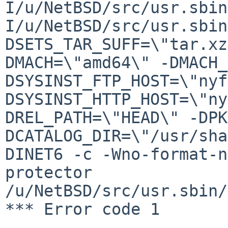
I/u/NetBSD/src/usr.sbin
I/u/NetBSD/src/usr.sbin
DSETS_TAR_SUFF=\"tar.xz
DMACH=\"amd64\" -DMACH_
DSYSINST_FTP_HOST=\"nyf
DSYSINST_HTTP_HOST=\"ny
DREL_PATH=\"HEAD\" -DPK
DCATALOG_DIR=\"/usr/sha
DINET6 -c -Wno-format-n
protector 
/u/NetBSD/src/usr.sbin/
*** Error code 1
