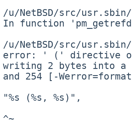
/u/NetBSD/src/usr.sbin/
In function 'pm_getrefd
/u/NetBSD/src/usr.sbin/
error: ' (' directive o
writing 2 bytes into a 
and 254 [-Werror=format
"%s (%s, %s)",

^~

												/u/Net