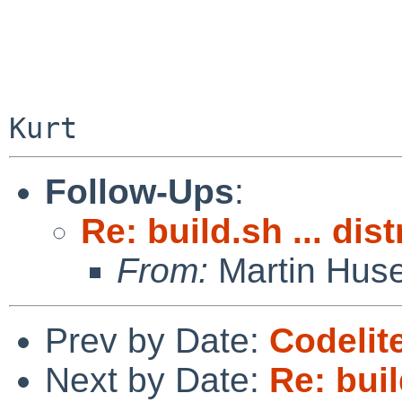
Follow-Ups
:
Re: build.sh ... dis
From:
Martin Hus
Prev by Date:
Codelit
Next by Date:
Re: buil