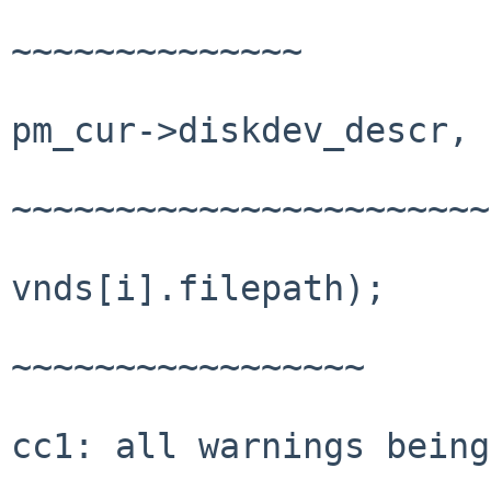
~~~~~~~~~~~~~~

pm_cur->diskdev_descr, 
~~~~~~~~~~~~~~~~~~~~~~~
vnds[i].filepath);

~~~~~~~~~~~~~~~~~

cc1: all warnings being