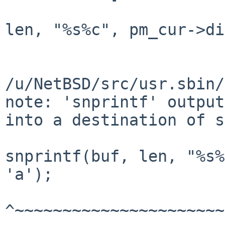
				          snprin
len, "%s%c", pm_cur->di
					               
/u/NetBSD/src/usr.sbin/
note: 'snprintf' output
into a destination of s
snprintf(buf, len, "%s%
'a');

^~~~~~~~~~~~~~~~~~~~~~~