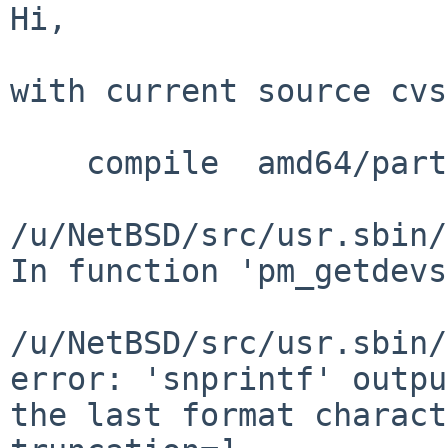
Hi,

with current source cvs
    compile  amd64/partman.o

/u/NetBSD/src/usr.sbin/
In function 'pm_getdevs
/u/NetBSD/src/usr.sbin/
error: 'snprintf' outpu
the last format charact