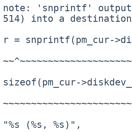
note: 'snprintf' output
514) into a destination
r = snprintf(pm_cur->di
~~^~~~~~~~~~~~~~~~~~~~~
sizeof(pm_cur->diskdev_
~~~~~~~~~~~~~~~~~~~~~~~
"%s (%s, %s)",
