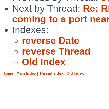
Next by Thread:
Re: R
coming to a port nea
Indexes:
reverse Date
reverse Thread
Old Index
Home
|
Main Index
|
Thread Index
|
Old Index