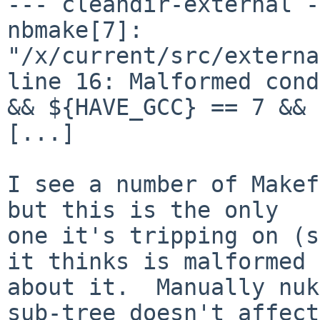
--- cleandir-external -
nbmake[7]: 
"/x/current/src/externa
line 16: Malformed cond
&& ${HAVE_GCC} == 7 && 
[...]

I see a number of Makef
but this is the only

one it's tripping on (s
it thinks is malformed

about it.  Manually nuk
sub-tree doesn't affect
