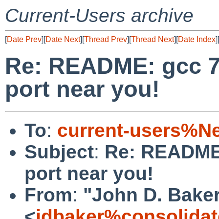
Current-Users archive
[
Date Prev
][
Date Next
][
Thread Prev
][
Thread Next
][
Date Index
]
Re: README: gcc 7
port near you!
To
:
current-users%N
Subject
:
Re: README:
port near you!
From
:
"John D. Bake
<
jdbaker%consolidat