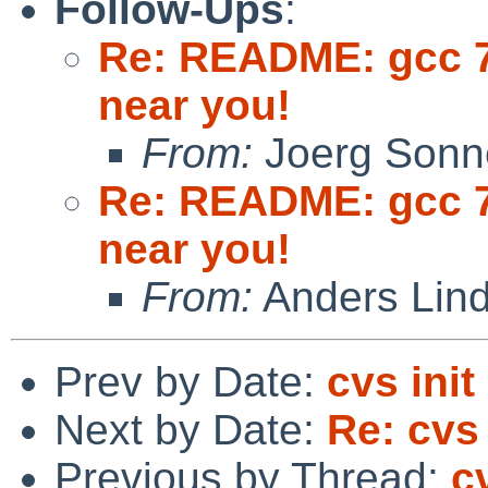
Follow-Ups
:
Re: README: gcc 7
near you!
From:
Joerg Sonn
Re: README: gcc 7
near you!
From:
Anders Lin
Prev by Date:
cvs init
Next by Date:
Re: cvs 
Previous by Thread:
cv