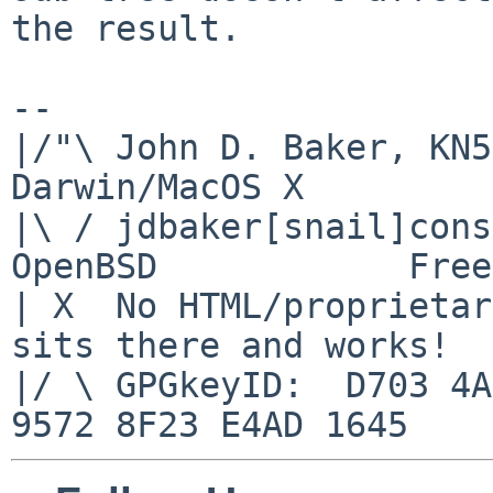
the result.

-- 

|/"\ John D. Baker, KN5UK
Darwin/MacOS X

|\ / jdbaker[snail]conso
OpenBSD            Free
| X  No HTML/proprietar
sits there and works!

|/ \ GPGkeyID:  D703 4A