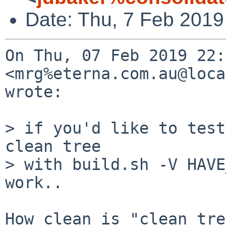
Date: Thu, 7 Feb 2019
On Thu, 07 Feb 2019 22:
<mrg%eterna.com.au@loca
wrote:

> if you'd like to test
clean tree

> with build.sh -V HAVE
work..

How clean is "clean tre