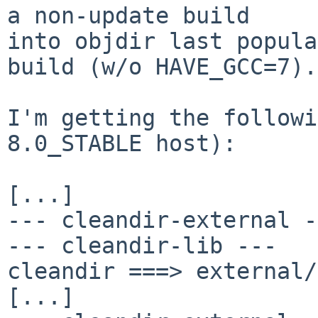
a non-update build

into objdir last popula
build (w/o HAVE_GCC=7).

I'm getting the followi
8.0_STABLE host):

[...]

--- cleandir-external -
--- cleandir-lib ---

cleandir ===> external/
[...]
