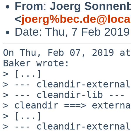
From
:
Joerg Sonnenb
<
joerg%bec.de@loca
Date: Thu, 7 Feb 2019
On Thu, Feb 07, 2019 at
Baker wrote:

> [...]

> --- cleandir-external
> --- cleandir-lib ---

> cleandir ===> externa
> [...]

> --- cleandir-external