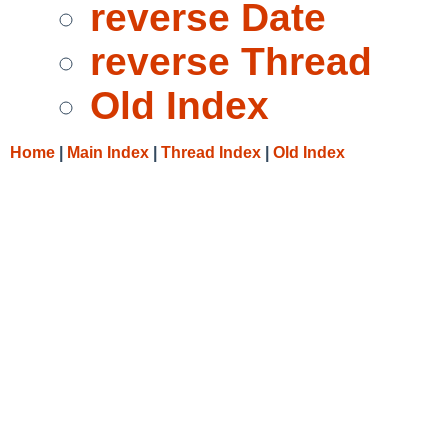
reverse Date
reverse Thread
Old Index
Home
|
Main Index
|
Thread Index
|
Old Index