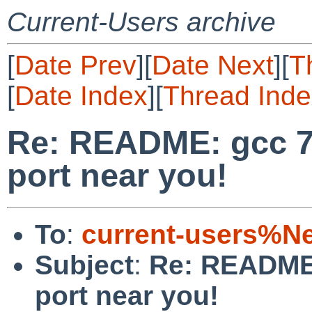
Current-Users archive
[
Date Prev
][
Date Next
][
T
[
Date Index
][
Thread Inde
Re: README: gcc 7
port near you!
To
:
current-users%N
Subject
:
Re: README:
port near you!