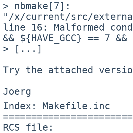
> nbmake[7]: 
"/x/current/src/externa
line 16: Malformed cond
&& ${HAVE_GCC} == 7 && 
> [...]

Try the attached versio
Index: Makefile.inc

=======================
RCS file: 