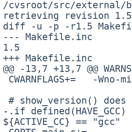
/cvsroot/src/external/b
retrieving revision 1.5

diff -u -p -r1.5 Makefi
--- Makefile.inc	5 Feb 2019 11:37:18 -0000	
1.5

+++ Makefile.inc	7 Feb 2019 22:15:06 -0000

@@ -13,7 +13,7 @@ WARNS=	
 CWARNFLAGS+=	-Wno-missing-noreturn

 # show_version() does not return

-.if defined(HAVE_GCC) 
${ACTIVE_CC} == "gcc"
