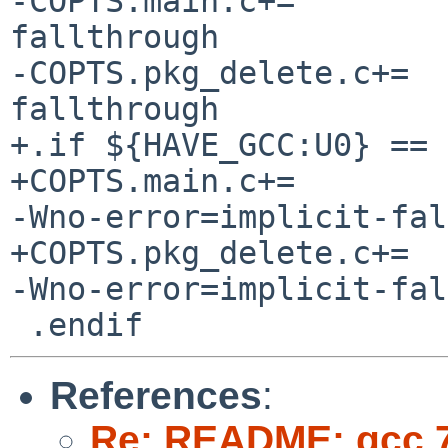
-COPTS.main.c+=		-Wno-error=implicit-
fallthrough

-COPTS.pkg_delete.c+=	-Wno-error=implicit-
fallthrough

+.if ${HAVE_GCC:U0} == 7
+COPTS.main.c+=		${${ACTIVE_CC} == "gcc" :? 
-Wno-error=implicit-fal
+COPTS.pkg_delete.c+=	${${ACTIVE_CC} == "gcc" :? 
-Wno-error=implicit-fal
References
:
Re: README: gcc 7