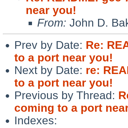
near you!
From:
John D. Ba
Prev by Date:
Re: REA
to a port near you!
Next by Date:
re: REA
to a port near you!
Previous by Thread:
R
coming to a port nea
Indexes: