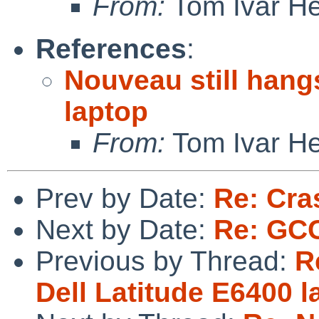
From:
Tom Ivar H
References
:
Nouveau still hang
laptop
From:
Tom Ivar H
Prev by Date:
Re: Cras
Next by Date:
Re: GC
Previous by Thread:
R
Dell Latitude E6400 l