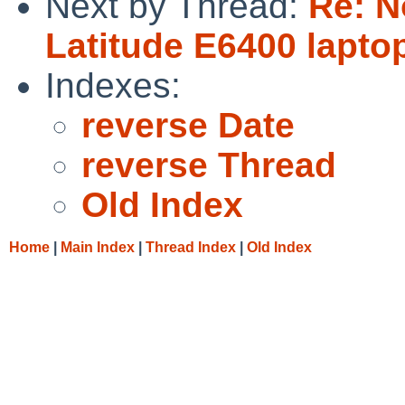
Next by Thread:
Re: N
Latitude E6400 lapto
Indexes:
reverse Date
reverse Thread
Old Index
Home
|
Main Index
|
Thread Index
|
Old Index