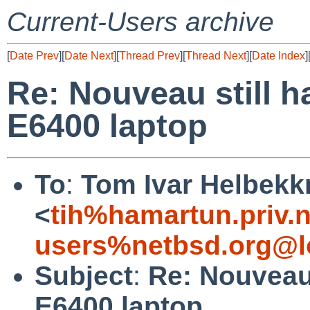
Current-Users archive
[
Date Prev
][
Date Next
][
Thread Prev
][
Thread Next
][
Date Index
]
Re: Nouveau still h
E6400 laptop
To
:
Tom Ivar Helbek
<
tih%hamartun.priv.
users%netbsd.org@l
Subject
:
Re: Nouveau 
E6400 laptop