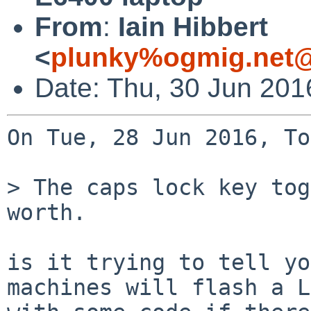
From
:
Iain Hibbert
<
plunky%ogmig.net@
Date: Thu, 30 Jun 201
On Tue, 28 Jun 2016, To
> The caps lock key tog
worth.

is it trying to tell yo
machines will flash a L