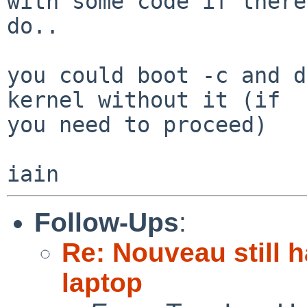
with some code if there
do..

you could boot -c and d
kernel without it (if 

you need to proceed)

Follow-Ups
:
Re: Nouveau still 
laptop