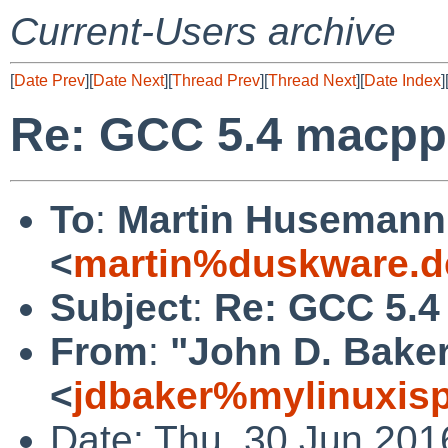
Current-Users archive
[
Date Prev
][
Date Next
][
Thread Prev
][
Thread Next
][
Date Index
]
Re: GCC 5.4 macpp
To
:
Martin Husemann
<
martin%duskware.d
Subject
:
Re: GCC 5.4
From
:
"John D. Bake
<
jdbaker%mylinuxis
Date: Thu, 30 Jun 201