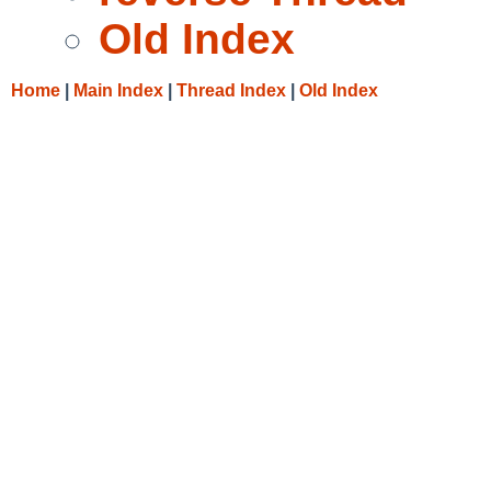
Old Index
Home
|
Main Index
|
Thread Index
|
Old Index