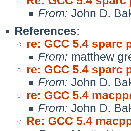
Re: GCC 5.4 sparc
From:
John D. Ba
References
:
re: GCC 5.4 sparc 
From:
matthew gr
re: GCC 5.4 sparc 
From:
John D. Ba
re: GCC 5.4 macpp
From:
John D. Ba
Re: GCC 5.4 macp