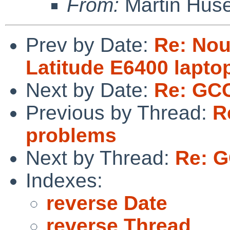
From:
Martin Hus
Prev by Date:
Re: Nou
Latitude E6400 lapto
Next by Date:
Re: GCC
Previous by Thread:
R
problems
Next by Thread:
Re: G
Indexes:
reverse Date
reverse Thread