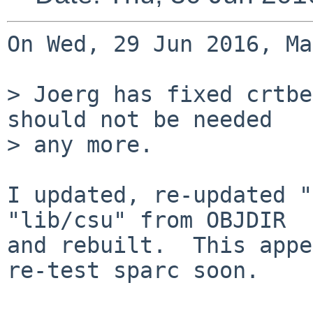
On Wed, 29 Jun 2016, Ma
> Joerg has fixed crtbe
should not be needed

> any more.

I updated, re-updated "
"lib/csu" from OBJDIR

and rebuilt.  This appe
re-test sparc soon.
