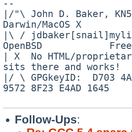
-- 

|/"\ John D. Baker, KN5UK
Darwin/MacOS X

|\ / jdbaker[snail]mylinu
OpenBSD            Free
| X  No HTML/proprietar
sits there and works!

|/ \ GPGkeyID:  D703 4A
9572 8F23 E4AD 1645

Follow-Ups
: