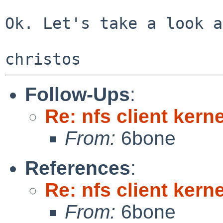
Ok. Let's take a look a
Follow-Ups
:
Re: nfs client kern
From:
6bone
References
:
Re: nfs client kern
From:
6bone