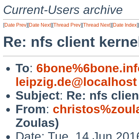
Current-Users archive
[
Date Prev
][
Date Next
][
Thread Prev
][
Thread Next
][
Date Index
]
Re: nfs client kerne
To
:
6bone%6bone.info
leipzig.de@localhost
Subject
:
Re: nfs clie
From
:
christos%zoul
Zoulas)
Date: Tue, 14 Jun 201