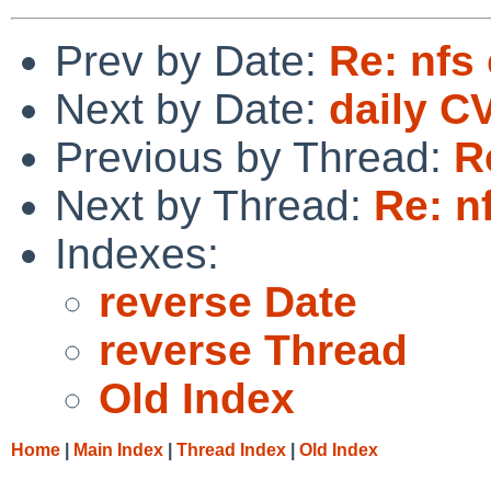
Prev by Date:
Re: nfs 
Next by Date:
daily C
Previous by Thread:
R
Next by Thread:
Re: n
Indexes:
reverse Date
reverse Thread
Old Index
Home
|
Main Index
|
Thread Index
|
Old Index