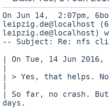
On Jun 14,  2:07pm, 6bo
leipzig.de@localhost (6
leipzig.de@localhost) w
-- Subject: Re: nfs cli
| On Tue, 14 Jun 2016, 
| 

| > Yes, that helps. No
| 

| So far, no crash. But
days.
