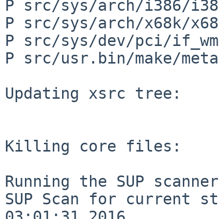
P src/sys/arch/i386/i38
P src/sys/arch/x68k/x68
P src/sys/dev/pci/if_wm
P src/usr.bin/make/meta
Updating xsrc tree:

Killing core files:

Running the SUP scanner:
SUP Scan for current st
03:01:31 2016
