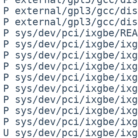
P external/gpl3/gcc/dis
P external/gpl3/gcc/dis
P sys/dev/pci/ixgbe/REA
P sys/dev/pci/ixgbe/ixg
P sys/dev/pci/ixgbe/ixg
P sys/dev/pci/ixgbe/ixg
P sys/dev/pci/ixgbe/ixg
P sys/dev/pci/ixgbe/ixg
P sys/dev/pci/ixgbe/ixg
P sys/dev/pci/ixgbe/ixg
P sys/dev/pci/ixgbe/ixg
U sys/dev/pci/ixgbe/ixg