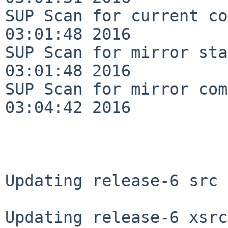
SUP Scan for current co
03:01:48 2016

SUP Scan for mirror sta
03:01:48 2016

SUP Scan for mirror com
03:04:42 2016

Updating release-6 src 
Updating release-6 xsrc