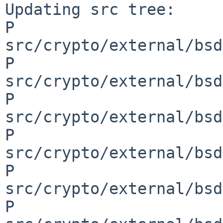
Updating src tree:

P 
src/crypto/external/bsd
P 
src/crypto/external/bsd
P 
src/crypto/external/bsd
P 
src/crypto/external/bsd
P 
src/crypto/external/bsd
P 