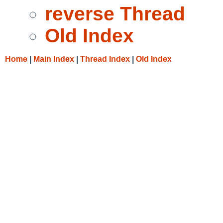
reverse Thread
Old Index
Home
|
Main Index
|
Thread Index
|
Old Index