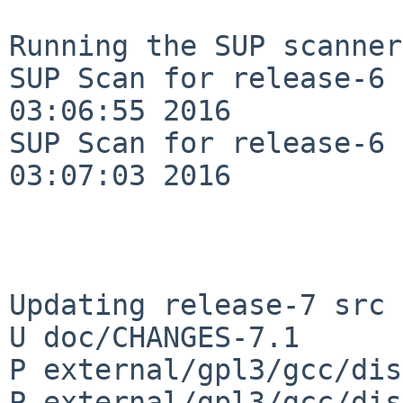
Running the SUP scanner:
SUP Scan for release-6 
03:06:55 2016

SUP Scan for release-6 
03:07:03 2016

Updating release-7 src 
U doc/CHANGES-7.1

P external/gpl3/gcc/dis
P external/gpl3/gcc/dis