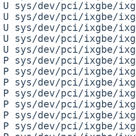
U sys/dev/pci/ixgbe/ixg
U sys/dev/pci/ixgbe/ixg
U sys/dev/pci/ixgbe/ixg
U sys/dev/pci/ixgbe/ixg
U sys/dev/pci/ixgbe/ixg
P sys/dev/pci/ixgbe/ixg
P sys/dev/pci/ixgbe/ixg
P sys/dev/pci/ixgbe/ixg
P sys/dev/pci/ixgbe/ixg
P sys/dev/pci/ixgbe/ixg
P sys/dev/pci/ixgbe/ixg
P sys/dev/pci/ixgbe/ixg