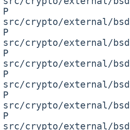
src/crypto/external/bsd
P 
src/crypto/external/bsd
P 
src/crypto/external/bsd
P 
src/crypto/external/bsd
P 
src/crypto/external/bsd
P 
src/crypto/external/bsd
P 
src/crypto/external/bsd