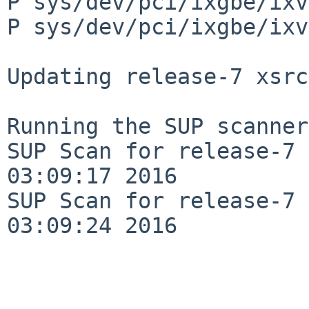
P sys/dev/pci/ixgbe/ixv
P sys/dev/pci/ixgbe/ixv
Updating release-7 xsrc
Running the SUP scanner:
SUP Scan for release-7 
03:09:17 2016

SUP Scan for release-7 
03:09:24 2016
