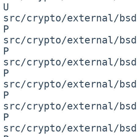
U 
src/crypto/external/bsd
P 
src/crypto/external/bsd
P 
src/crypto/external/bsd
P 
src/crypto/external/bsd
P 
src/crypto/external/bsd
P 
src/crypto/external/bsd