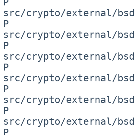
P 
src/crypto/external/bsd
P 
src/crypto/external/bsd
P 
src/crypto/external/bsd
P 
src/crypto/external/bsd
P 
src/crypto/external/bsd
P 
src/crypto/external/bsd
P 