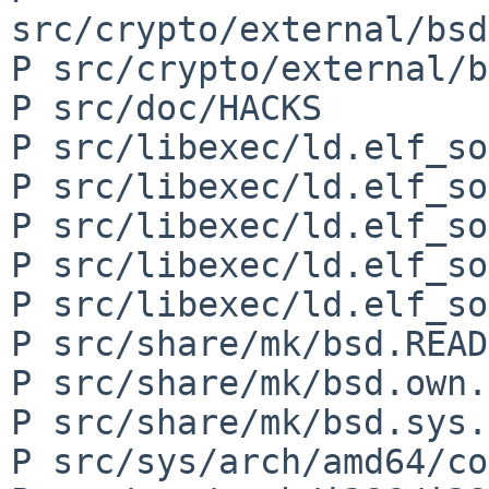
src/crypto/external/bsd
P src/crypto/external/b
P src/doc/HACKS

P src/libexec/ld.elf_so
P src/libexec/ld.elf_so
P src/libexec/ld.elf_so
P src/libexec/ld.elf_so
P src/libexec/ld.elf_so
P src/share/mk/bsd.READ
P src/share/mk/bsd.own.
P src/share/mk/bsd.sys.
P src/sys/arch/amd64/co