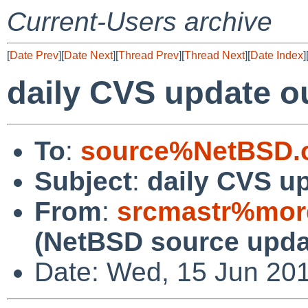
Current-Users archive
[
Date Prev
][
Date Next
][
Thread Prev
][
Thread Next
][
Date Index
]
daily CVS update o
To
:
source%NetBSD.o
Subject
:
daily CVS u
From
:
srcmastr%mor
(NetBSD source upda
Date: Wed, 15 Jun 20