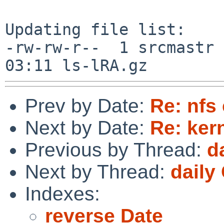
Updating file list:

-rw-rw-r--  1 srcmastr 
Prev by Date:
Re: nfs 
Next by Date:
Re: ker
Previous by Thread:
d
Next by Thread:
daily
Indexes:
reverse Date