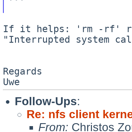
If it helps: 'rm -rf' r
"Interrupted system cal
Regards

Follow-Ups
:
Re: nfs client kern
From:
Christos Zo