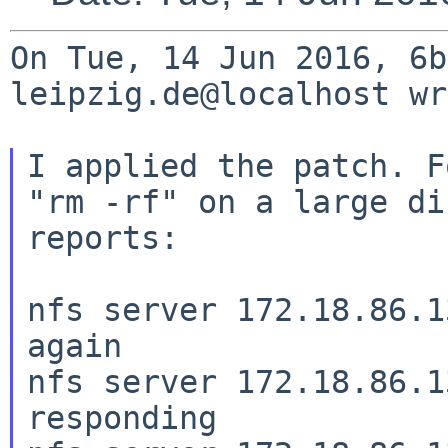
On Tue, 14 Jun 2016, 6b
leipzig.de@localhost wr
I applied the patch. F
"rm -rf" on a large
di
reports:
nfs server 172.18.86.1
again

nfs server 172.18.86.1
responding
