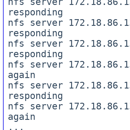
nfs server 172.18.86.1
responding

nfs server 172.18.86.1
responding

nfs server 172.18.86.1
responding

nfs server 172.18.86.1
again

nfs server 172.18.86.1
responding

nfs server 172.18.86.1
again

...
