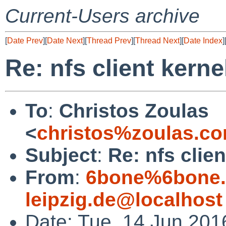
Current-Users archive
[
Date Prev
][
Date Next
][
Thread Prev
][
Thread Next
][
Date Index
]
Re: nfs client kerne
To
:
Christos Zoulas
<
christos%zoulas.c
Subject
:
Re: nfs clie
From
:
6bone%6bone.i
leipzig.de@localhost
Date: Tue, 14 Jun 20