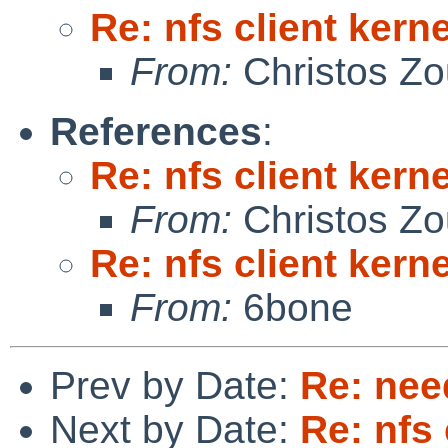
Re: nfs client kern
From:
Christos Zo
References
:
Re: nfs client kern
From:
Christos Zo
Re: nfs client kern
From:
6bone
Prev by Date:
Re: nee
Next by Date:
Re: nfs 