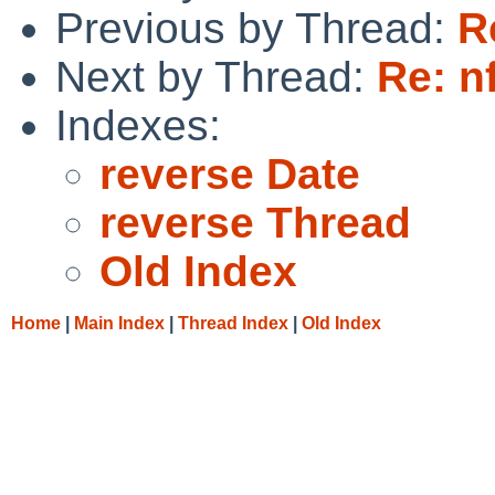
Previous by Thread:
R
Next by Thread:
Re: n
Indexes:
reverse Date
reverse Thread
Old Index
Home
|
Main Index
|
Thread Index
|
Old Index