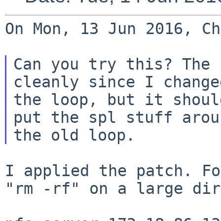
On Mon, 13 Jun 2016, Ch
Can you try this? The 
cleanly since I changed
the loop, but it shoul
put the spl stuff aroun
I applied the patch. Fo
"rm -rf" on a large
dir