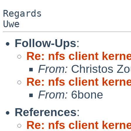
Regards

Follow-Ups
:
Re: nfs client kern
From:
Christos Zo
Re: nfs client kern
From:
6bone
References
:
Re: nfs client kern