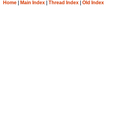
Home
|
Main Index
|
Thread Index
|
Old Index