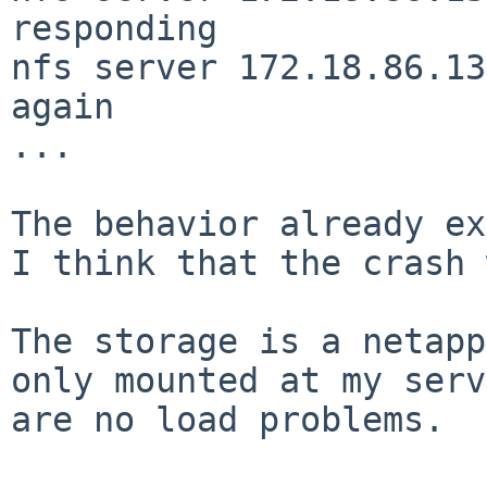
responding

nfs server 172.18.86.13
again

...

The behavior already ex
I think that the
crash 
The storage is a netapp
only mounted at my
serv
are no load problems.