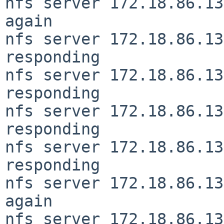
nfs server 172.18.86.13
again

nfs server 172.18.86.13
responding

nfs server 172.18.86.13
responding

nfs server 172.18.86.13
responding

nfs server 172.18.86.13
responding

nfs server 172.18.86.13
again

nfs server 172.18.86.13