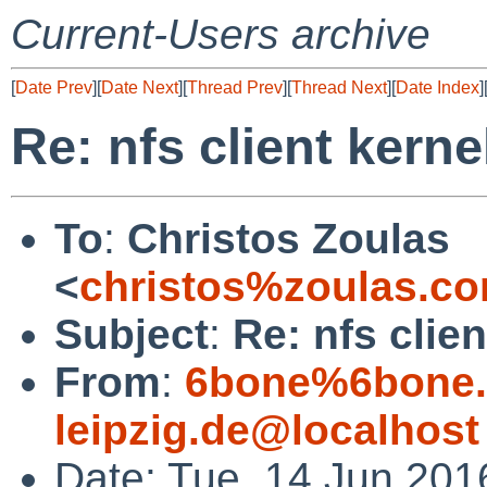
Current-Users archive
[
Date Prev
][
Date Next
][
Thread Prev
][
Thread Next
][
Date Index
]
Re: nfs client kerne
To
:
Christos Zoulas
<
christos%zoulas.c
Subject
:
Re: nfs clie
From
:
6bone%6bone.i
leipzig.de@localhost
Date: Tue, 14 Jun 20