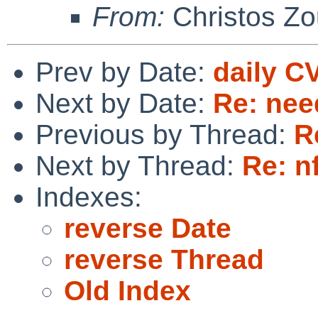
From:
Christos Zo
Prev by Date:
daily C
Next by Date:
Re: nee
Previous by Thread:
R
Next by Thread:
Re: n
Indexes:
reverse Date
reverse Thread
Old Index