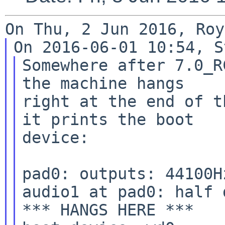
Somewhere after 7.0_R
the machine hangs

right at the end of t
it prints the boot

device:

pad0: outputs: 44100H
audio1 at pad0: half 
*** HANGS HERE ***
