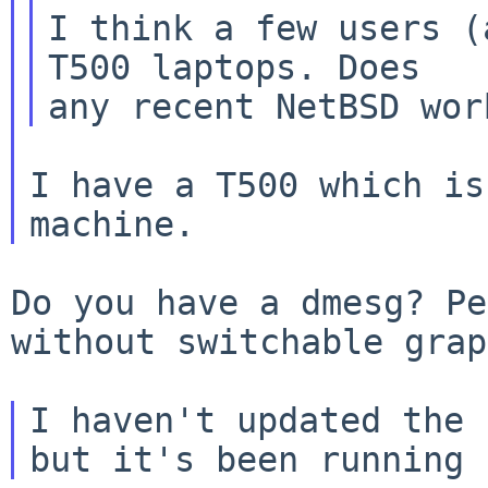
I think a few users (
T500 laptops. Does

I have a T500 which is
Do you have a dmesg? Pe
without switchable gra
I haven't updated the 
but it's been running