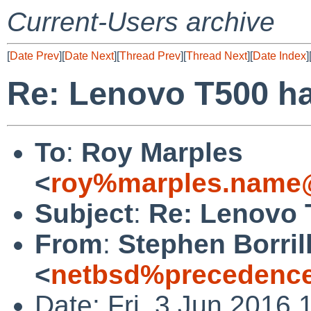
Current-Users archive
[
Date Prev
][
Date Next
][
Thread Prev
][
Thread Next
][
Date Index
]
Re: Lenovo T500 h
To
:
Roy Marples
<
roy%marples.name@
Subject
:
Re: Lenovo 
From
:
Stephen Borril
<
netbsd%precedence
Date: Fri, 3 Jun 2016