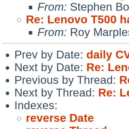
From:
Stephen Borr
Re: Lenovo T500 h
From:
Roy Marple
Prev by Date:
daily C
Next by Date:
Re: Len
Previous by Thread:
R
Next by Thread:
Re: L
Indexes:
reverse Date