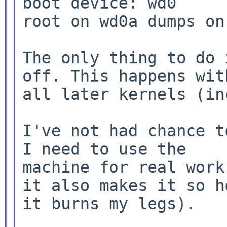
boot device: wd0

root on wd0a dumps on 
The only thing to do 
off. This happens with
all later kernels (in
I've not had chance t
I need to use the

machine for real work
it also makes it so ho
it burns my legs).
