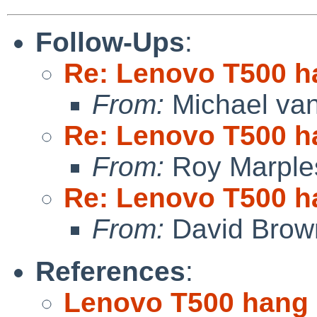
Follow-Ups
:
Re: Lenovo T500 h
From:
Michael van
Re: Lenovo T500 h
From:
Roy Marple
Re: Lenovo T500 h
From:
David Brow
References
:
Lenovo T500 hang