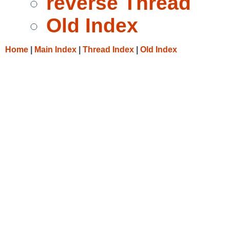
reverse Thread
Old Index
Home
|
Main Index
|
Thread Index
|
Old Index