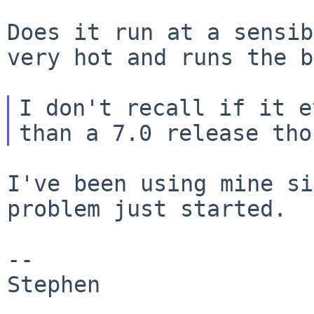
Does it run at a sensib
very hot and runs the
b
I don't recall if it e
I've been using mine si
problem just started.

--

Stephen
