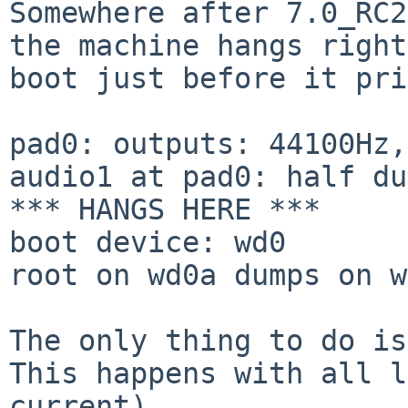
Somewhere after 7.0_RC2
the machine hangs righ
boot just before it pri
pad0: outputs: 44100Hz,
audio1 at pad0: half du
*** HANGS HERE ***

boot device: wd0

root on wd0a dumps on w
The only thing to do is
This happens with all
l
current).