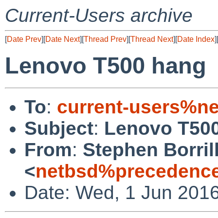
Current-Users archive
[
Date Prev
][
Date Next
][
Thread Prev
][
Thread Next
][
Date Index
]
Lenovo T500 hang
To
:
current-users%ne
Subject
:
Lenovo T50
From
:
Stephen Borril
<
netbsd%precedence
Date: Wed, 1 Jun 201