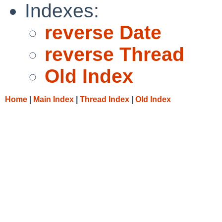
Indexes:
reverse Date
reverse Thread
Old Index
Home
|
Main Index
|
Thread Index
|
Old Index