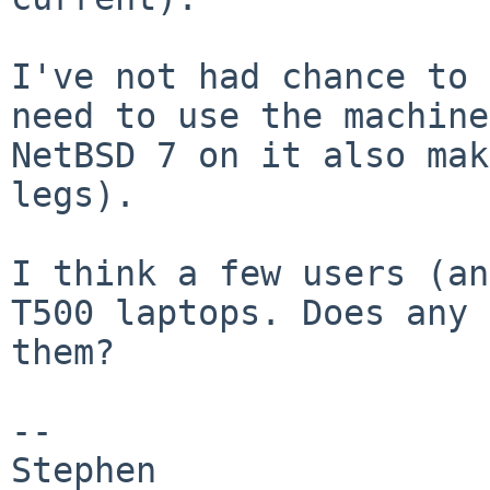
I've not had chance to 
need to use the machin
NetBSD 7 on it also mak
legs).
I think a few users (an
T500 laptops. Does any
them?
--

Stephen
