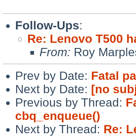
Follow-Ups
:
Re: Lenovo T500 h
From:
Roy Marple
Prev by Date:
Fatal p
Next by Date:
[no sub
Previous by Thread:
F
cbq_enqueue()
Next by Thread:
Re: L