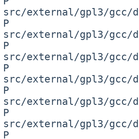
P 
src/external/gpl3/gcc/d
P 
src/external/gpl3/gcc/d
P 
src/external/gpl3/gcc/d
P 
src/external/gpl3/gcc/d
P 
src/external/gpl3/gcc/d
P 
src/external/gpl3/gcc/d
P 