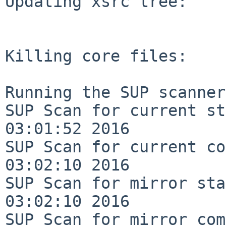
Updating xsrc tree:

Killing core files:

Running the SUP scanner:
SUP Scan for current st
03:01:52 2016

SUP Scan for current co
03:02:10 2016

SUP Scan for mirror sta
03:02:10 2016

SUP Scan for mirror com