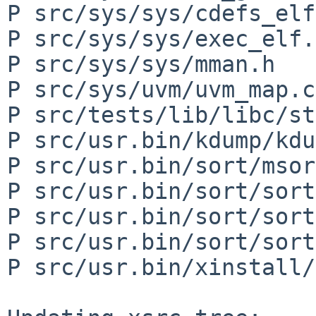
P src/sys/sys/cdefs_elf
P src/sys/sys/exec_elf.h
P src/sys/sys/mman.h

P src/sys/uvm/uvm_map.c

P src/tests/lib/libc/st
P src/usr.bin/kdump/kdu
P src/usr.bin/sort/msor
P src/usr.bin/sort/sort
P src/usr.bin/sort/sort
P src/usr.bin/sort/sort
P src/usr.bin/xinstall/