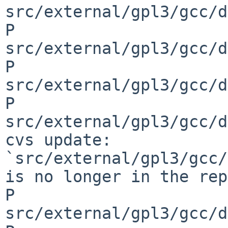
src/external/gpl3/gcc/d
P 
src/external/gpl3/gcc/d
P 
src/external/gpl3/gcc/d
P 
src/external/gpl3/gcc/d
cvs update: 
`src/external/gpl3/gcc/
is no longer in the rep
P 
src/external/gpl3/gcc/d