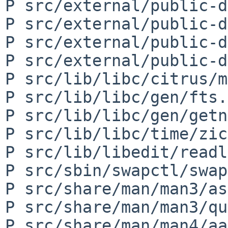
P src/external/public-d
P src/external/public-d
P src/external/public-d
P src/external/public-d
P src/lib/libc/citrus/m
P src/lib/libc/gen/fts.c
P src/lib/libc/gen/getn
P src/lib/libc/time/zic
P src/lib/libedit/readl
P src/sbin/swapctl/swap
P src/share/man/man3/as
P src/share/man/man3/qu
P src/share/man/man4/aa