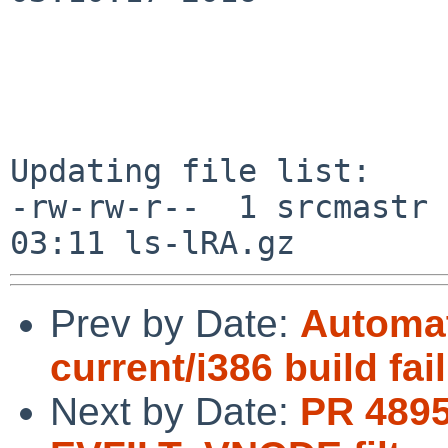
Updating file list:

-rw-rw-r--  1 srcmastr 
Prev by Date:
Automat
current/i386 build fai
Next by Date:
PR 4895