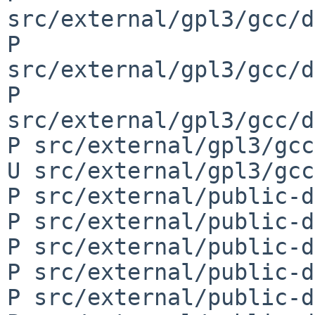
src/external/gpl3/gcc/d
P 
src/external/gpl3/gcc/d
P 
src/external/gpl3/gcc/d
P src/external/gpl3/gcc
U src/external/gpl3/gcc
P src/external/public-d
P src/external/public-d
P src/external/public-d
P src/external/public-d
P src/external/public-d