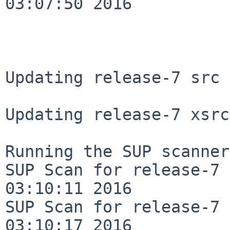
03:07:50 2016

Updating release-7 src 
Updating release-7 xsrc
Running the SUP scanner:
SUP Scan for release-7 
03:10:11 2016

SUP Scan for release-7 
03:10:17 2016
