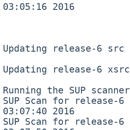
03:05:16 2016

Updating release-6 src 
Updating release-6 xsrc
Running the SUP scanner:
SUP Scan for release-6 
03:07:40 2016

SUP Scan for release-6 