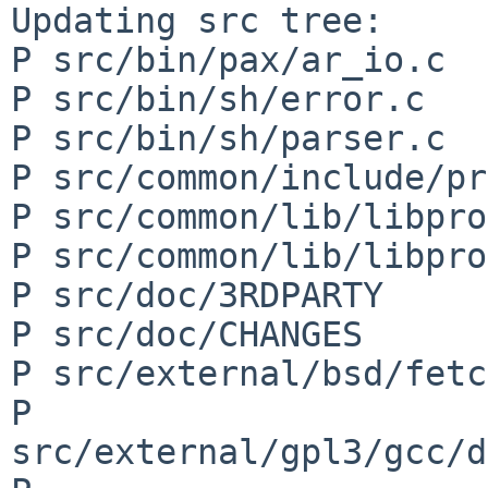
Updating src tree:

P src/bin/pax/ar_io.c

P src/bin/sh/error.c

P src/bin/sh/parser.c

P src/common/include/pr
P src/common/lib/libpro
P src/common/lib/libpro
P src/doc/3RDPARTY

P src/doc/CHANGES

P src/external/bsd/fetc
P 
src/external/gpl3/gcc/d