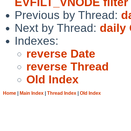
EVFILT_VNODE filter
Previous by Thread:
d
Next by Thread:
daily
Indexes:
reverse Date
reverse Thread
Old Index
Home
|
Main Index
|
Thread Index
|
Old Index