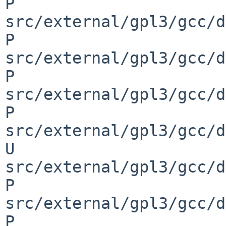
P 
src/external/gpl3/gcc/d
P 
src/external/gpl3/gcc/d
P 
src/external/gpl3/gcc/d
P 
src/external/gpl3/gcc/d
U 
src/external/gpl3/gcc/d
P 
src/external/gpl3/gcc/d
P 