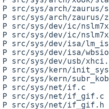
P src/sys/arch/zaurus/s
P src/sys/arch/zaurus/z
P src/sys/dev/ic/nslm7x
P src/sys/dev/ic/nslm7x
P src/sys/dev/isa/lm_is
P src/sys/dev/isa/wbsio
P src/sys/dev/usb/xhci.c
P src/sys/kern/init_sys
P src/sys/kern/subr_kob
P src/sys/net/if.c

P src/sys/net/if_gif.c

P src/sys/net/if_gif.h
