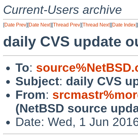
Current-Users archive
[
Date Prev
][
Date Next
][
Thread Prev
][
Thread Next
][
Date Index
]
daily CVS update o
To
:
source%NetBSD.o
Subject
:
daily CVS u
From
:
srcmastr%mor
(NetBSD source upda
Date: Wed, 1 Jun 201