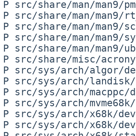
P src/share/man/man9/pm
P src/share/man/man9/rt
P src/share/man/man9/sc
P src/share/man/man9/sy
P src/share/man/man9/ub
P src/share/misc/acrony
P src/sys/arch/algor/de
P src/sys/arch/landisk/
P src/sys/arch/macppc/d
P src/sys/arch/mvme68k/
P src/sys/arch/x68k/dev
P src/sys/arch/x68k/dev
P src/sys/arch/x68k/sta