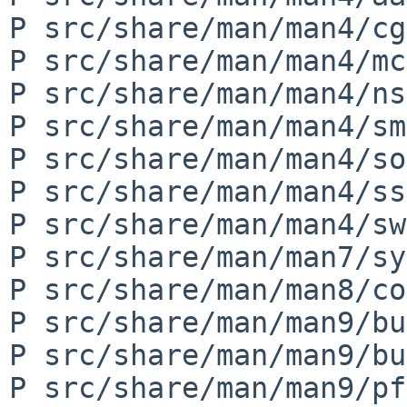
P src/share/man/man4/cg
P src/share/man/man4/mc
P src/share/man/man4/ns
P src/share/man/man4/sm
P src/share/man/man4/so
P src/share/man/man4/ss
P src/share/man/man4/sw
P src/share/man/man7/sy
P src/share/man/man8/co
P src/share/man/man9/bu
P src/share/man/man9/bu
P src/share/man/man9/pf