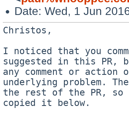
Date: Wed, 1 Jun 201
Christos,

I noticed that you comm
suggested in this PR, 
any comment or action 
underlying problem. The
the rest of the
PR, so 
copied it below.