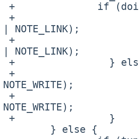
 +        	if (doingdirectory && newparent) {

 +                	VN_KNOTE(fdvp, NOTE_WRITE 
| NOTE_LINK);

 +                	VN_KNOTE(tdvp, NOTE_WRITE 
| NOTE_LINK);

 +                } else {

 +                	VN_KNOTE(fdvp, 
NOTE_WRITE);

 +        		VN_KNOTE(tdvp, 
NOTE_WRITE);

 +                }

  	} else {
