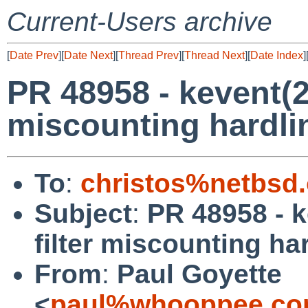
Current-Users archive
[
Date Prev
][
Date Next
][
Thread Prev
][
Thread Next
][
Date Index
]
PR 48958 - kevent(
miscounting hardli
To
:
christos%netbsd
Subject
:
PR 48958 - 
filter miscounting ha
From
:
Paul Goyette
<
paul%whooppee.co