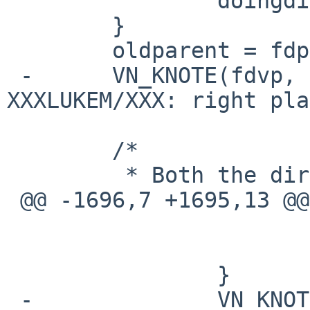
  		doingdirectory = 1;

  	}

  	oldparent = fdp->i_number;

 -	VN_KNOTE(fdvp, NOTE_WRITE);		/* 
XXXLUKEM/XXX: right pla
  	/*

  	 * Both the directory

 @@ -1696,7 +1695,13 @@

  			}

  			goto bad;

  		}

 -		VN_KNOTE(tdvp, NOTE_WRITE);
