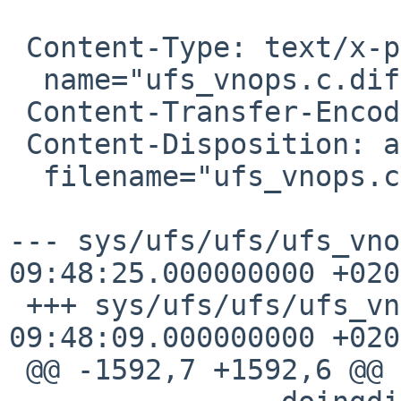
 Content-Type: text/x-patch;

  name="ufs_vnops.c.diff"

 Content-Transfer-Encoding: 7bit

 Content-Disposition: attachment;

  filename="ufs_vnops.c.diff"

--- sys/ufs/ufs/ufs_vno
09:48:25.000000000
+020
 +++ sys/ufs/ufs/ufs_vnops.c	2014-07-03 
09:48:09.000000000 +0200
 @@ -1592,7 +1592,6 @@
