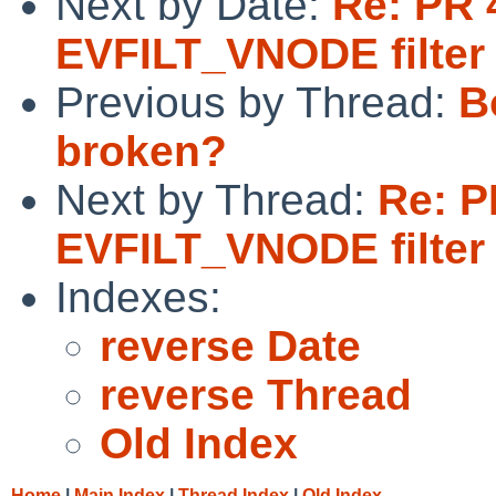
Next by Date:
Re: PR 
EVFILT_VNODE filter
Previous by Thread:
B
broken?
Next by Thread:
Re: P
EVFILT_VNODE filter
Indexes:
reverse Date
reverse Thread
Old Index
Home
|
Main Index
|
Thread Index
|
Old Index