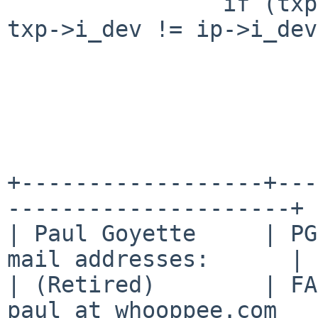
  		if (txp->i_dev != tdp->i_dev || 
txp->i_dev != ip->i_dev)
  			panic("rename: EXDEV");

+------------------+---
---------------------+

| Paul Goyette     | PG
mail addresses:      |

| (Retired)        | FA
paul at whooppee.com   |