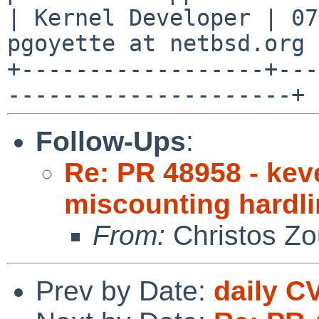
| Kernel Developer | 07
pgoyette at netbsd.org |
+------------------+---
Follow-Ups
:
Re: PR 48958 - kev
miscounting hardl
From:
Christos Zo
Prev by Date:
daily C