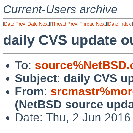
Current-Users archive
[
Date Prev
][
Date Next
][
Thread Prev
][
Thread Next
][
Date Index
]
daily CVS update o
To
:
source%NetBSD.o
Subject
:
daily CVS u
From
:
srcmastr%mor
(NetBSD source upda
Date: Thu, 2 Jun 2016