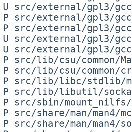
U src/external/gpl3/gcc
P src/external/gpl3/gcc
P src/external/gpl3/gcc
U src/external/gpl3/gcc
U src/external/gpl3/gcc
P src/lib/csu/common/Ma
P src/lib/csu/common/cr
P src/lib/libc/stdlib/m
P src/lib/libutil/socka
P src/sbin/mount_nilfs/
P src/share/man/man4/mc
P src/share/man/man4/so