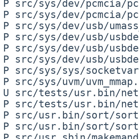
P src/sys/dev/pcmcia/pc
P src/sys/dev/pcmcia/pc
P src/sys/dev/usb/umass
P src/sys/dev/usb/usbde
P src/sys/dev/usb/usbde
P src/sys/dev/usb/usbde
P src/sys/sys/socketvar
P src/sys/uvm/uvm_mmap.c
U src/tests/usr.bin/net
P src/tests/usr.bin/net
P src/usr.bin/sort/sort
P src/usr.bin/sort/sort
P src/usr.sbin/makemand