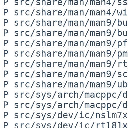
P src/share/man/man4/ss
P src/share/man/man4/wi
P src/share/man/man9/bu
P src/share/man/man9/bu
P src/share/man/man9/pf
P src/share/man/man9/pm
P src/share/man/man9/rt
P src/share/man/man9/sc
P src/share/man/man9/ub
P src/sys/arch/macppc/d
P src/sys/arch/macppc/d
P src/sys/dev/ic/nslm7x
P src/sys/dev/ic/rtl81x