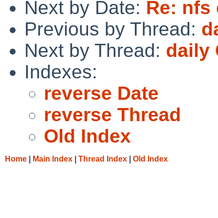
Next by Date:
Re: nfs 
Previous by Thread:
d
Next by Thread:
daily
Indexes:
reverse Date
reverse Thread
Old Index
Home
|
Main Index
|
Thread Index
|
Old Index