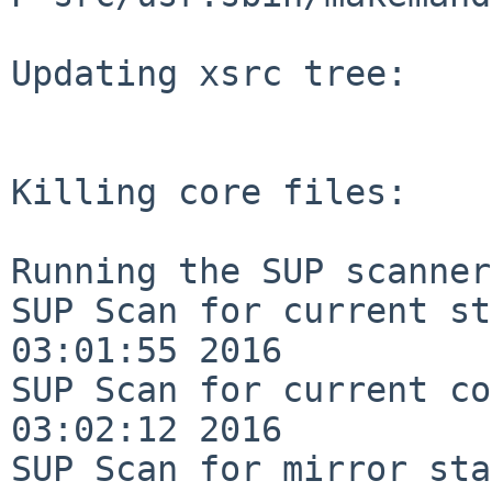
Updating xsrc tree:

Killing core files:

Running the SUP scanner:
SUP Scan for current st
03:01:55 2016

SUP Scan for current co
03:02:12 2016

SUP Scan for mirror sta