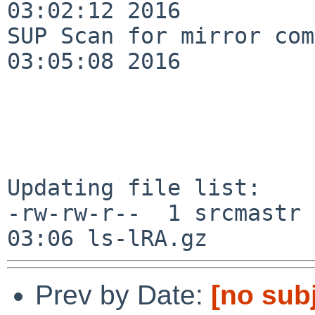
03:02:12 2016

SUP Scan for mirror com
03:05:08 2016

Updating file list:

-rw-rw-r--  1 srcmastr 
Prev by Date:
[no sub