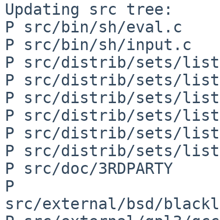
Updating src tree:

P src/bin/sh/eval.c

P src/bin/sh/input.c

P src/distrib/sets/list
P src/distrib/sets/list
P src/distrib/sets/list
P src/distrib/sets/list
P src/distrib/sets/list
P src/distrib/sets/list
P src/doc/3RDPARTY

P 
src/external/bsd/blackl