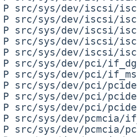
P src/sys/dev/iscsi/isc
P src/sys/dev/iscsi/isc
P src/sys/dev/iscsi/isc
P src/sys/dev/iscsi/isc
P src/sys/dev/iscsi/isc
P src/sys/dev/pci/if_dg
P src/sys/dev/pci/if_ms
P src/sys/dev/pci/pcide
P src/sys/dev/pci/pcide
P src/sys/dev/pci/pcide
P src/sys/dev/pcmcia/if
P src/sys/dev/pcmcia/pc