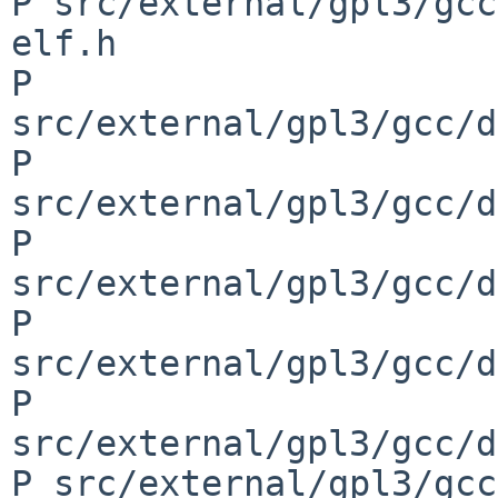
P src/external/gpl3/gcc
elf.h

P 
src/external/gpl3/gcc/d
P 
src/external/gpl3/gcc/d
P 
src/external/gpl3/gcc/d
P 
src/external/gpl3/gcc/d
P 
src/external/gpl3/gcc/d
P src/external/gpl3/gcc