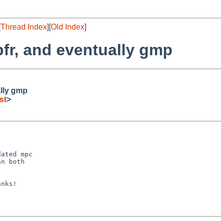
[
Thread Index
][
Old Index
]
r, and eventually gmp
lly gmp
st
>
ated mpc

n both

nks!
