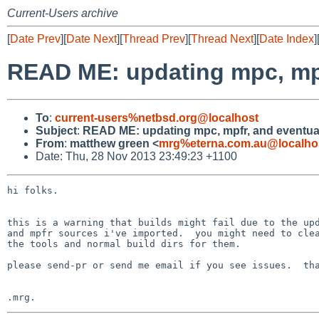
Current-Users archive
[
Date Prev
][
Date Next
][
Thread Prev
][
Thread Next
][
Date Index
]
READ ME: updating mpc, mpf
To
:
current-users%netbsd.org@localhost
Subject
:
READ ME: updating mpc, mpfr, and eventua
From
:
matthew green <
mrg%eterna.com.au@localho
Date: Thu, 28 Nov 2013 23:49:23 +1100
hi folks.

this is a warning that builds might fail due to the upd
and mpfr sources i've imported.  you might need to clea
the tools and normal build dirs for them.

please send-pr or send me email if you see issues.  tha