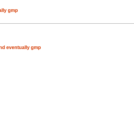
ally gmp
nd eventually gmp