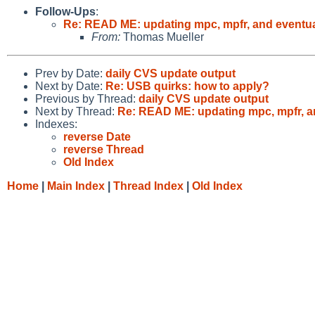
Follow-Ups
:
Re: READ ME: updating mpc, mpfr, and eventu
From:
Thomas Mueller
Prev by Date:
daily CVS update output
Next by Date:
Re: USB quirks: how to apply?
Previous by Thread:
daily CVS update output
Next by Thread:
Re: READ ME: updating mpc, mpfr, a
Indexes:
reverse Date
reverse Thread
Old Index
Home
|
Main Index
|
Thread Index
|
Old Index