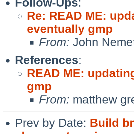
Follow-Ups
:
Re: READ ME: upda
eventually gmp
From:
John Neme
References
:
READ ME: updating
gmp
From:
matthew gr
Prev by Date:
Build br