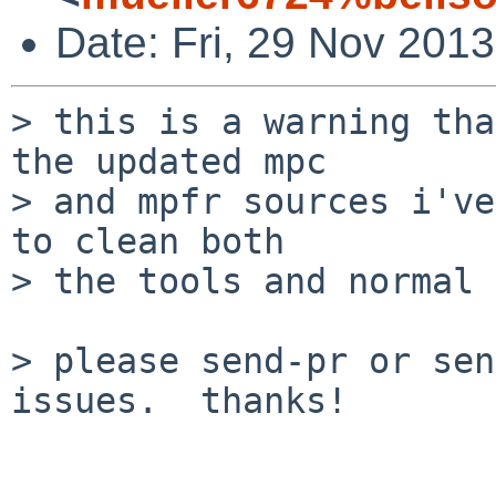
Date: Fri, 29 Nov 201
> this is a warning tha
the updated mpc

> and mpfr sources i've
to clean both

> the tools and normal 
> please send-pr or sen
issues.  thanks!
