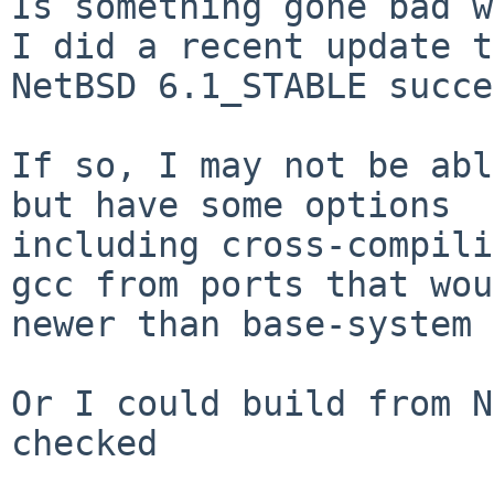
Is something gone bad w
I did a recent update t
NetBSD 6.1_STABLE succe
If so, I may not be abl
but have some options 

including cross-compili
gcc from ports that wou
newer than base-system 
Or I could build from N
checked 
