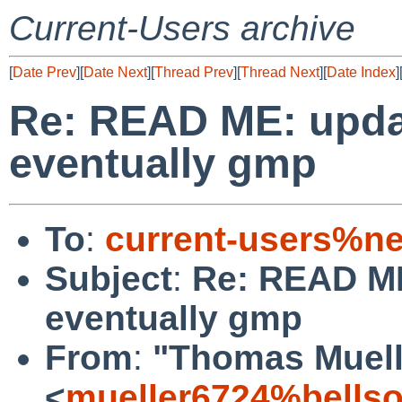
Current-Users archive
[
Date Prev
][
Date Next
][
Thread Prev
][
Thread Next
][
Date Index
]
Re: READ ME: upda
eventually gmp
To
:
current-users%ne
Subject
:
Re: READ ME
eventually gmp
From
:
"Thomas Muell
<
mueller6724%bellso