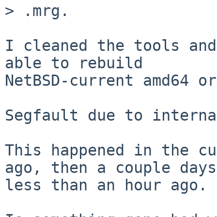
> .mrg.

I cleaned the tools and
able to rebuild 

NetBSD-current amd64 or
Segfault due to interna
This happened in the cu
ago, then a couple days
less than an hour ago.
