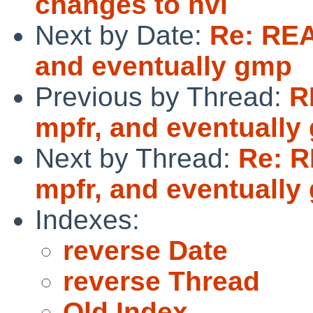
changes to nvi
Next by Date:
Re: REA
and eventually gmp
Previous by Thread:
R
mpfr, and eventually
Next by Thread:
Re: R
mpfr, and eventually
Indexes:
reverse Date
reverse Thread
Old Index