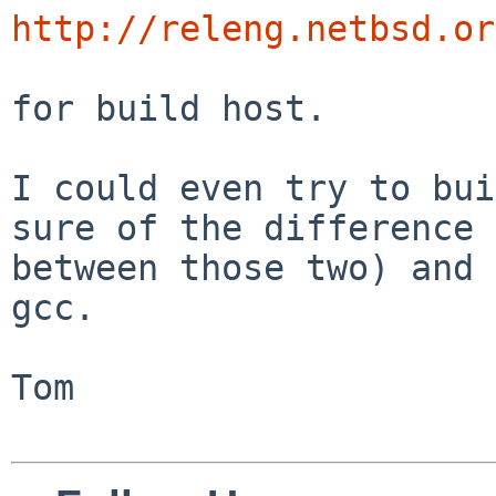
http://releng.netbsd.or
for build host.

I could even try to bui
sure of the difference 

between those two) and 
gcc.

Tom
