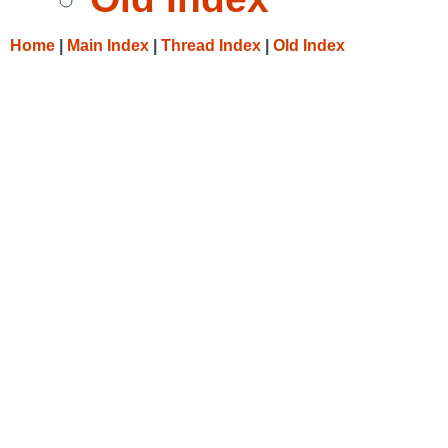
Home
|
Main Index
|
Thread Index
|
Old Index