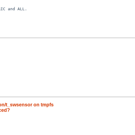
IC and ALL.

n/t_swsensor on tmpfs
ced?