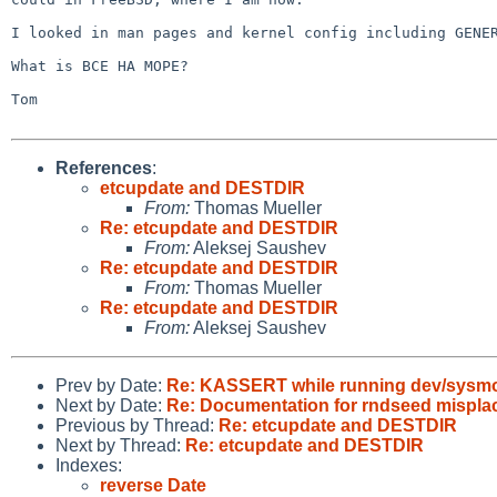
I looked in man pages and kernel config including GENER
What is BCE HA MOPE?

Tom

References
:
etcupdate and DESTDIR
From:
Thomas Mueller
Re: etcupdate and DESTDIR
From:
Aleksej Saushev
Re: etcupdate and DESTDIR
From:
Thomas Mueller
Re: etcupdate and DESTDIR
From:
Aleksej Saushev
Prev by Date:
Re: KASSERT while running dev/sysmo
Next by Date:
Re: Documentation for rndseed mispla
Previous by Thread:
Re: etcupdate and DESTDIR
Next by Thread:
Re: etcupdate and DESTDIR
Indexes:
reverse Date