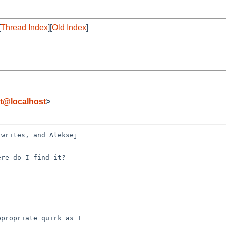
[
Thread Index
][
Old Index
]
t@localhost
>
writes, and Aleksej 

re do I find it?

propriate quirk as I 
