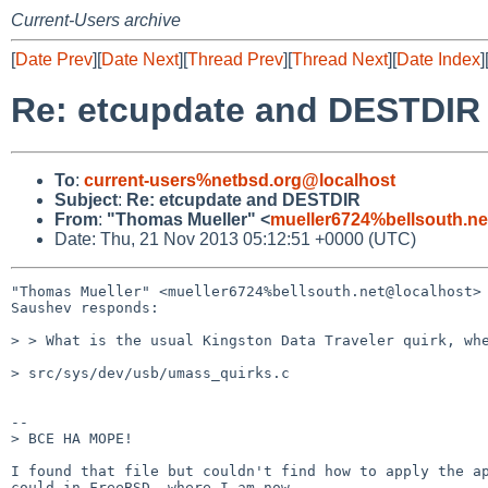
Current-Users archive
[
Date Prev
][
Date Next
][
Thread Prev
][
Thread Next
][
Date Index
]
Re: etcupdate and DESTDIR
To
:
current-users%netbsd.org@localhost
Subject
:
Re: etcupdate and DESTDIR
From
:
"Thomas Mueller" <
mueller6724%bellsouth.ne
Date: Thu, 21 Nov 2013 05:12:51 +0000 (UTC)
"Thomas Mueller" <mueller6724%bellsouth.net@localhost> 
Saushev responds:

> > What is the usual Kingston Data Traveler quirk, whe
> src/sys/dev/usb/umass_quirks.c

--

> BCE HA MOPE!

I found that file but couldn't find how to apply the ap
could in FreeBSD, where I am now.
