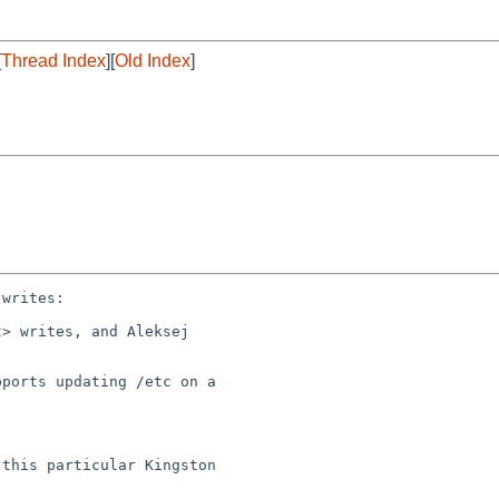
[
Thread Index
][
Old Index
]
writes:

> writes, and Aleksej 

ports updating /etc on a 

this particular Kingston 
