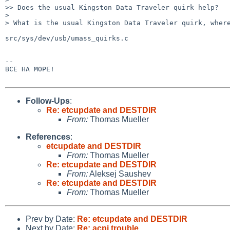
>> Does the usual Kingston Data Traveler quirk help?

>

> What is the usual Kingston Data Traveler quirk, where
src/sys/dev/usb/umass_quirks.c

-- 

BCE HA MOPE!

Follow-Ups
:
Re: etcupdate and DESTDIR
From:
Thomas Mueller
References
:
etcupdate and DESTDIR
From:
Thomas Mueller
Re: etcupdate and DESTDIR
From:
Aleksej Saushev
Re: etcupdate and DESTDIR
From:
Thomas Mueller
Prev by Date:
Re: etcupdate and DESTDIR
Next by Date:
Re: acpi trouble