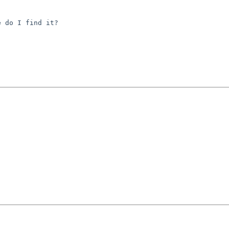
 do I find it?
