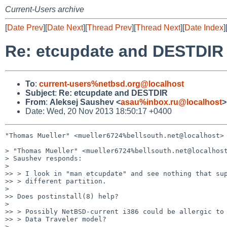
Current-Users archive
[
Date Prev
][
Date Next
][
Thread Prev
][
Thread Next
][
Date Index
]
Re: etcupdate and DESTDIR
To
:
current-users%netbsd.org@localhost
Subject
:
Re: etcupdate and DESTDIR
From
:
Aleksej Saushev <
asau%inbox.ru@localhost
>
Date: Wed, 20 Nov 2013 18:50:17 +0400
"Thomas Mueller" <mueller6724%bellsouth.net@localhost> 
> "Thomas Mueller" <mueller6724%bellsouth.net@localhost
> Saushev responds:

>

>> > I look in "man etcupdate" and see nothing that sup
>> > different partition.

>

>> Does postinstall(8) help?

>

>> > Possibly NetBSD-current i386 could be allergic to 
>> > Data Traveler model?

>
