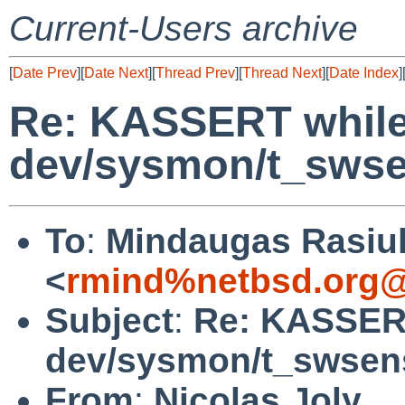
Current-Users archive
[
Date Prev
][
Date Next
][
Thread Prev
][
Thread Next
][
Date Index
]
Re: KASSERT while
dev/sysmon/t_swse
To
:
Mindaugas Rasiu
<
rmind%netbsd.org@
Subject
:
Re: KASSERT
dev/sysmon/t_swsen
From
:
Nicolas Joly