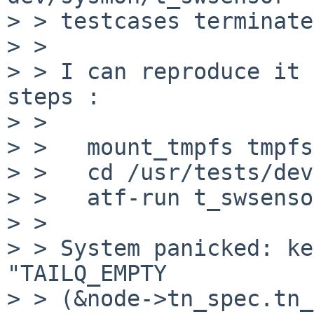
> > testcases terminate.
> > 

> > I can reproduce it 
steps :

> > 

> >   mount_tmpfs tmpfs
> >   cd /usr/tests/dev
> >   atf-run t_swsensor
> > 

> > System panicked: ke
"TAILQ_EMPTY

> > (&node->tn_spec.tn_