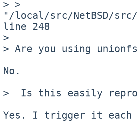
> > 
"/local/src/NetBSD/src/
line 248

> 

> Are you using unionfs?
No.

>  Is this easily repro
Yes. I trigger it each 
-- 
