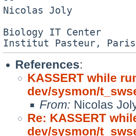
Nicolas Joly

Biology IT Center

References
:
KASSERT while ru
dev/sysmon/t_sws
From:
Nicolas Jol
Re: KASSERT while
dev/sysmon/t_sws