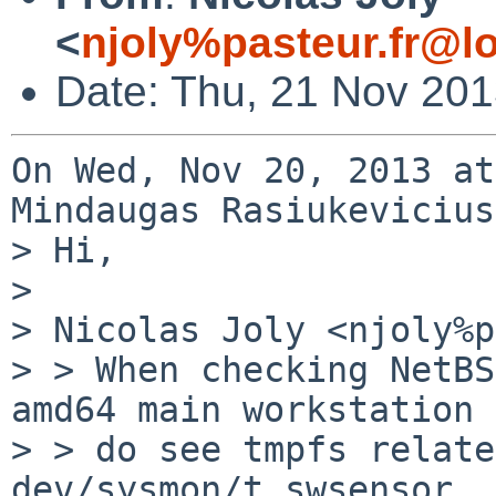
<
njoly%pasteur.fr@l
Date: Thu, 21 Nov 20
On Wed, Nov 20, 2013 at
Mindaugas Rasiukevicius
> Hi,

> 

> Nicolas Joly <njoly%p
> > When checking NetBS
amd64 main workstation i
> > do see tmpfs relate
dev/sysmon/t_swsensor
