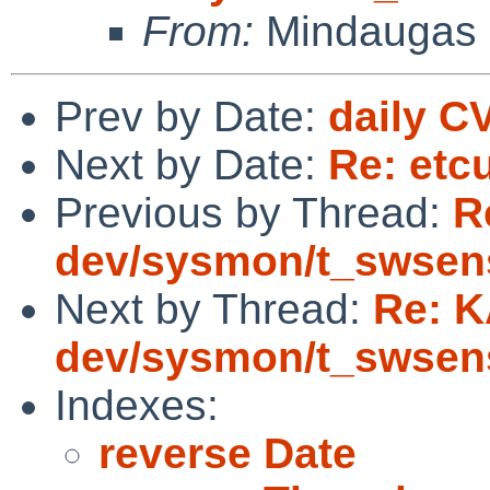
From:
Mindaugas 
Prev by Date:
daily C
Next by Date:
Re: etc
Previous by Thread:
R
dev/sysmon/t_swsen
Next by Thread:
Re: K
dev/sysmon/t_swsen
Indexes:
reverse Date