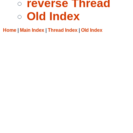
reverse Thread
Old Index
Home
|
Main Index
|
Thread Index
|
Old Index