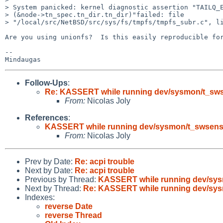
> System panicked: kernel diagnostic assertion "TAILQ_E
> (&node->tn_spec.tn_dir.tn_dir)"failed: file

> "/local/src/NetBSD/src/sys/fs/tmpfs/tmpfs_subr.c", li
Are you using unionfs?  Is this easily reproducible for
-- 

Follow-Ups
:
Re: KASSERT while running dev/sysmon/t_sws
From:
Nicolas Joly
References
:
KASSERT while running dev/sysmon/t_swsens
From:
Nicolas Joly
Prev by Date:
Re: acpi trouble
Next by Date:
Re: acpi trouble
Previous by Thread:
KASSERT while running dev/sys
Next by Thread:
Re: KASSERT while running dev/sys
Indexes:
reverse Date
reverse Thread