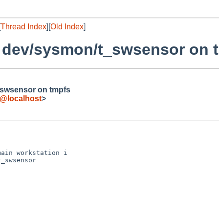
[
Thread Index
][
Old Index
]
 dev/sysmon/t_swsensor on 
swsensor on tmpfs
@localhost
>
ain workstation i

_swsensor
