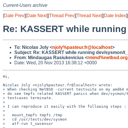
Current-Users archive
[
Date Prev
][
Date Next
][
Thread Prev
][
Thread Next
][
Date Index
]
Re: KASSERT while running
To
:
Nicolas Joly <
njoly%pasteur.fr@localhost
>
Subject
:
Re: KASSERT while running dev/sysmon/t_
From
:
Mindaugas Rasiukevicius <
rmind%netbsd.org
Date: Wed, 20 Nov 2013 16:38:12 +0000
Hi,

Nicolas Joly <njoly%pasteur.fr@localhost> wrote:

> When checking NetBSD -current testsuite on my amd64 m
> do see tmpfs related KASSERT panics when dev/sysmon/t
> testcases terminate.

> 

> I can reproduce it easily with the following steps :

> 

>   mount_tmpfs tmpfs /tmp

>   cd /usr/tests/dev/sysmon

>   atf-run t_swsensor

> 
