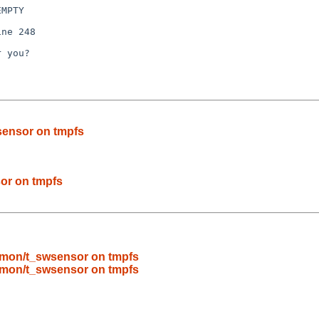
MPTY

ne 248

 you?

ensor on tmpfs
or on tmpfs
mon/t_swsensor on tmpfs
mon/t_swsensor on tmpfs