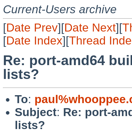
Current-Users archive
[
Date Prev
][
Date Next
][
T
[
Date Index
][
Thread Inde
Re: port-amd64 buil
lists?
To
:
paul%whooppee.
Subject
:
Re: port-amd
lists?