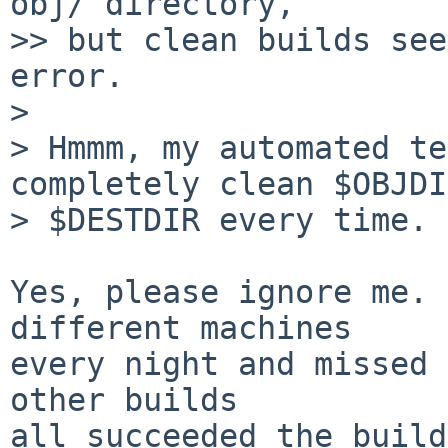
obj/ directory,

>> but clean builds see
error.

> 

> Hmmm, my automated te
completely clean $OBJDI
> $DESTDIR every time. 
Yes, please ignore me. 
different machines

every night and missed 
other builds

all succeeded the build