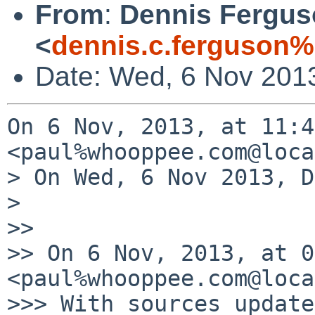
From
:
Dennis Fergu
<
dennis.c.ferguson
Date: Wed, 6 Nov 201
On 6 Nov, 2013, at 11:4
<paul%whooppee.com@loca
> On Wed, 6 Nov 2013, D
> 

>> 

>> On 6 Nov, 2013, at 0
<paul%whooppee.com@loca
>>> With sources update