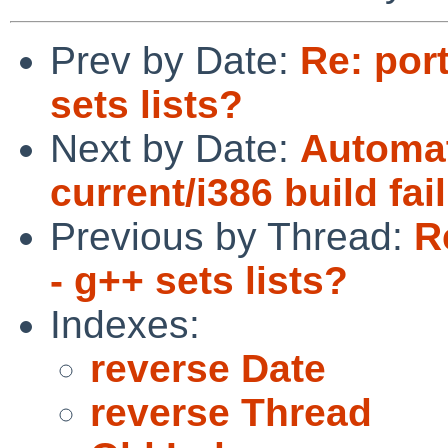
Prev by Date:
Re: por
sets lists?
Next by Date:
Automat
current/i386 build fai
Previous by Thread:
R
- g++ sets lists?
Indexes:
reverse Date
reverse Thread