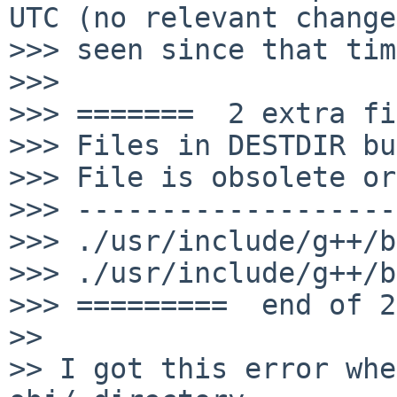
UTC (no relevant change
>>> seen since that tim
>>> 

>>> =======  2 extra fi
>>> Files in DESTDIR bu
>>> File is obsolete or
>>> -------------------
>>> ./usr/include/g++/b
>>> ./usr/include/g++/b
>>> =========  end of 2
>> 

>> I got this error whe