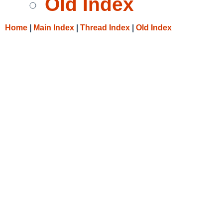
Old Index
Home
|
Main Index
|
Thread Index
|
Old Index