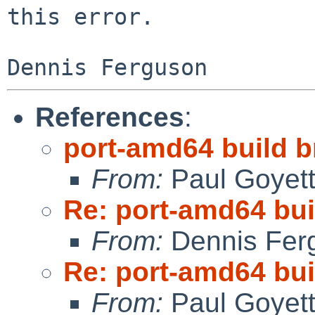
this error.

Dennis Ferguson
References
:
port-amd64 build br
From:
Paul Goyet
Re: port-amd64 buil
From:
Dennis Fer
Re: port-amd64 buil
From:
Paul Goyet