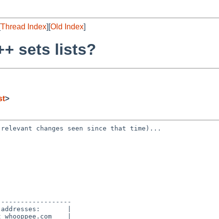
[
Thread Index
][
Old Index
]
+ sets lists?
st
>
o relevant changes
seen since that time)...
------------------

addresses:       |

 whooppee.com    |
