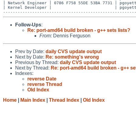
| Network Engineer | 0786 F758 55DE 53BA 7731 | pgoyett
| Kernel Developer |                          | pgoyett
Follow-Ups
:
Re: port-amd64 build broken - g++ sets lists?
From:
Dennis Ferguson
Prev by Date:
daily CVS update output
Next by Date:
Re: something's wrong
Previous by Thread:
daily CVS update output
Next by Thread:
Re: port-amd64 build broken - g++ set
Indexes:
reverse Date
reverse Thread
Old Index
Home
|
Main Index
|
Thread Index
|
Old Index