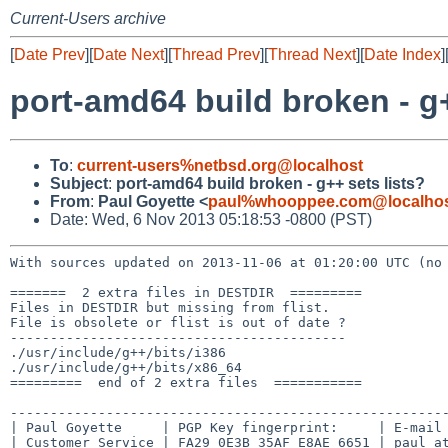
Current-Users archive
[
Date Prev
][
Date Next
][
Thread Prev
][
Thread Next
][
Date Index
]
port-amd64 build broken - g+
To
:
current-users%netbsd.org@localhost
Subject
:
port-amd64 build broken - g++ sets lists?
From
:
Paul Goyette <
paul%whooppee.com@localho
Date: Wed, 6 Nov 2013 05:18:53 -0800 (PST)
With sources updated on 2013-11-06 at 01:20:00 UTC (n
=======  2 extra files in DESTDIR  =========

Files in DESTDIR but missing from flist.

File is obsolete or flist is out of date ?

------------------------------------------

./usr/include/g++/bits/i386

./usr/include/g++/bits/x86_64

=========  end of 2 extra files  ===========

-------------------------------------------------------
| Paul Goyette     | PGP Key fingerprint:     | E-mail 
| Customer Service | FA29 0E3B 35AF E8AE 6651 | paul at