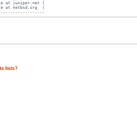
e at juniper.net |

e at netbsd.org  |

s lists?