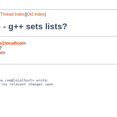
[
Thread Index
][
Old Index
]
- g++ sets lists?
m@localhost
>
?
st
>
(no relevant changes seen 
