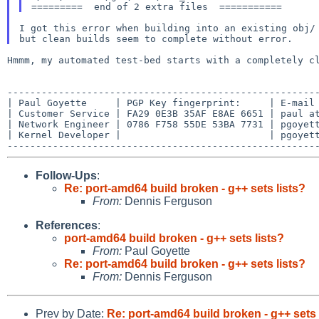
I got this error when building into an existing obj/ 
Hmmm, my automated test-bed starts with a completely 
-------------------------------------------------------
| Paul Goyette     | PGP Key fingerprint:     | E-mail 
| Customer Service | FA29 0E3B 35AF E8AE 6651 | paul at
| Network Engineer | 0786 F758 55DE 53BA 7731 | pgoyett
| Kernel Developer |                          | pgoyett
Follow-Ups
:
Re: port-amd64 build broken - g++ sets lists?
From:
Dennis Ferguson
References
:
port-amd64 build broken - g++ sets lists?
From:
Paul Goyette
Re: port-amd64 build broken - g++ sets lists?
From:
Dennis Ferguson
Prev by Date:
Re: port-amd64 build broken - g++ sets 