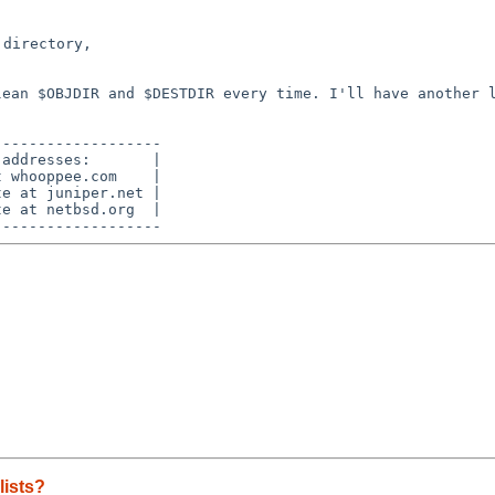
directory,

clean $OBJDIR and
$DESTDIR every time. I'll have another 
------------------

addresses:       |

 whooppee.com    |

e at juniper.net |

e at netbsd.org  |

lists?