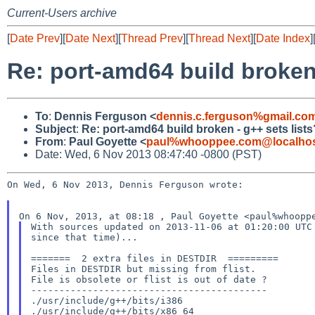
Current-Users archive
[
Date Prev
][
Date Next
][
Thread Prev
][
Thread Next
][
Date Index
]
Re: port-amd64 build broken 
To
:
Dennis Ferguson <
dennis.c.ferguson%gmail.co
Subject
:
Re: port-amd64 build broken - g++ sets lists
From
:
Paul Goyette <
paul%whooppee.com@localho
Date: Wed, 6 Nov 2013 08:47:40 -0800 (PST)
On Wed, 6 Nov 2013, Dennis Ferguson wrote:

With sources updated on 2013-11-06 at 01:20:00 UTC 
since that time)...

=======  2 extra files in DESTDIR  =========

Files in DESTDIR but missing from flist.

File is obsolete or flist is out of date ?

------------------------------------------

./usr/include/g++/bits/i386

./usr/include/g++/bits/x86_64
