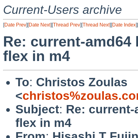
Current-Users archive
[
Date Prev
][
Date Next
][
Thread Prev
][
Thread Next
][
Date Index
]
Re: current-amd64 
flex in m4
To
:
Christos Zoulas
<
christos%zoulas.c
Subject
:
Re: current
flex in m4
From
:
Hisashi T Fuji