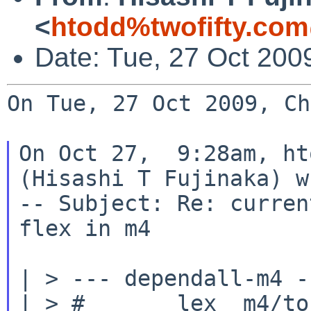
<
htodd%twofifty.com
Date: Tue, 27 Oct 200
On Tue, 27 Oct 2009, Ch
On Oct 27,  9:28am, ht
(Hisashi T Fujinaka) w
-- Subject: Re: curren
flex in m4

| > --- dependall-m4 --
| > #       lex  m4/to