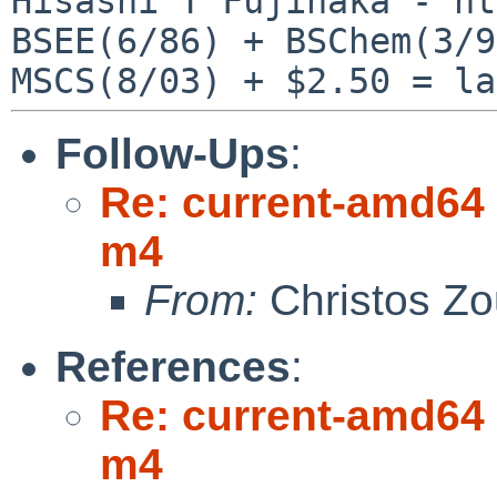
Hisashi T Fujinaka - ht
BSEE(6/86) + BSChem(3/9
Follow-Ups
:
Re: current-amd64 
m4
From:
Christos Zo
References
:
Re: current-amd64 
m4