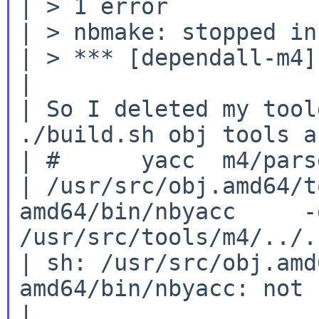
| > 1 error

| > nbmake: stopped in
| > *** [dependall-m4]
|

| So I deleted my tool
./build.sh obj tools a
| #      yacc  m4/parse
| /usr/src/obj.amd64/t
amd64/bin/nbyacc     -
/usr/src/tools/m4/../.
| sh: /usr/src/obj.amd
amd64/bin/nbyacc: not 
|
