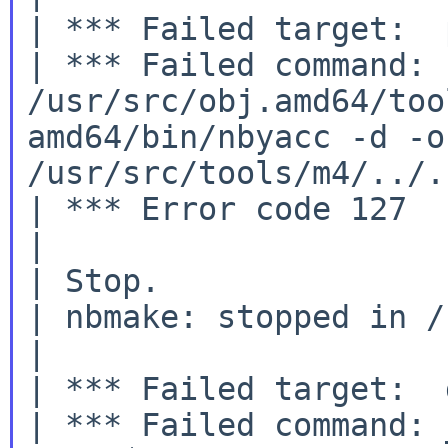
| *** Failed target:  
| *** Failed command: 

/usr/src/obj.amd64/too
amd64/bin/nbyacc -d -o
/usr/src/tools/m4/../.
| *** Error code 127

|

| Stop.

| nbmake: stopped in /
|

| *** Failed target:  
| *** Failed command: 