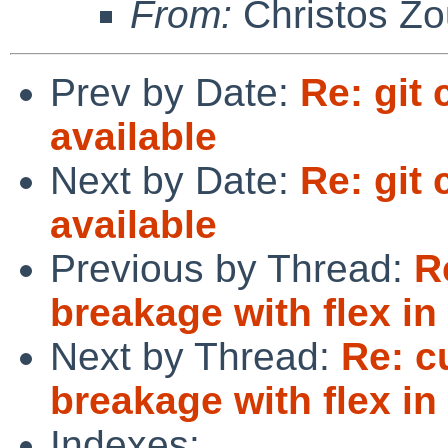
From:
Christos Zo
Prev by Date:
Re: git
available
Next by Date:
Re: git
available
Previous by Thread:
R
breakage with flex i
Next by Thread:
Re: c
breakage with flex i
Indexes: