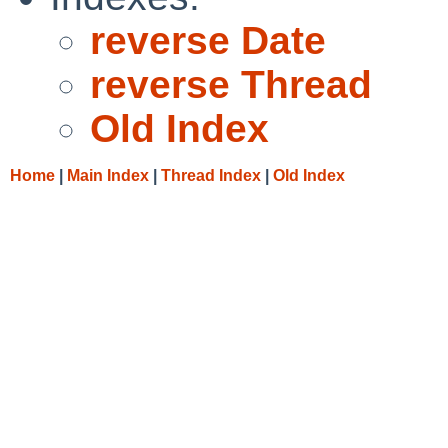
reverse Date
reverse Thread
Old Index
Home
|
Main Index
|
Thread Index
|
Old Index