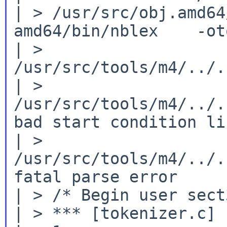
| > /usr/src/obj.amd64
amd64/bin/nblex    -ot
| > 
/usr/src/tools/m4/../.
| > 
/usr/src/tools/m4/../.
bad start condition lis
| > 
/usr/src/tools/m4/../.
fatal parse error

| > /* Begin user sect3
| > *** [tokenizer.c] 