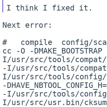
Next error:

#   compile  config/sca
cc -O -DMAKE_BOOTSTRAP 
I/usr/src/tools/compat/
-I/usr/src/tools/compat
I/usr/src/tools/config/
-DHAVE_NBTOOL_CONFIG_H=
-I/usr/src/tools/config
I/usr/src/usr.bin/cksum