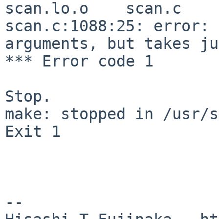
scan.lo.o    scan.c

scan.c:1088:25: error: 
arguments, but takes ju
*** Error code 1

Stop.

make: stopped in /usr/s
Exit 1

--
