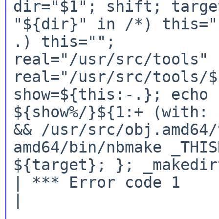
dir="$1"; shift; targe
"${dir}" in /*) this="
.) this=""; 

real="/usr/src/tools" 
real="/usr/src/tools/$
show=${this:-.}; echo 
${show%/}${1:+ (with: 
&& /usr/src/obj.amd64/
amd64/bin/nbmake _THIS
${target}; }; _makedir
| *** Error code 1

|
