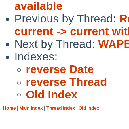
available
Previous by Thread:
R
current -> current wi
Next by Thread:
WAPBL
Indexes:
reverse Date
reverse Thread
Old Index
Home
|
Main Index
|
Thread Index
|
Old Index