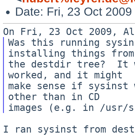
Date: Fri, 23 Oct 200
Was this running sysin
installing things from

the destdir tree?  It 
worked, and it might

make sense if sysinst 
other than in CD

I ran sysinst from dest