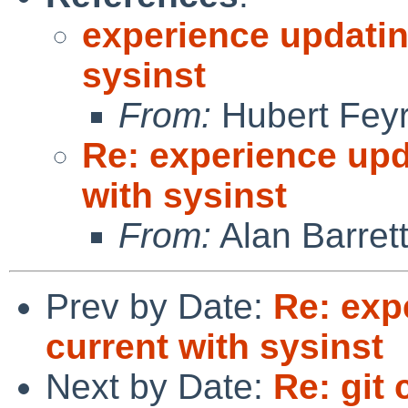
experience updatin
sysinst
From:
Hubert Feyr
Re: experience upd
with sysinst
From:
Alan Barret
Prev by Date:
Re: exp
current with sysinst
Next by Date:
Re: git