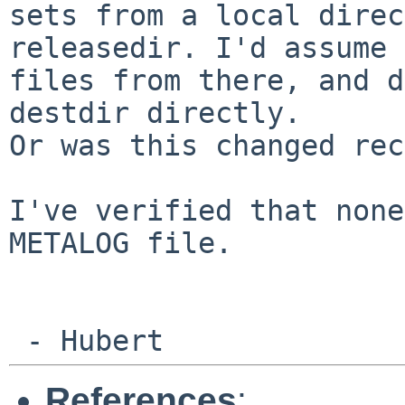
sets from a local
direc
releasedir. I'd assume
files from there, and d
destdir directly.
Or was this changed rec
I've verified that none
METALOG file.

References
: