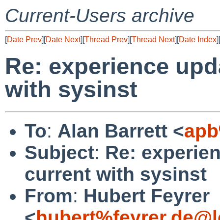
Current-Users archive
[
Date Prev
][
Date Next
][
Thread Prev
][
Thread Next
][
Date Index
]
Re: experience upda
with sysinst
To
:
Alan Barrett <
apb
Subject
:
Re: experien
current with sysinst
From
:
Hubert Feyrer
<
hubert%feyrer.de@l